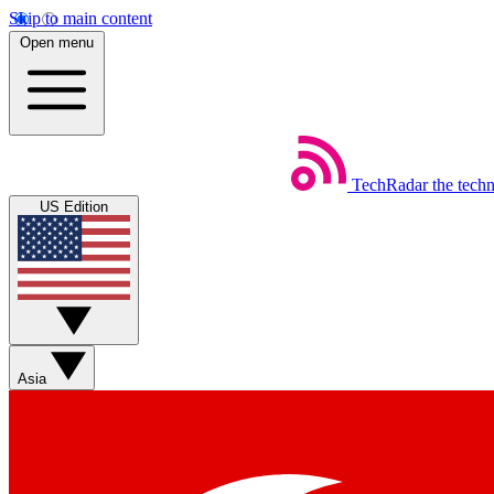
Skip to main content
Open menu
TechRadar
the tech
US Edition
Asia