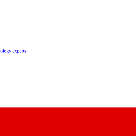
nology experts