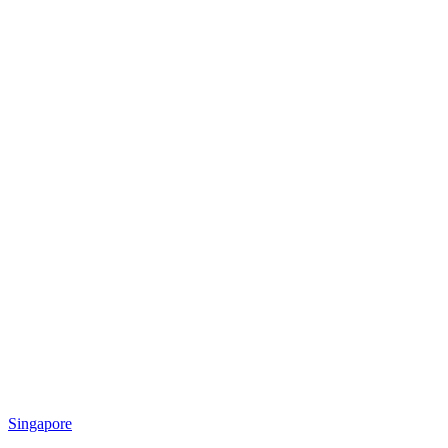
Singapore