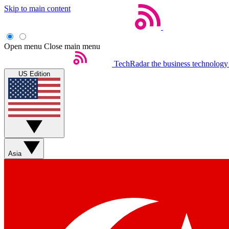
Skip to main content
Open menu
Close main menu
TechRadar
the business technology
US Edition
Asia