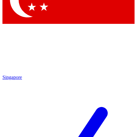
Contact me with news and offers from other Future brands
By submitting your information you agree to the
Terms & Conditions
and
Privacy Policy
and are aged 16 or over.
Singapore