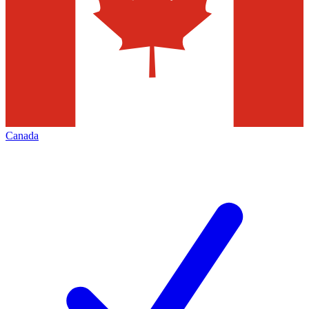
Canada