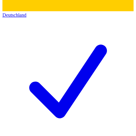
Deutschland