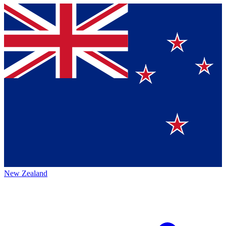
New Zealand