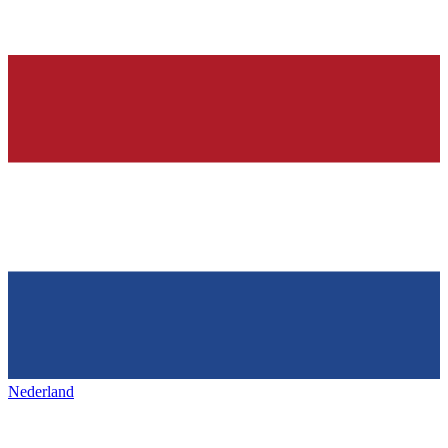
Nederland