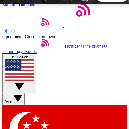
Skip to main content
5
24/7
44K+
EXCLUSIVE PERKS
INSIDER INSIGHTS
ACTIVE MEMBERS
Open menu
Close main menu
TechRadar
the business
Weekly newsletters
Commenting a
technology experts
Get daily news, weekly deals and the
Join the conversation,
US Edition
week’s top tech stories
thoughts and get exp
BECOME A TECHRADAR INSIDER
Sign up with your email below to instantly access member
features, newsletters and exclusive Insider perks
Asia