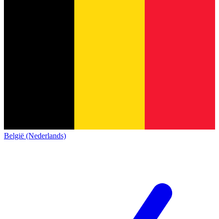
België (Nederlands)