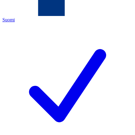
Suomi