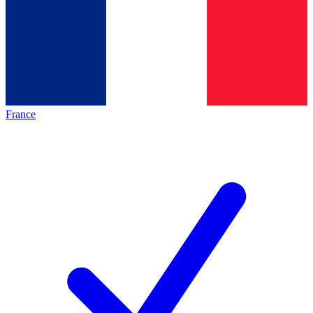
France