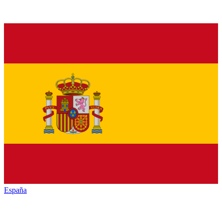
España