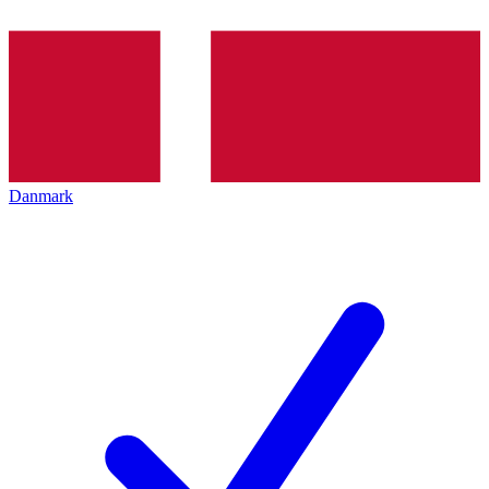
Danmark