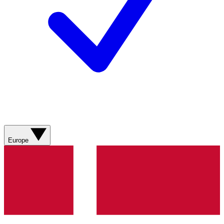
Europe