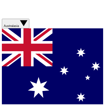
Australasia