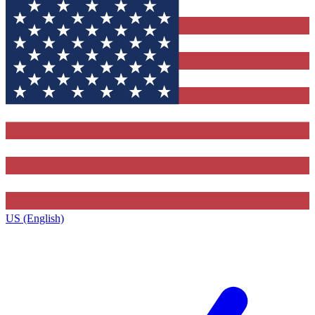
US (English)