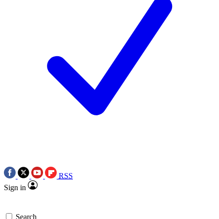
RSS
Sign in
Search