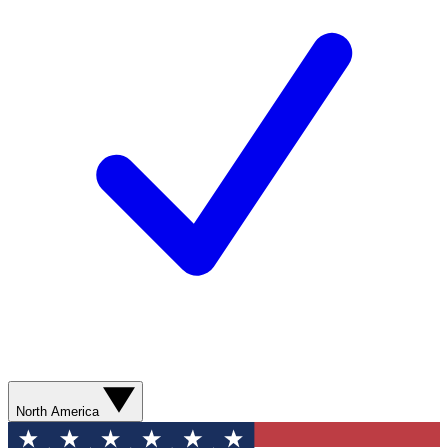
North America