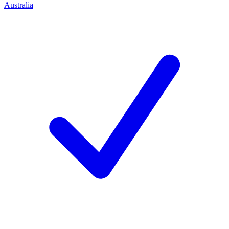
Australia