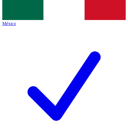
México