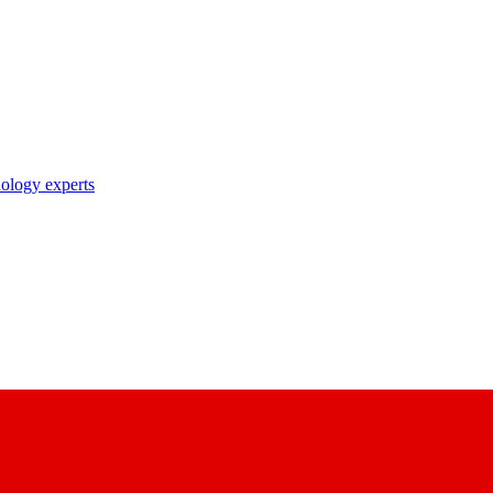
nology experts