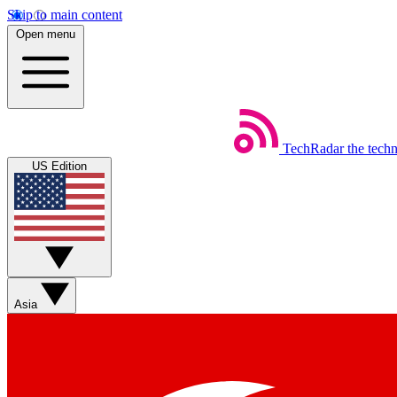
Skip to main content
Open menu
TechRadar
the tech
US Edition
Asia