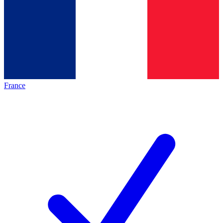
France