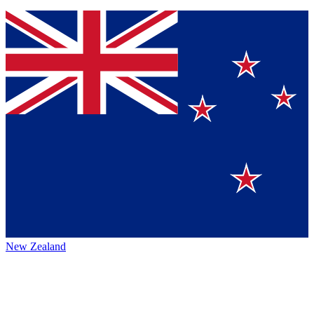
New Zealand