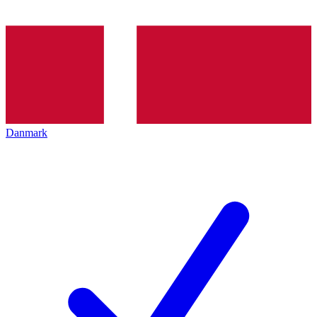
Danmark