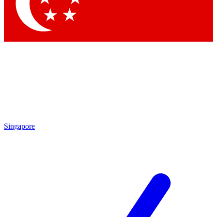
Contact me with news and offers from other Future brands
By submitting your information you agree to the
Terms & Conditions
and
Privacy Policy
and are aged 16 or over.
Singapore