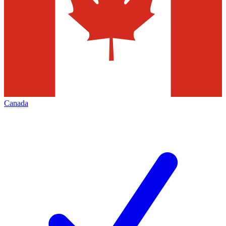
Canada