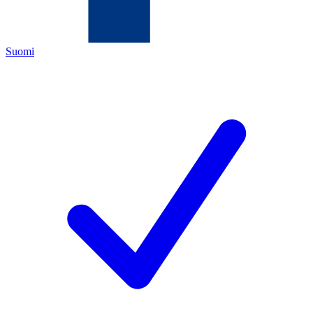
Suomi