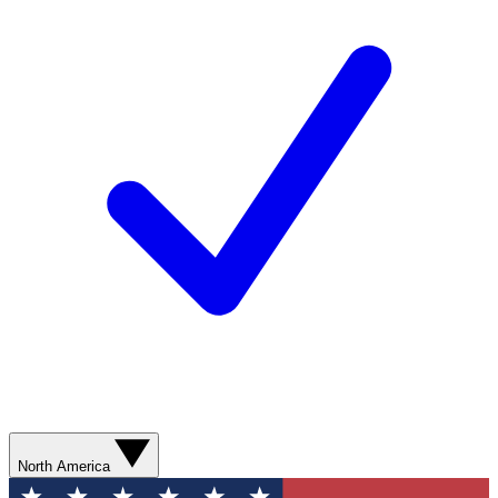
North America