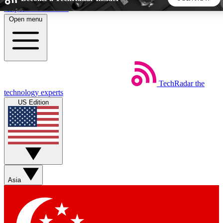
Skip to main content
Open menu
5
24/7
44K+
EXCLUSIVE PERKS
INSIDER INSIGHTS
ACTIVE MEMBERS
TechRadar
the
Weekly newsletters
Commenting a
technology experts
Get daily news, weekly deals and the
Join the conversation,
US Edition
week’s top tech stories
thoughts and get exp
BECOME A TECHRADAR INSIDER
Sign up with your email below to instantly access member
features, newsletters and exclusive Insider perks
Asia