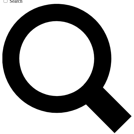
Search