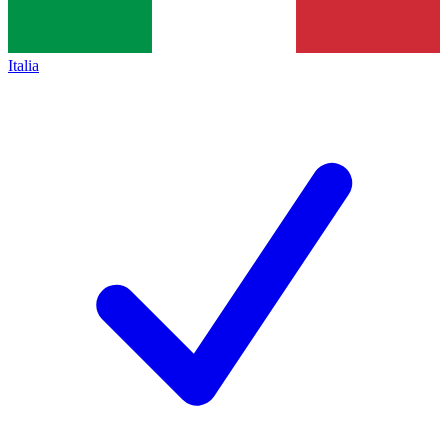
Italia