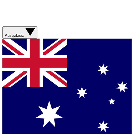
Australasia