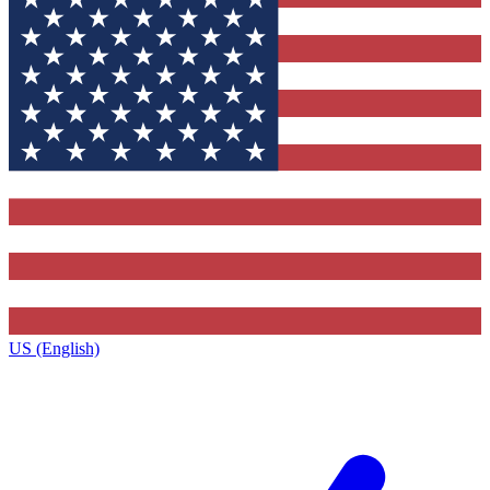
US (English)