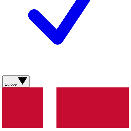
Europe