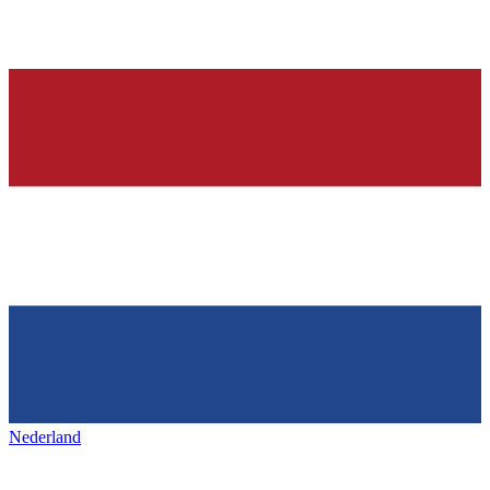
Nederland