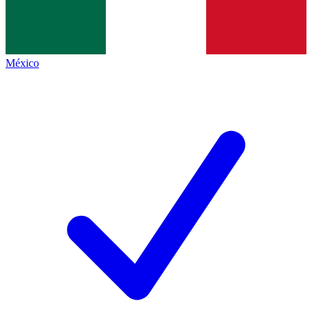
México