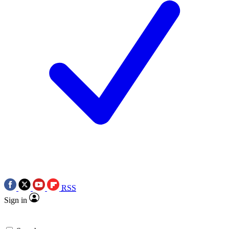
RSS
Sign in