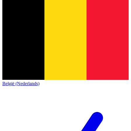
België (Nederlands)