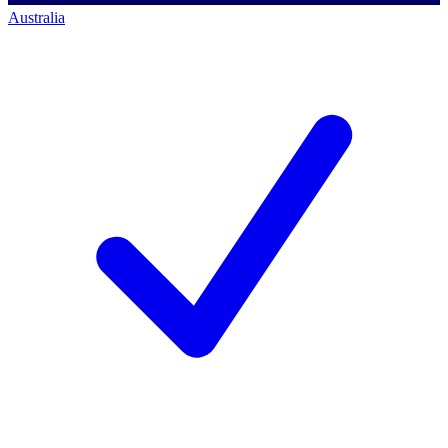
Australia