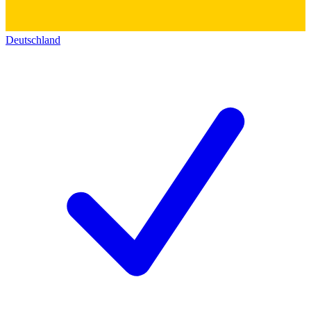
Deutschland