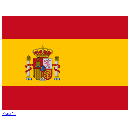
España