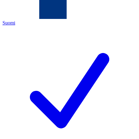
Suomi