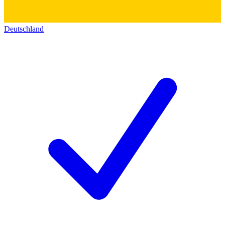
Deutschland