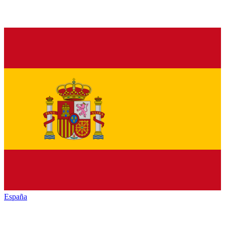
España