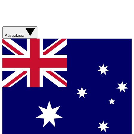
Australasia