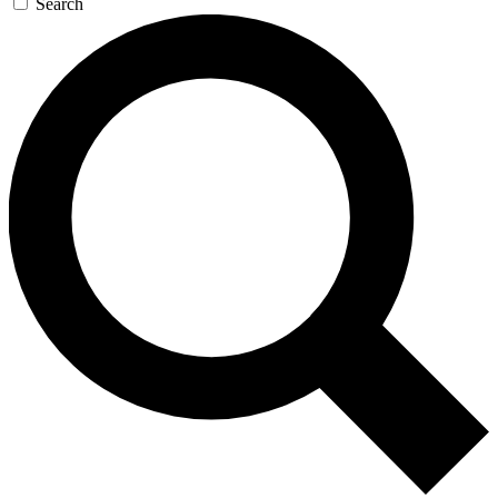
Search