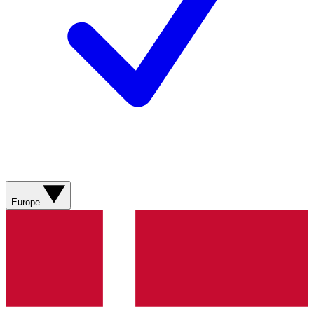
Europe