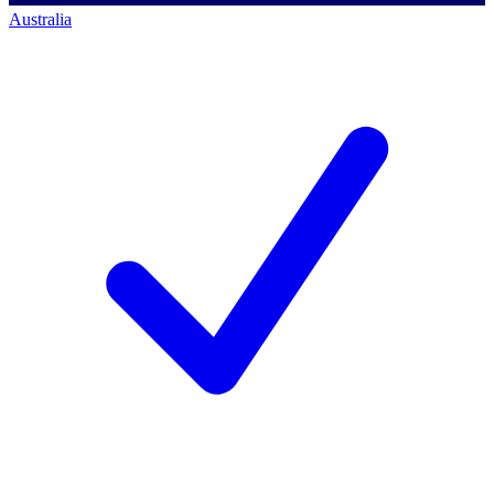
Australia