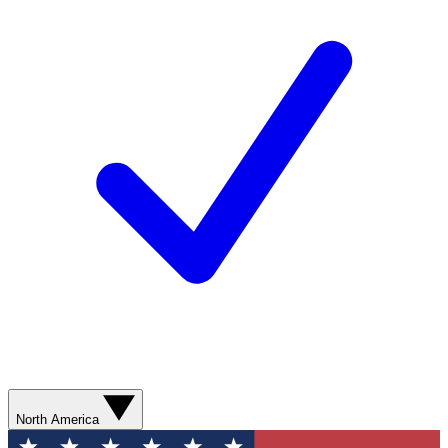
North America