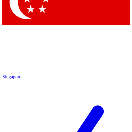
Contact me with news and offers from other Future brands
By submitting your information you agree to the
Terms & Conditions
and
Privacy Policy
and are aged 16 or over.
Singapore