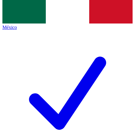
México