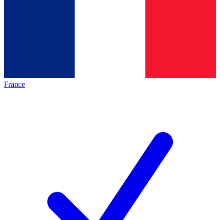
France