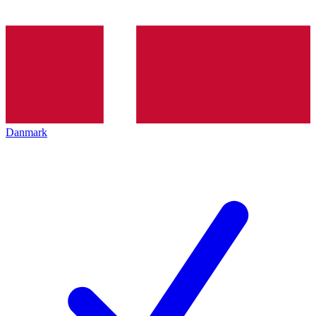
Danmark