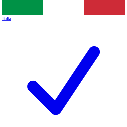
Italia