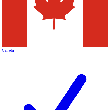
Canada