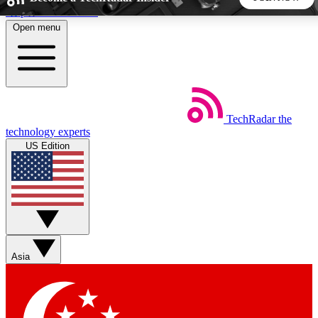
Skip to main content
Open menu
5
24/7
44K+
EXCLUSIVE PERKS
INSIDER INSIGHTS
ACTIVE MEMBERS
TechRadar
the
Weekly newsletters
Commenting a
technology experts
Get daily news, weekly deals and the
Join the conversation,
US Edition
week’s top tech stories
thoughts and get exp
BECOME A TECHRADAR INSIDER
Sign up with your email below to instantly access member
features, newsletters and exclusive Insider perks
Asia