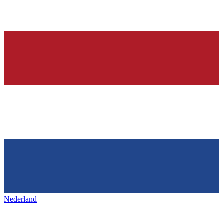
Nederland