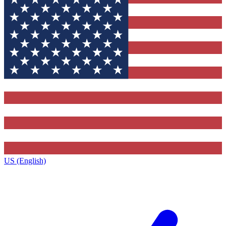
US (English)