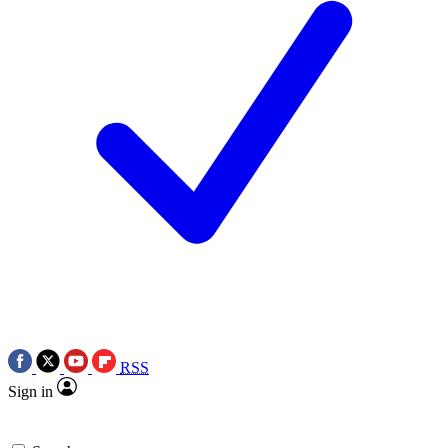
RSS
Sign in