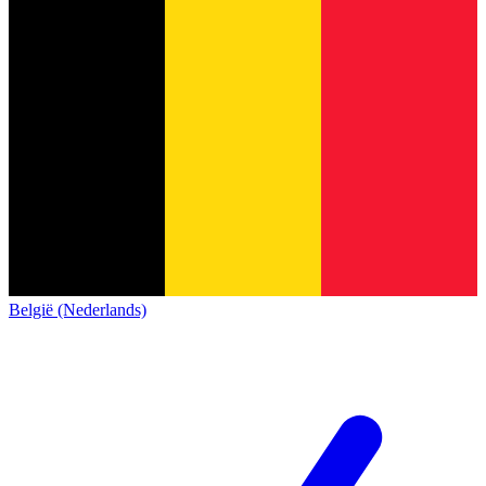
België (Nederlands)