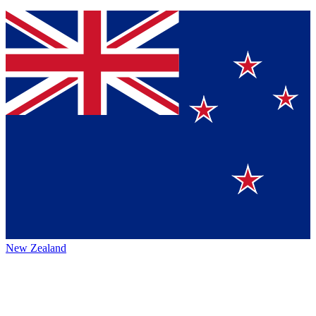
New Zealand