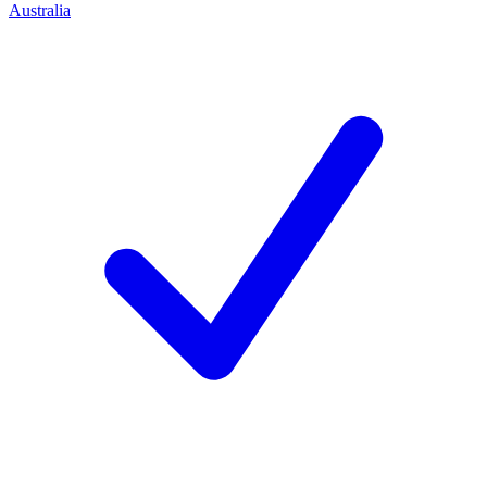
Australia