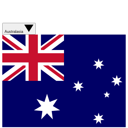
Australasia