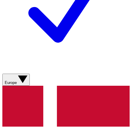
Europe