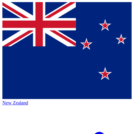
New Zealand