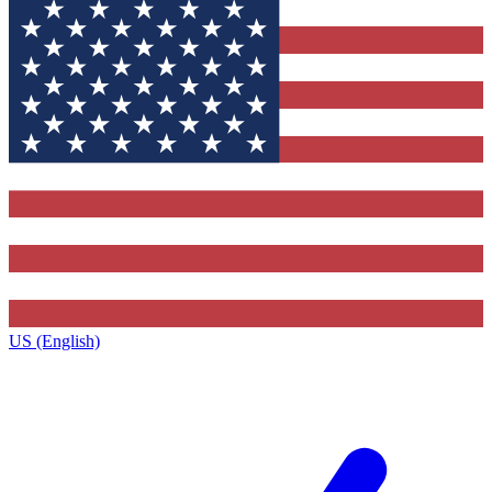
US (English)