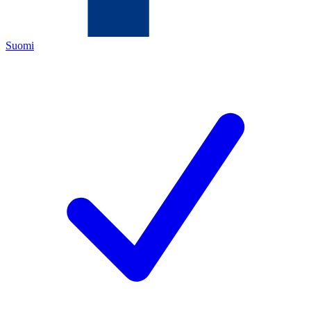
Suomi