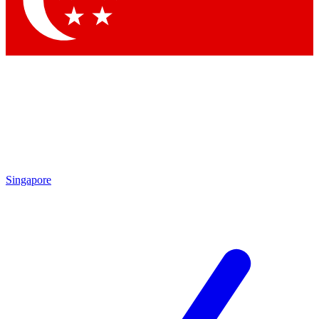
Contact me with news and offers from other Future brands
By submitting your information you agree to the
Terms & Conditions
and
Privacy Policy
and are aged 16 or over.
Singapore