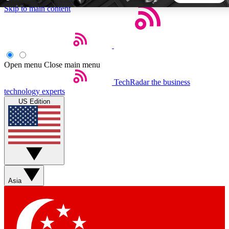
Skip to main content
5
24/7
44K+
EXCLUSIVE PERKS
INSIDER INSIGHTS
ACTIVE MEMBERS
Open menu
Close main menu
TechRadar
the business
Weekly newsletters
Commenting a
technology experts
Get daily news, weekly deals and the
Join the conversation,
US Edition
week’s top tech stories
thoughts and get exp
BECOME A TECHRADAR INSIDER
Sign up with your email below to instantly access member
features, newsletters and exclusive Insider perks
Asia