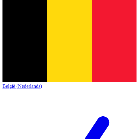
België (Nederlands)