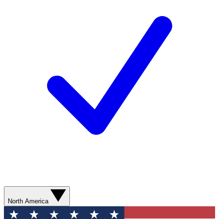
North America