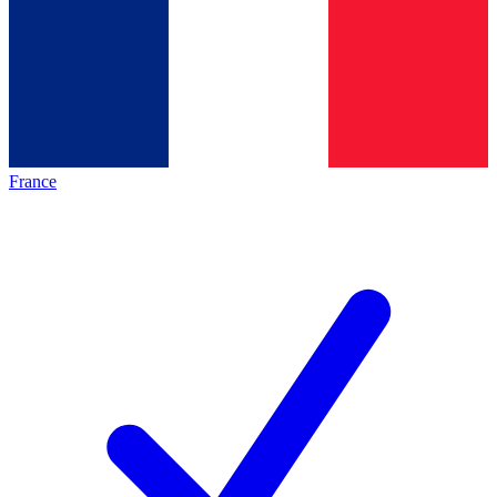
France