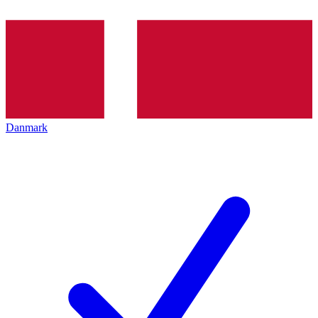
Danmark