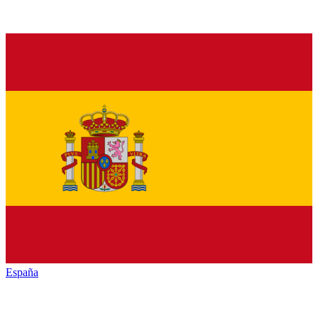
España