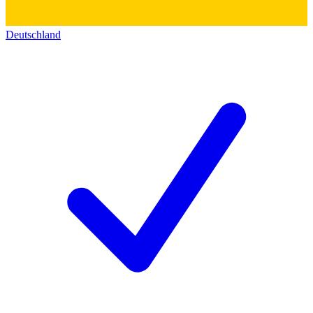
Deutschland