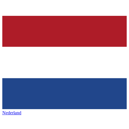
Nederland