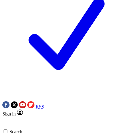
RSS
Sign in
Search