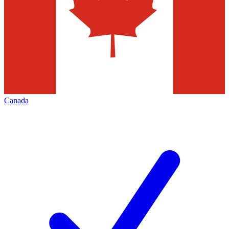
Canada