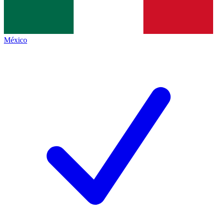
México