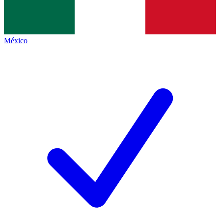
México