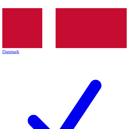
Danmark