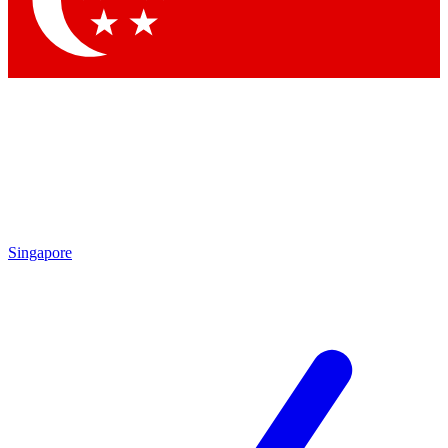
Contact me with news and offers from other Future brands
By submitting your information you agree to the
Terms & Conditions
and
Privacy Policy
and are aged 16 or over.
Singapore