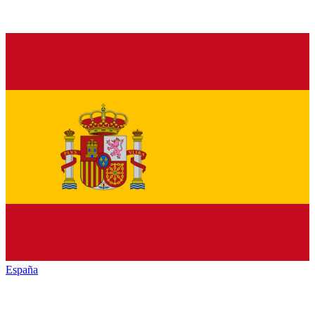
España