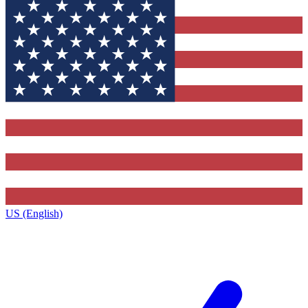
US (English)