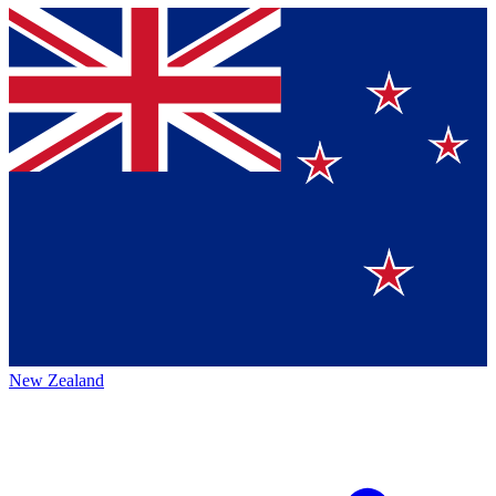
New Zealand