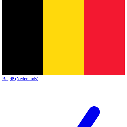
België (Nederlands)