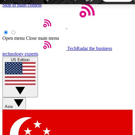
Skip to main content
5
24/7
44K+
EXCLUSIVE PERKS
INSIDER INSIGHTS
ACTIVE MEMBERS
Open menu
Close main menu
TechRadar
the business
Weekly newsletters
Commenting a
technology experts
Get daily news, weekly deals and the
Join the conversation,
US Edition
week’s top tech stories
thoughts and get exp
BECOME A TECHRADAR INSIDER
Sign up with your email below to instantly access member
features, newsletters and exclusive Insider perks
Asia