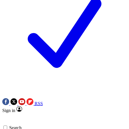
RSS
Sign in
Search