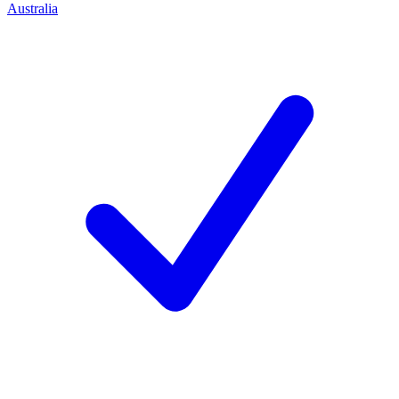
Australia