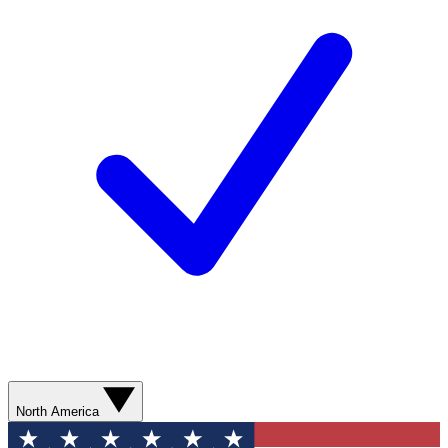
North America