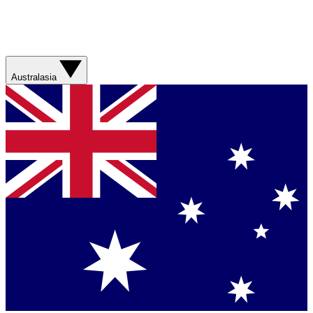
Australasia