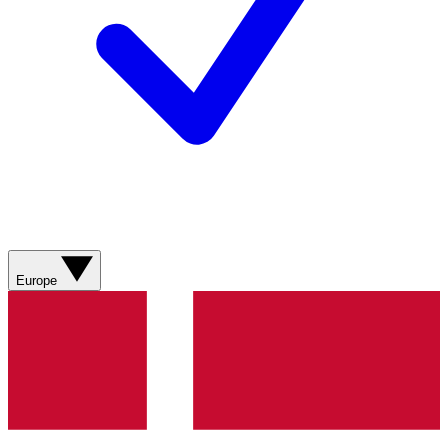
Europe