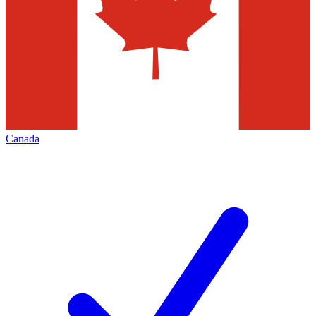
Canada