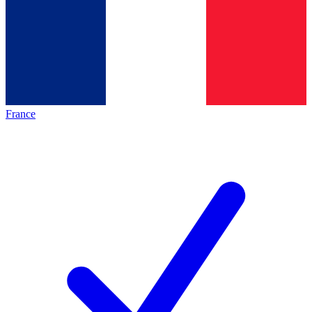
France