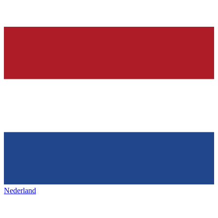
Nederland