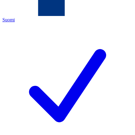
Suomi