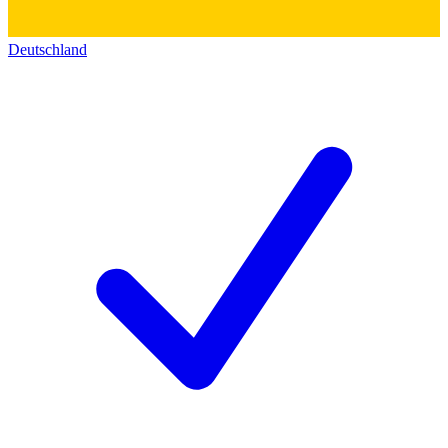
Deutschland