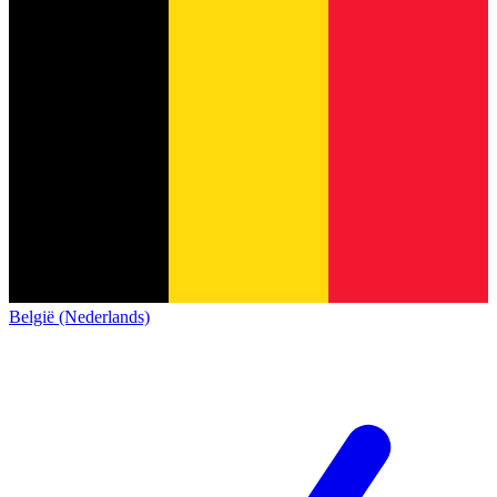
België (Nederlands)