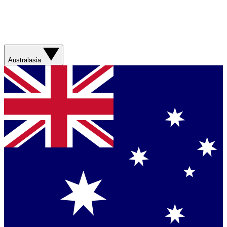
Australasia