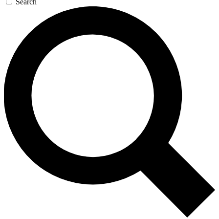
Search