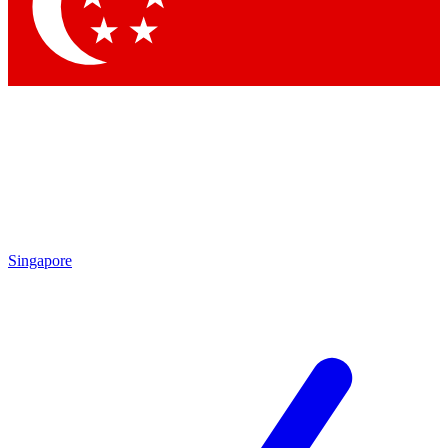
Contact me with news and offers from other Future brands
By submitting your information you agree to the
Terms & Conditions
and
Privacy Policy
and are aged 16 or over.
Singapore