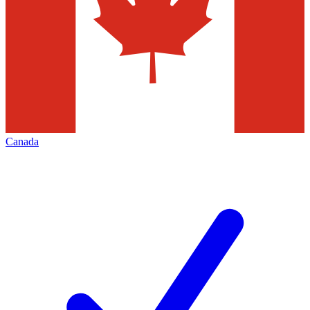
Canada