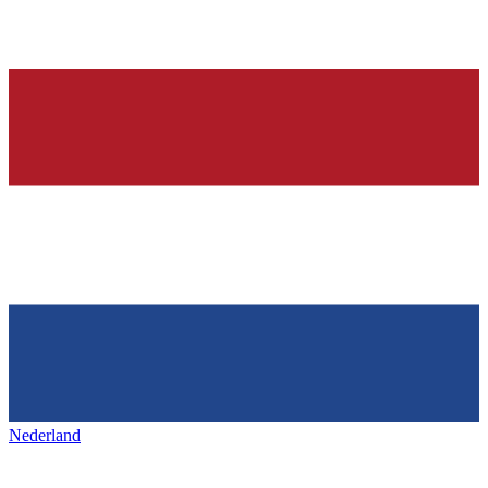
Nederland