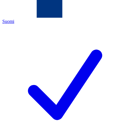
Suomi