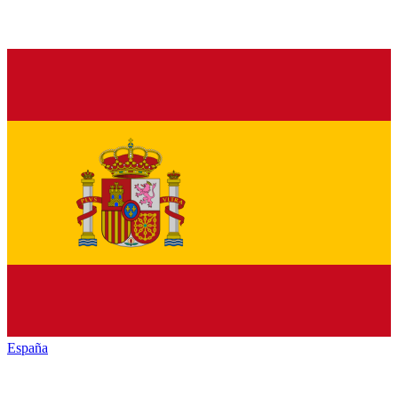
España