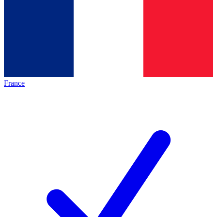
France