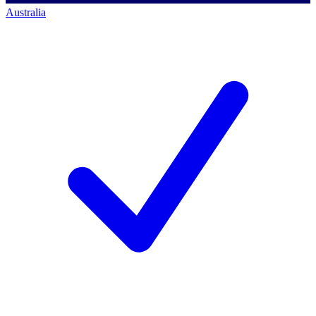
Australia