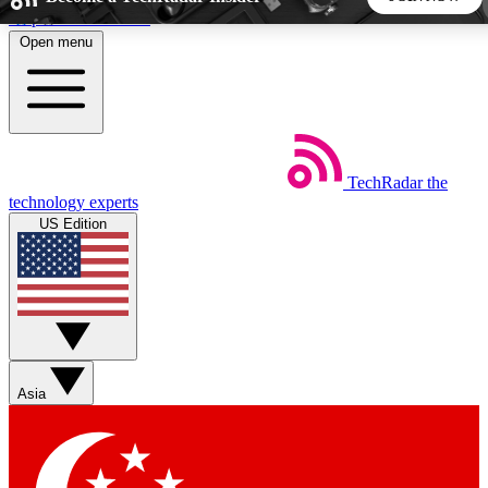
Skip to main content
Open menu
5
24/7
44K+
EXCLUSIVE PERKS
INSIDER INSIGHTS
ACTIVE MEMBERS
TechRadar
the
Weekly newsletters
Commenting a
technology experts
Get daily news, weekly deals and the
Join the conversation,
US Edition
week’s top tech stories
thoughts and get exp
BECOME A TECHRADAR INSIDER
Sign up with your email below to instantly access member
features, newsletters and exclusive Insider perks
Asia