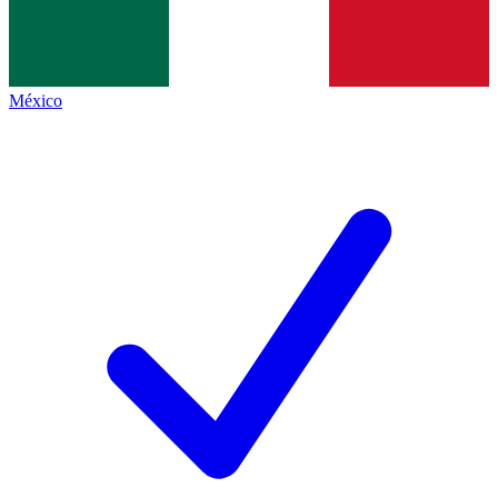
México