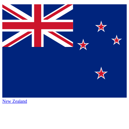
New Zealand