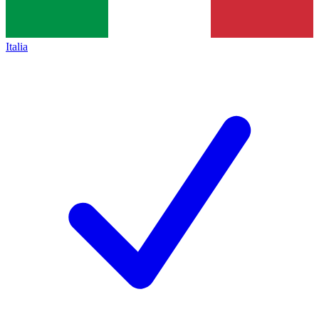
Italia