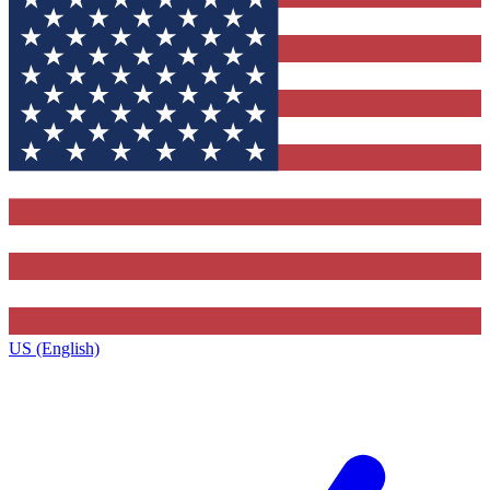
US (English)