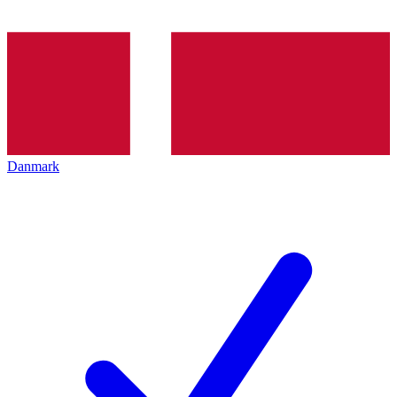
Danmark