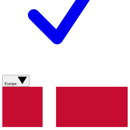
Europe