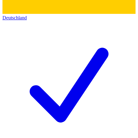
Deutschland