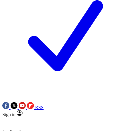
RSS
Sign in