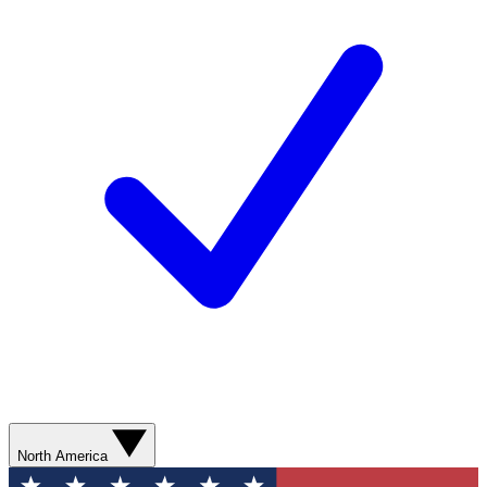
North America