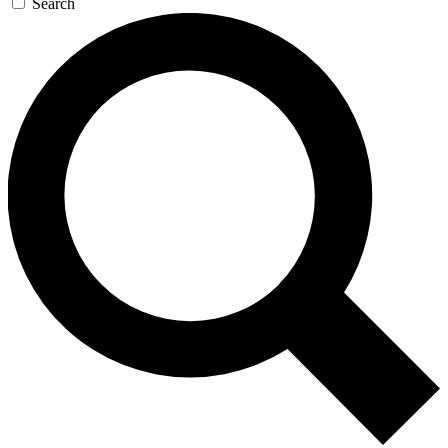
Search