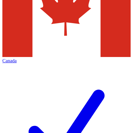
Canada