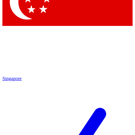
Contact me with news and offers from other Future brands
By submitting your information you agree to the
Terms & Conditions
and
Privacy Policy
and are aged 16 or over.
Singapore