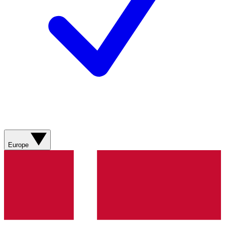
Europe