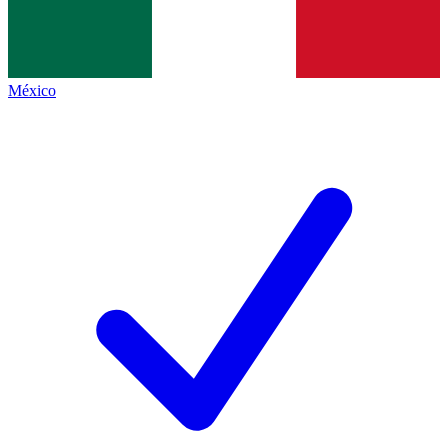
México