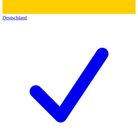
Deutschland