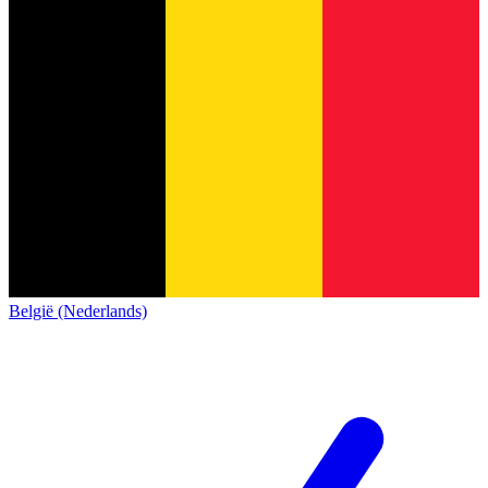
België (Nederlands)