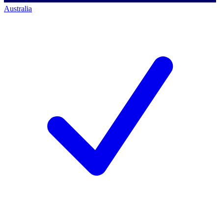
Australia