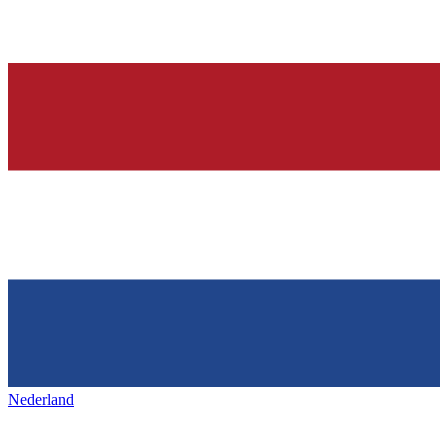
Nederland