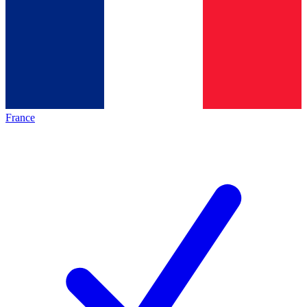
France