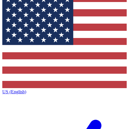
US (English)