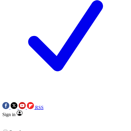
RSS
Sign in