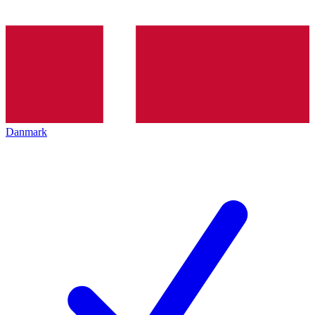
Danmark