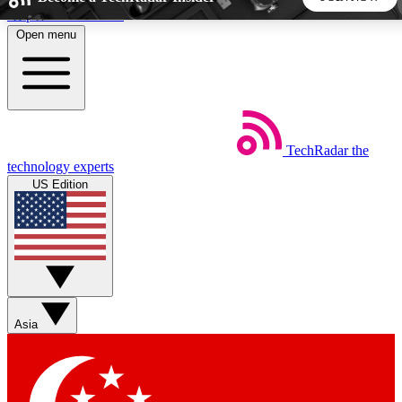
Skip to main content
Open menu
5
24/7
44K+
EXCLUSIVE PERKS
INSIDER INSIGHTS
ACTIVE MEMBERS
TechRadar
the
Weekly newsletters
Commenting a
technology experts
Get daily news, weekly deals and the
Join the conversation,
US Edition
week’s top tech stories
thoughts and get exp
BECOME A TECHRADAR INSIDER
Sign up with your email below to instantly access member
features, newsletters and exclusive Insider perks
Asia