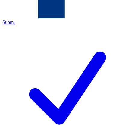
Suomi