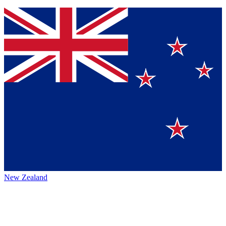
New Zealand