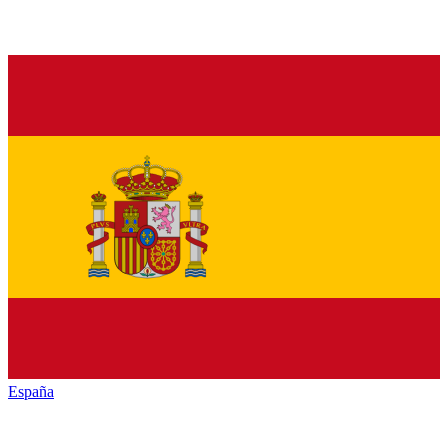
España