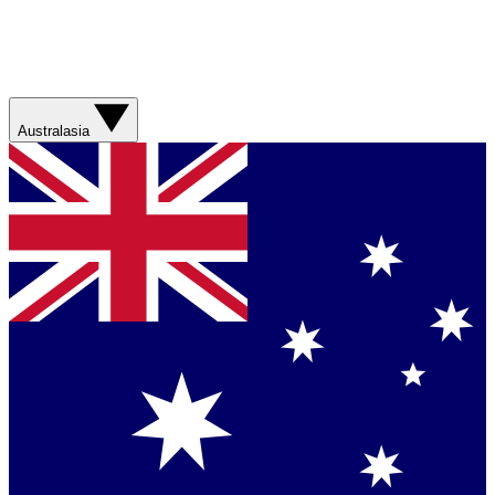
Australasia