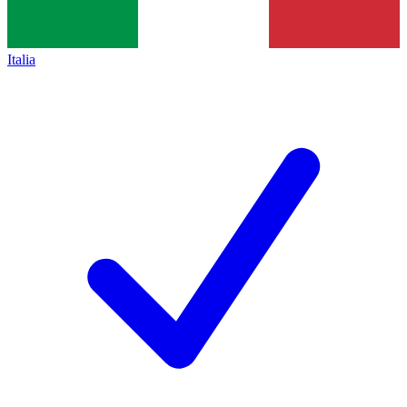
Italia