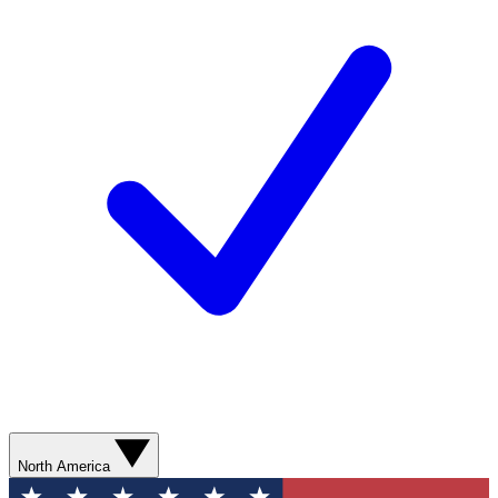
North America