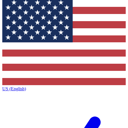
US (English)