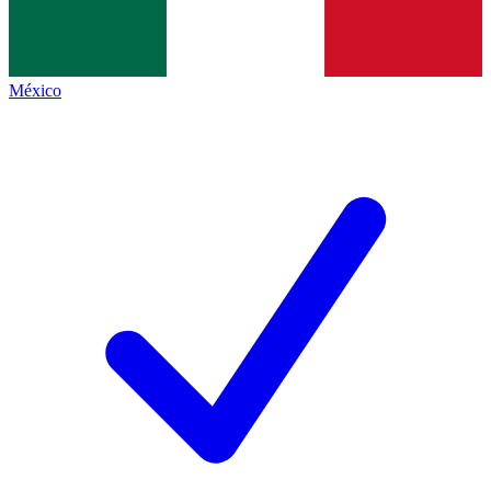
México