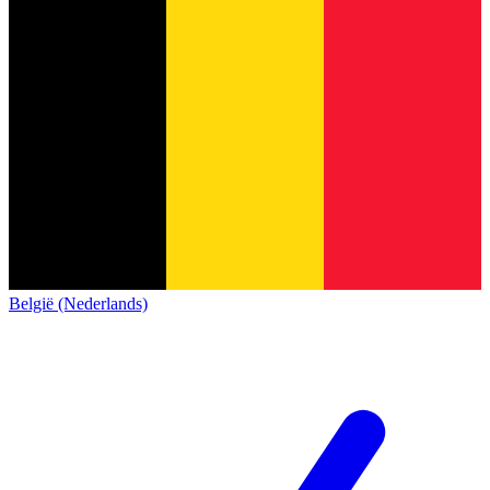
België (Nederlands)