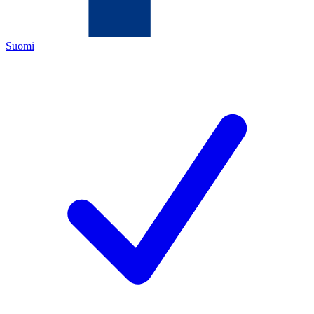
Suomi