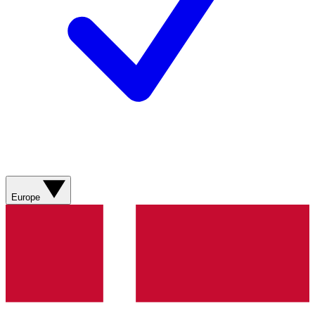
Europe