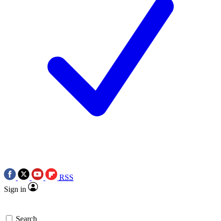
RSS
Sign in
Search