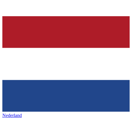
Nederland