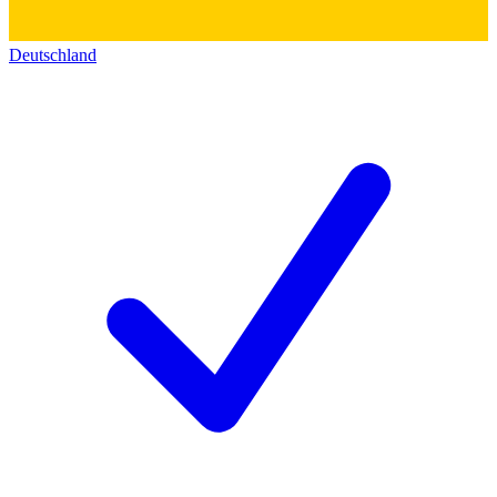
Deutschland