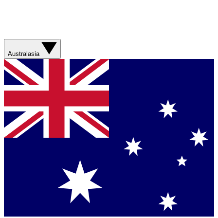
Australasia