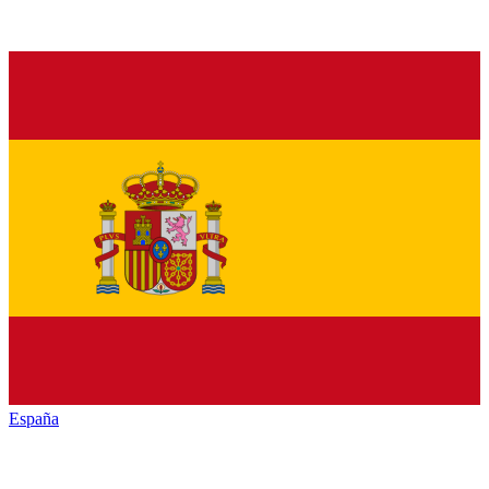
España