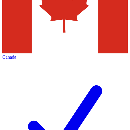
Canada