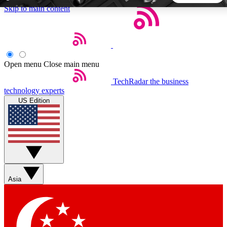
Skip to main content
5
24/7
44K+
EXCLUSIVE PERKS
INSIDER INSIGHTS
ACTIVE MEMBERS
Open menu
Close main menu
TechRadar
the business
Weekly newsletters
Commenting a
technology experts
Get daily news, weekly deals and the
Join the conversation,
US Edition
week’s top tech stories
thoughts and get exp
BECOME A TECHRADAR INSIDER
Sign up with your email below to instantly access member
features, newsletters and exclusive Insider perks
Asia