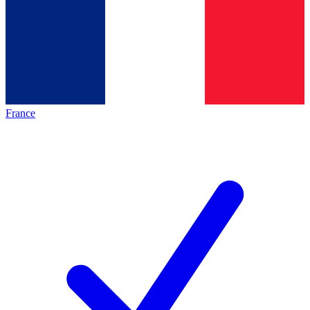
France