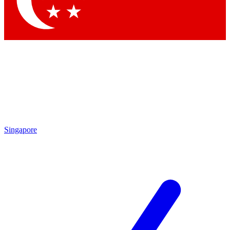
Contact me with news and offers from other Future brands
By submitting your information you agree to the
Terms & Conditions
and
Privacy Policy
and are aged 16 or over.
Singapore