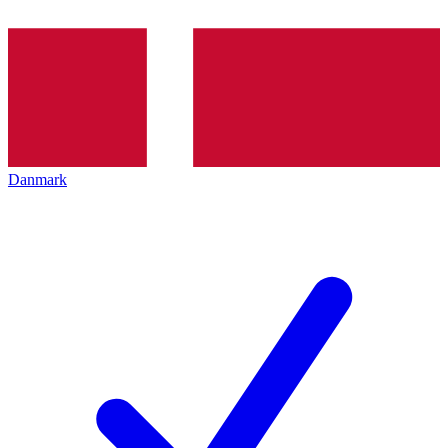
Danmark