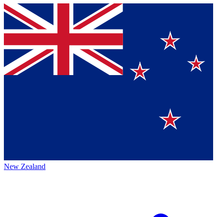
New Zealand