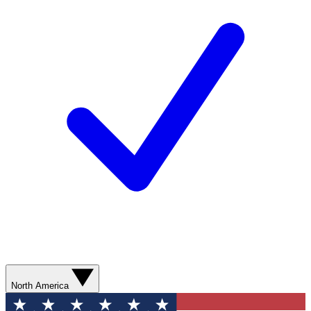
North America