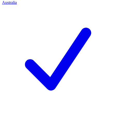
Australia