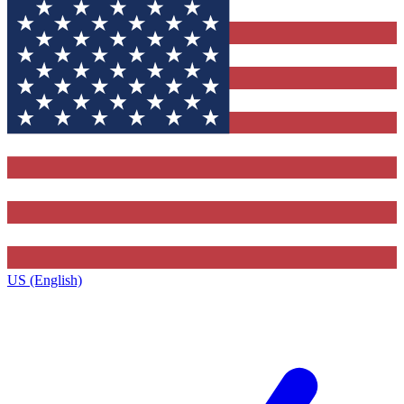
US (English)