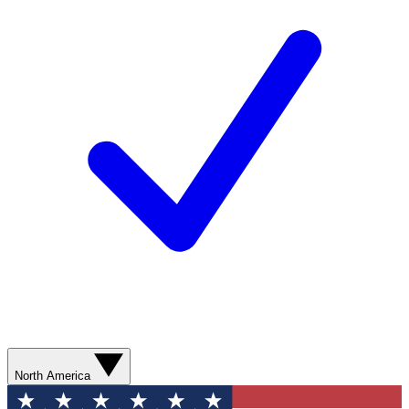
North America