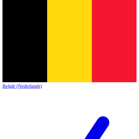
België (Nederlands)