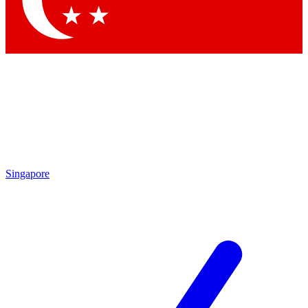
Contact me with news and offers from other Future brands
By submitting your information you agree to the
Terms & Conditions
and
Privacy Policy
and are aged 16 or over.
Singapore