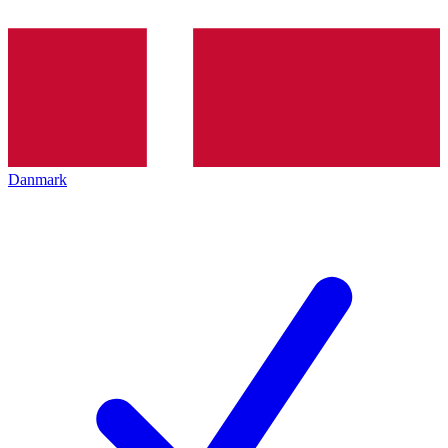
Danmark