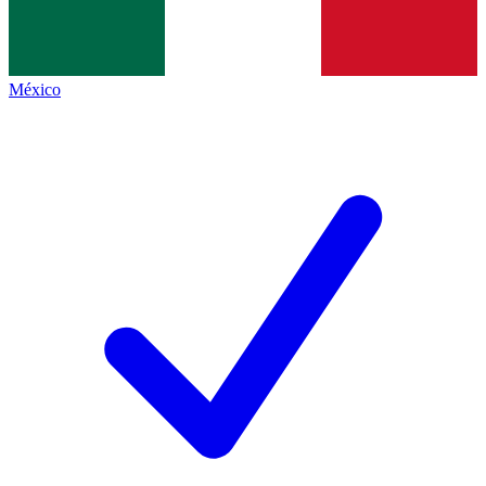
México