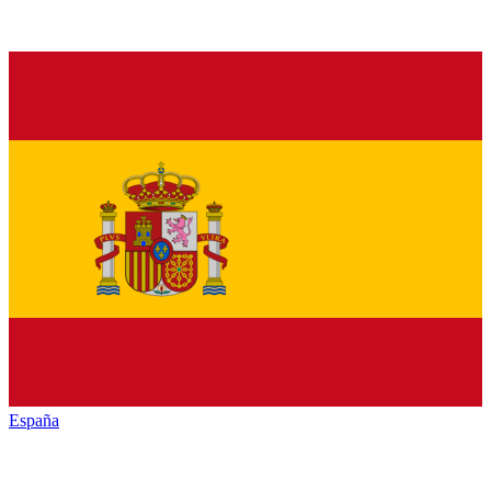
España