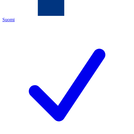
Suomi