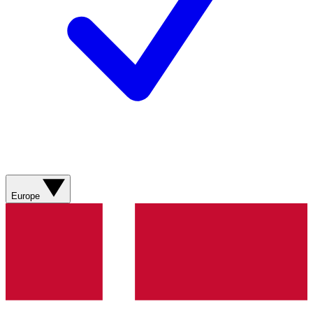
Europe