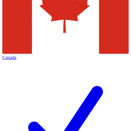
Canada