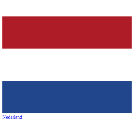
Nederland