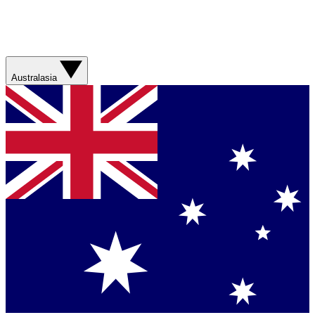
Australasia