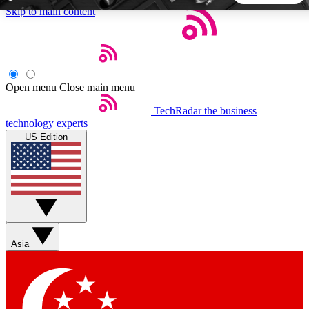
Skip to main content
5
24/7
44K+
EXCLUSIVE PERKS
INSIDER INSIGHTS
ACTIVE MEMBERS
Open menu
Close main menu
TechRadar
the business
Weekly newsletters
Commenting a
technology experts
Get daily news, weekly deals and the
Join the conversation,
US Edition
week’s top tech stories
thoughts and get exp
BECOME A TECHRADAR INSIDER
Sign up with your email below to instantly access member
features, newsletters and exclusive Insider perks
Asia