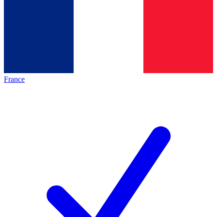
France