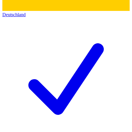
Deutschland