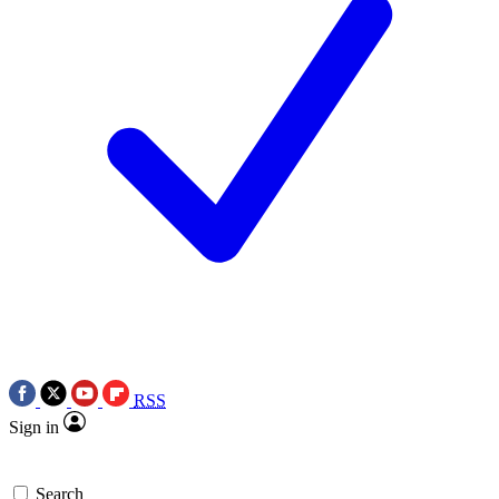
RSS
Sign in
Search