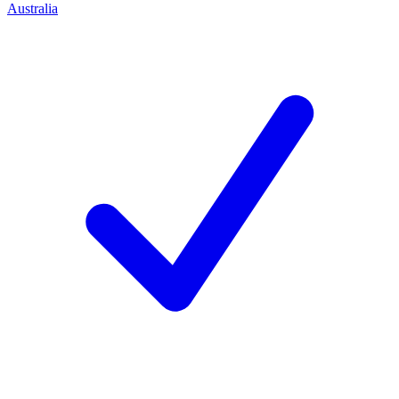
Australia