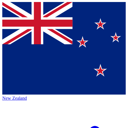
New Zealand