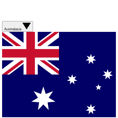
Australasia