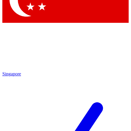
Contact me with news and offers from other Future brands
By submitting your information you agree to the
Terms & Conditions
and
Privacy Policy
and are aged 16 or over.
Singapore