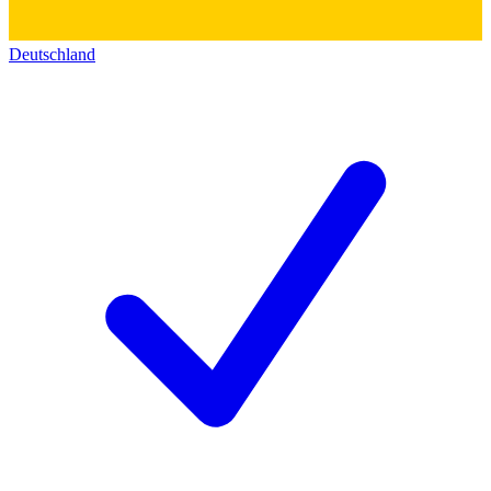
Deutschland