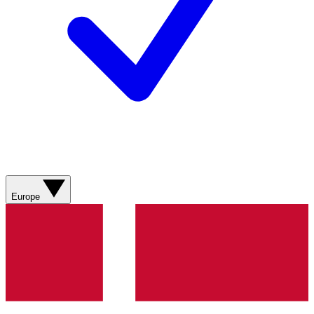
Europe