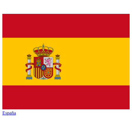
España