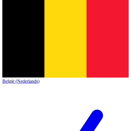
België (Nederlands)