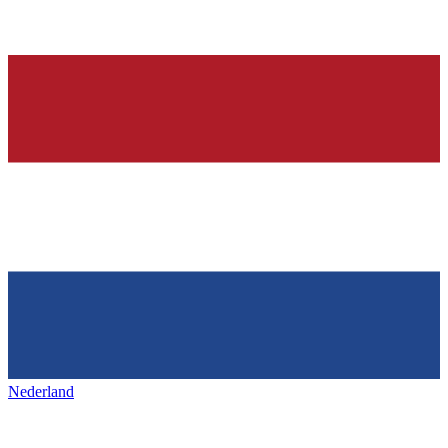
Nederland