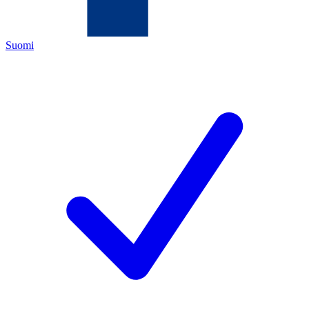
Suomi