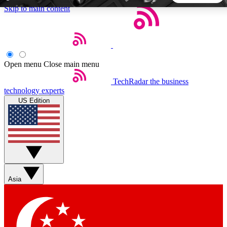
Skip to main content
5
24/7
44K+
EXCLUSIVE PERKS
INSIDER INSIGHTS
ACTIVE MEMBERS
Open menu
Close main menu
TechRadar
the business
Weekly newsletters
Commenting a
technology experts
Get daily news, weekly deals and the
Join the conversation,
US Edition
week’s top tech stories
thoughts and get exp
BECOME A TECHRADAR INSIDER
Sign up with your email below to instantly access member
features, newsletters and exclusive Insider perks
Asia