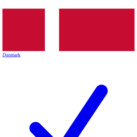
Danmark