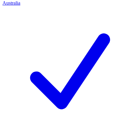
Australia