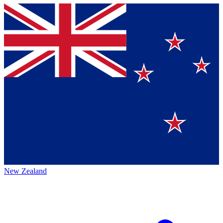
New Zealand