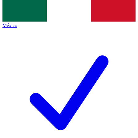
México