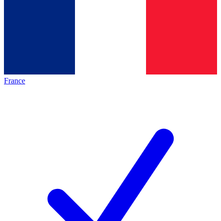
France