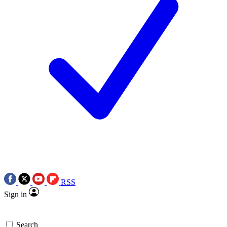
RSS
Sign in
Search