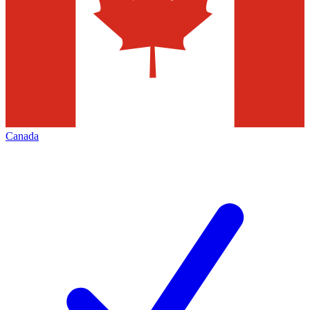
Canada