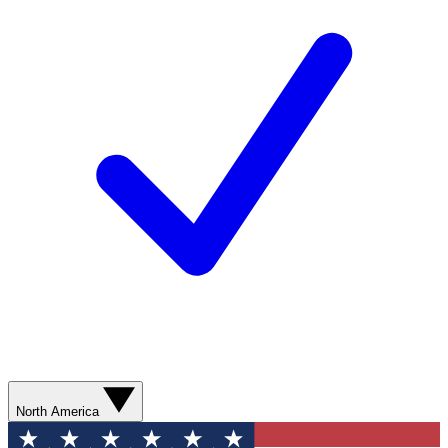
North America