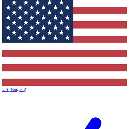
US (English)