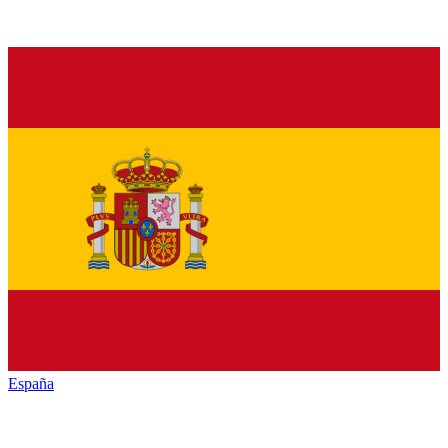
España