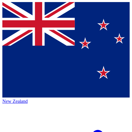
New Zealand