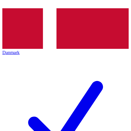
Danmark