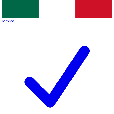
México