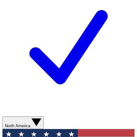
North America