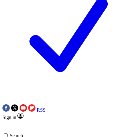
RSS
Sign in
Search