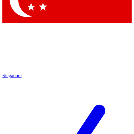
Contact me with news and offers from other Future brands
By submitting your information you agree to the
Terms & Conditions
and
Privacy Policy
and are aged 16 or over.
Singapore