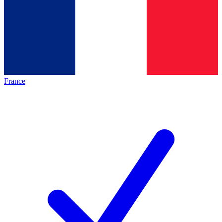
France