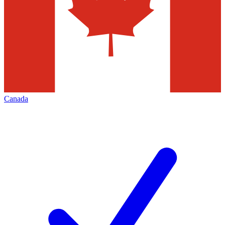
Canada