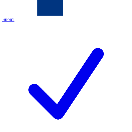
Suomi