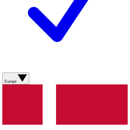
Europe