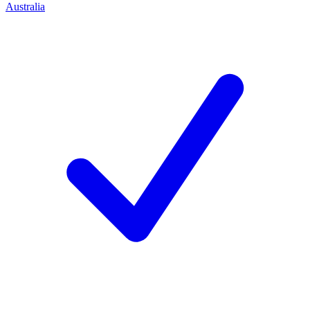
Australia