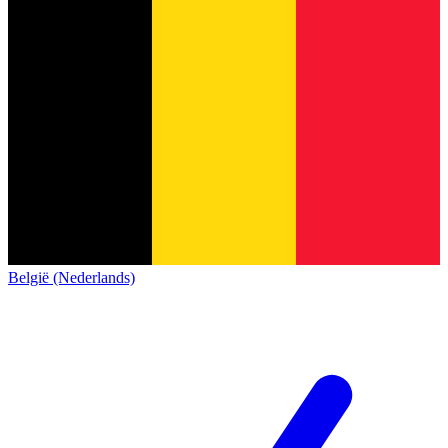
België (Nederlands)