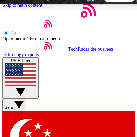
Skip to main content
5
24/7
44K+
EXCLUSIVE PERKS
INSIDER INSIGHTS
ACTIVE MEMBERS
Open menu
Close main menu
TechRadar
the business
Weekly newsletters
Commenting a
technology experts
Get daily news, weekly deals and the
Join the conversation,
US Edition
week’s top tech stories
thoughts and get exp
BECOME A TECHRADAR INSIDER
Sign up with your email below to instantly access member
features, newsletters and exclusive Insider perks
Asia