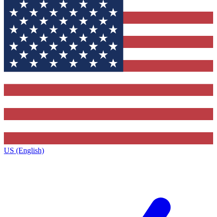
US (English)