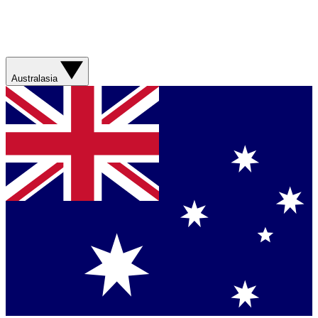
Australasia