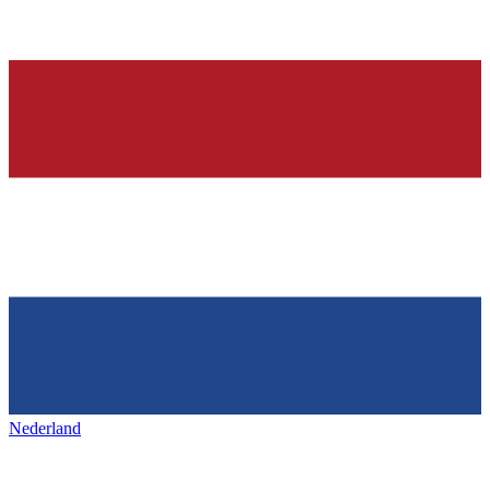
Nederland