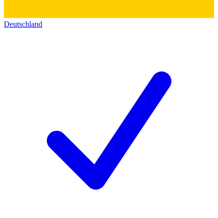
Deutschland