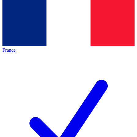
France