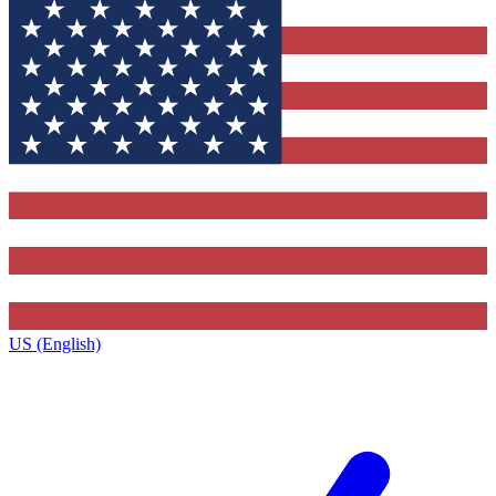
US (English)