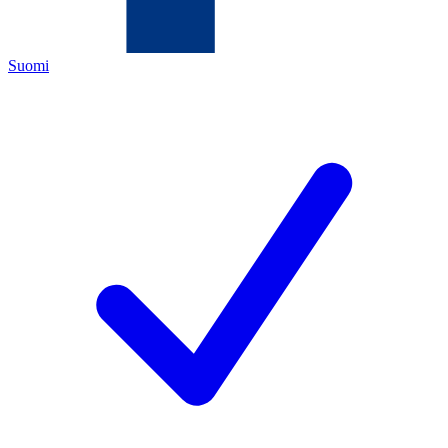
Suomi