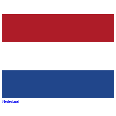
Nederland