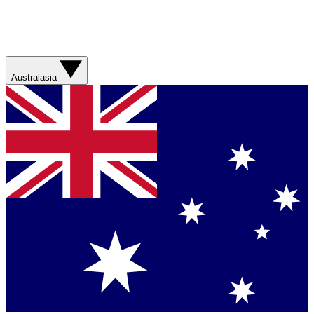
Australasia