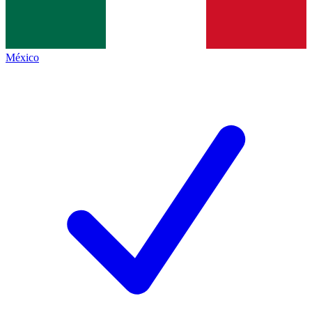
México