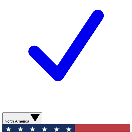
North America