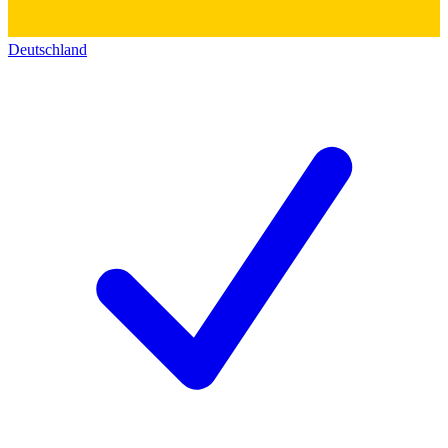
Deutschland