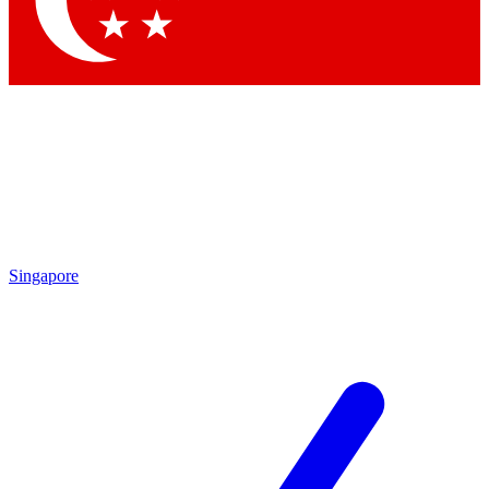
Contact me with news and offers from other Future brands
By submitting your information you agree to the
Terms & Conditions
and
Privacy Policy
and are aged 16 or over.
Singapore