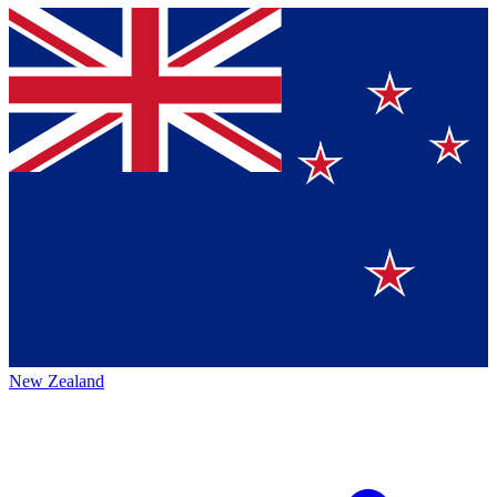
New Zealand