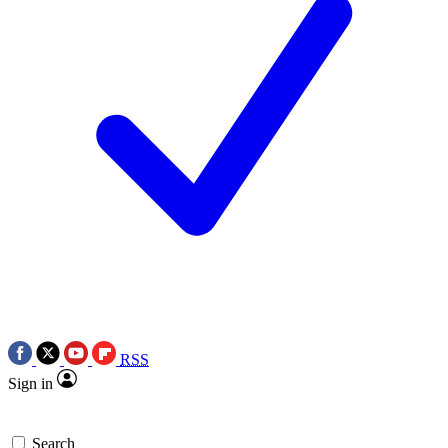
RSS
Sign in
Search