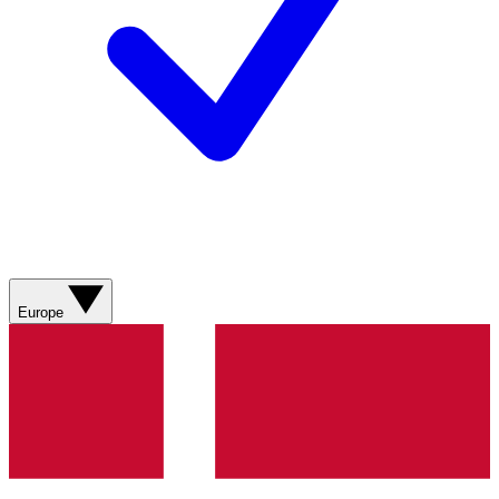
Europe