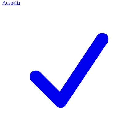
Australia