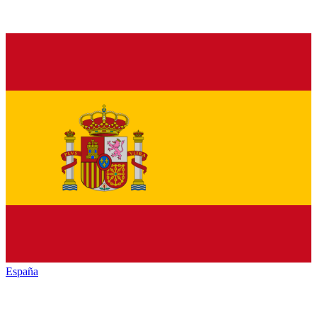
España