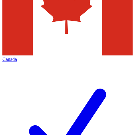
Canada