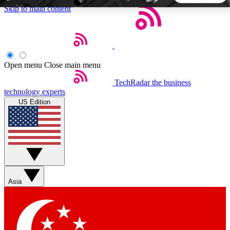
Skip to main content
5
24/7
44K+
EXCLUSIVE PERKS
INSIDER INSIGHTS
ACTIVE MEMBERS
Open menu
Close main menu
TechRadar
the business
Weekly newsletters
Commenting a
technology experts
Get daily news, weekly deals and the
Join the conversation,
US Edition
week’s top tech stories
thoughts and get exp
BECOME A TECHRADAR INSIDER
Sign up with your email below to instantly access member
features, newsletters and exclusive Insider perks
Asia