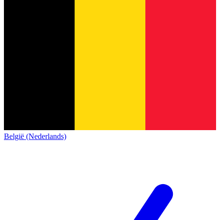
België (Nederlands)