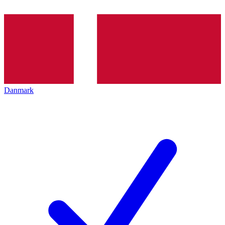
Danmark