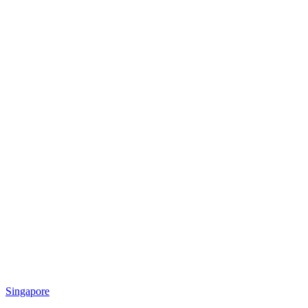
Singapore