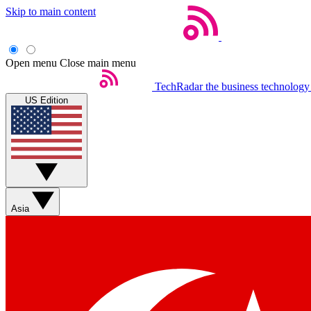
Skip to main content
Open menu
Close main menu
TechRadar
the business technology
US Edition
Asia