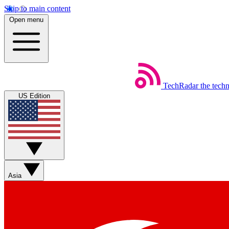
Skip to main content
Open menu
TechRadar
the tech
US Edition
Asia