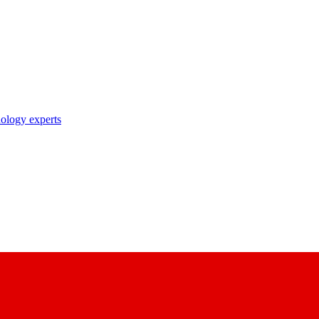
nology experts