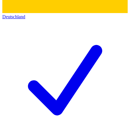
Deutschland