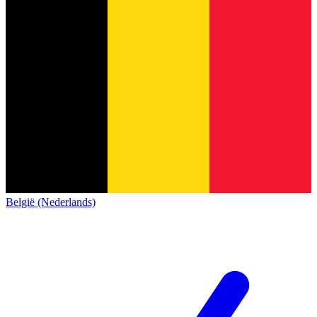
België (Nederlands)