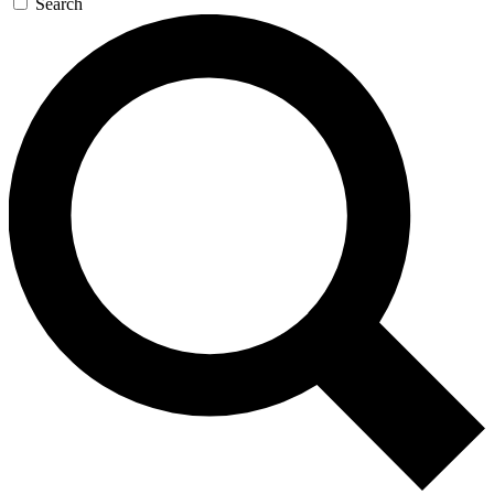
Search