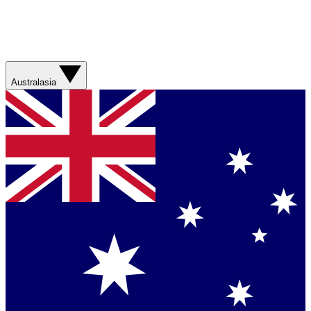
Australasia