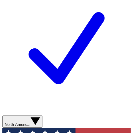
North America