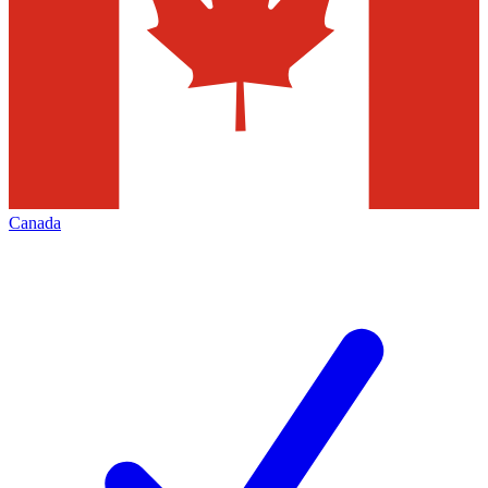
Canada