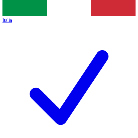
Italia