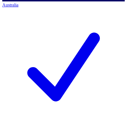
Australia