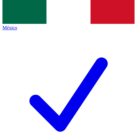
México