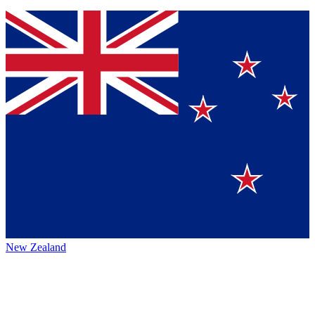
New Zealand