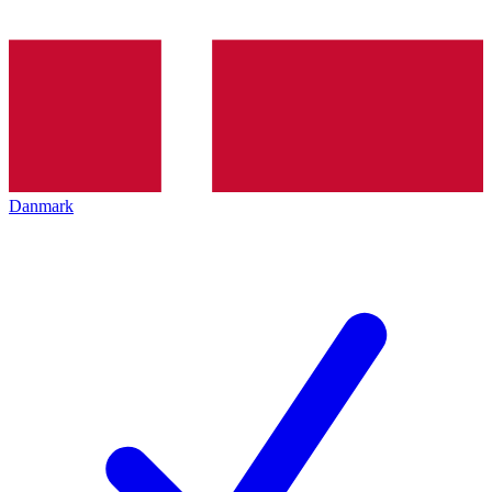
Danmark