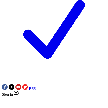
RSS
Sign in