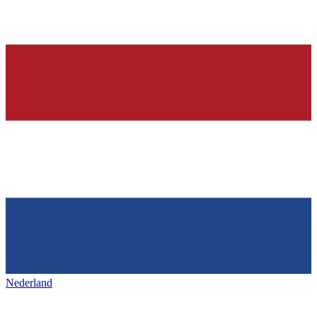
Nederland