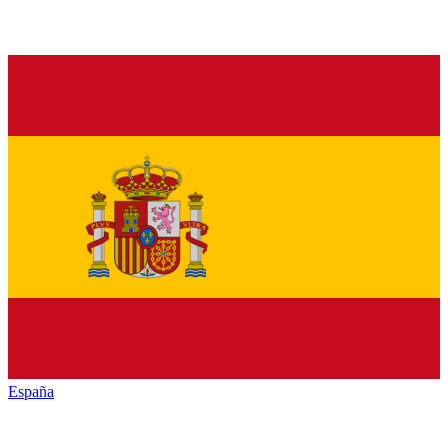
España