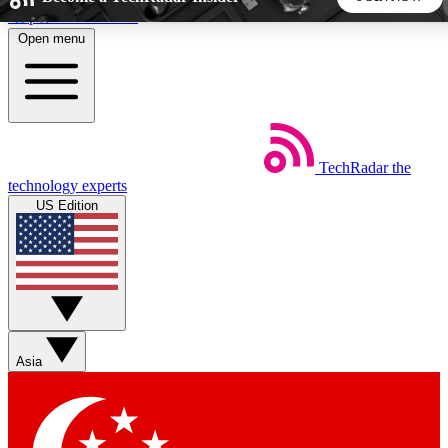
Skip to main content
Open menu
5
24/7
44K+
EXCLUSIVE PERKS
INSIDER INSIGHTS
ACTIVE MEMBERS
TechRadar
the
Weekly newsletters
Commenting a
technology experts
Get daily news, weekly deals and the
Join the conversation,
US Edition
week’s top tech stories
thoughts and get exp
BECOME A TECHRADAR INSIDER
Sign up with your email below to instantly access member
features, newsletters and exclusive Insider perks
Asia