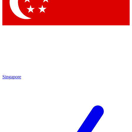
Contact me with news and offers from other Future brands
By submitting your information you agree to the
Terms & Conditions
and
Privacy Policy
and are aged 16 or over.
Singapore