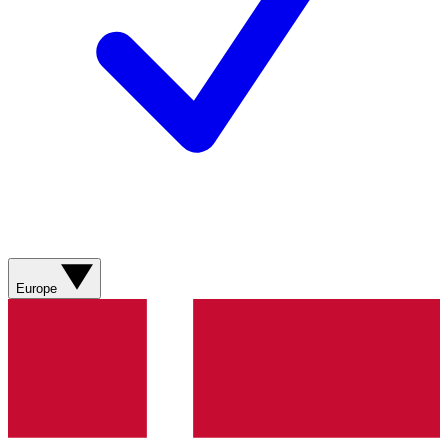
Europe