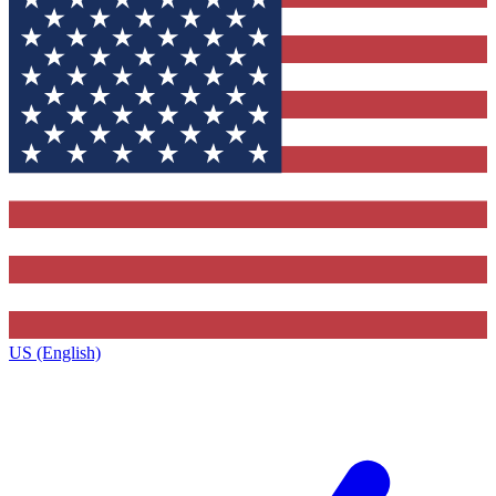
US (English)