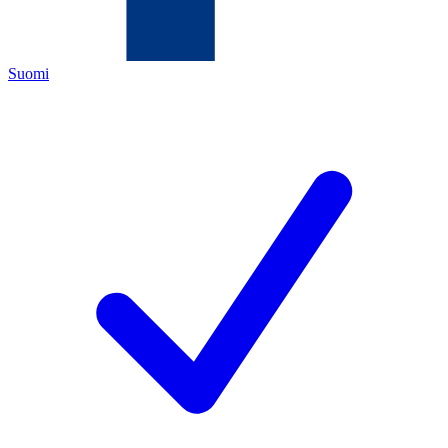
Suomi