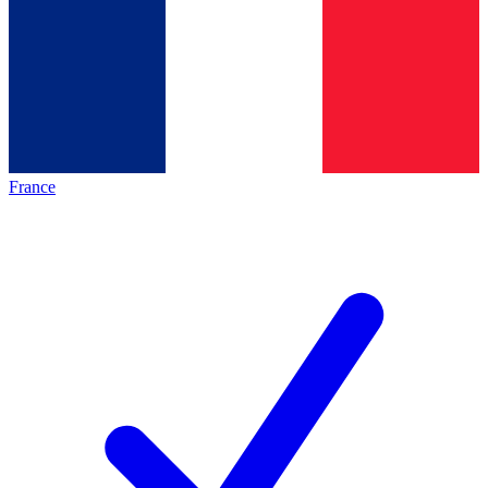
France