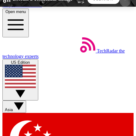
Skip to main content
Open menu
5
24/7
44K+
EXCLUSIVE PERKS
INSIDER INSIGHTS
ACTIVE MEMBERS
TechRadar
the
Weekly newsletters
Commenting a
technology experts
Get daily news, weekly deals and the
Join the conversation,
US Edition
week’s top tech stories
thoughts and get exp
BECOME A TECHRADAR INSIDER
Sign up with your email below to instantly access
member features, newsletters and exclusive Insider
Asia
perks