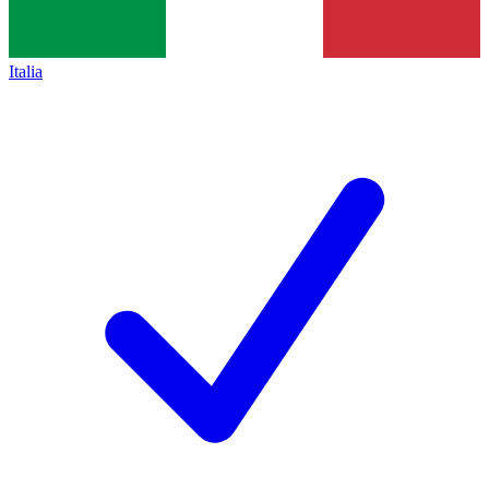
Italia