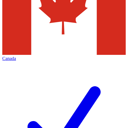
Canada