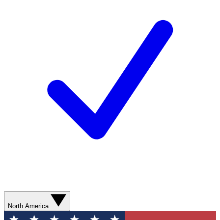
North America