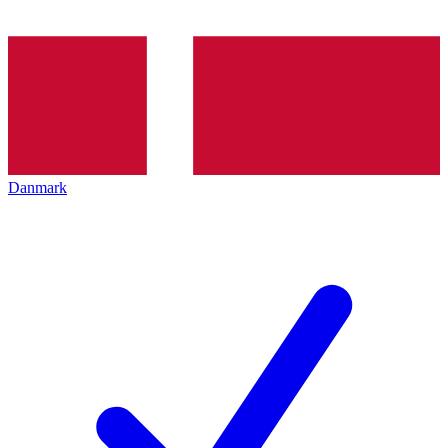
Danmark