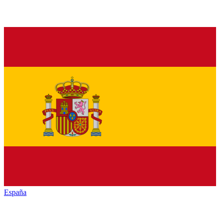
España