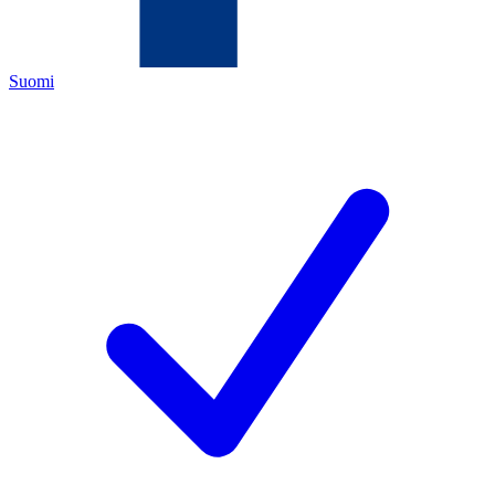
Suomi