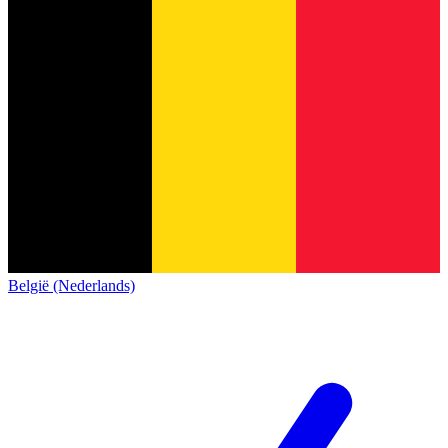
België (Nederlands)