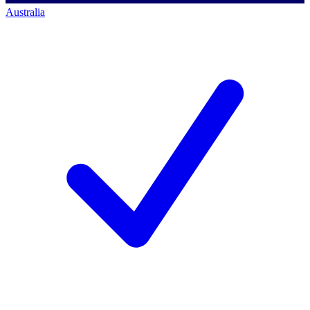
Australia