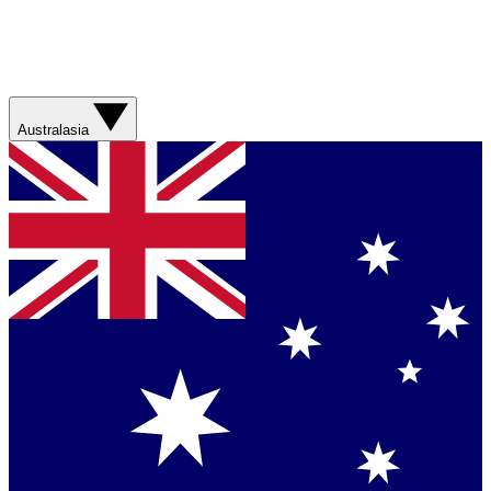
Australasia