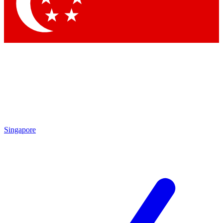
Contact me with news and offers from other Future
brands
By submitting your information you agree to the
Terms & Conditions
and
Privacy Policy
and are aged 16 or over.
Singapore