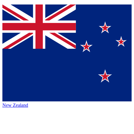
New Zealand