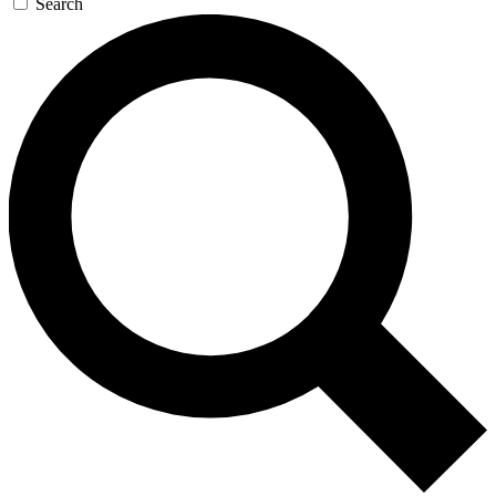
Search