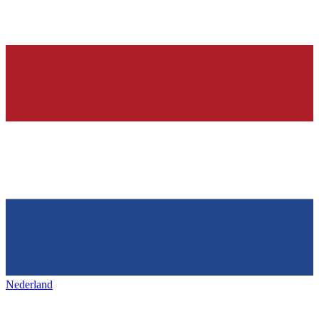
Nederland