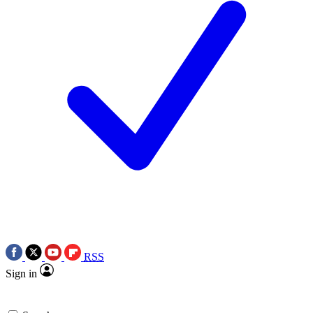
RSS
Sign in