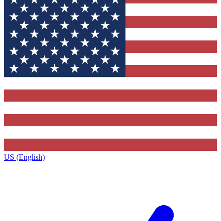
US (English)