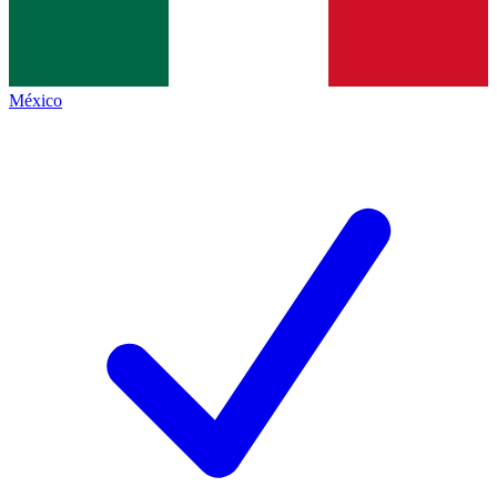
México