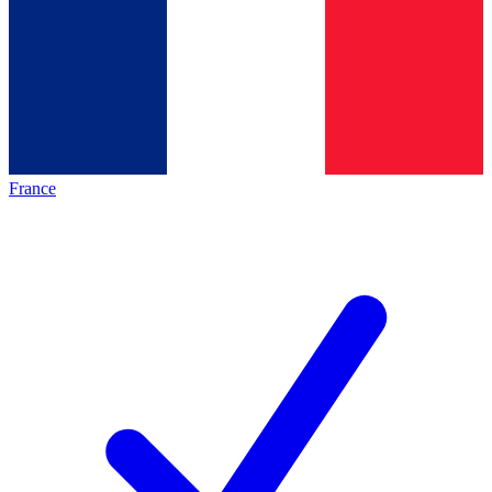
France