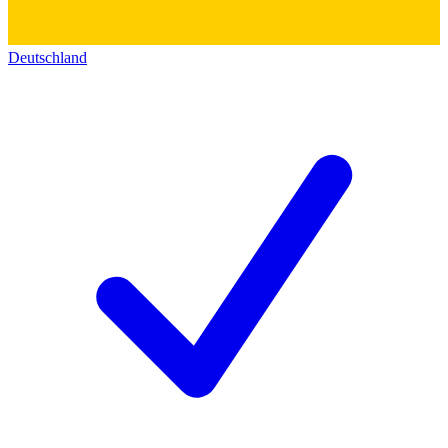
Deutschland