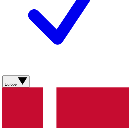
Europe