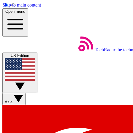
Skip to main content
Open menu
TechRadar
the tech
US Edition
Asia