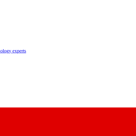
nology experts