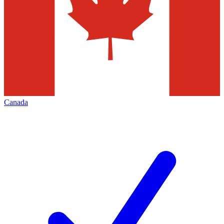
Canada