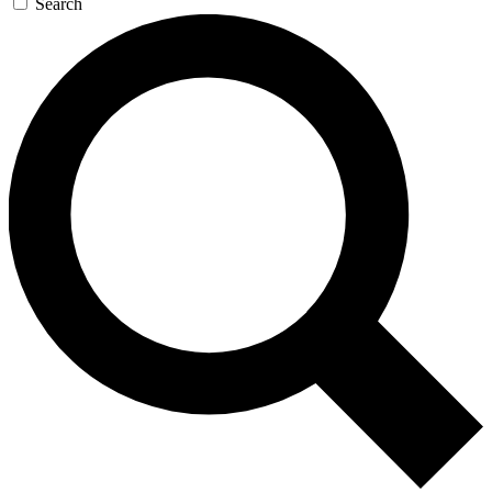
Search