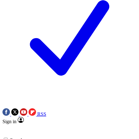
RSS
Sign in