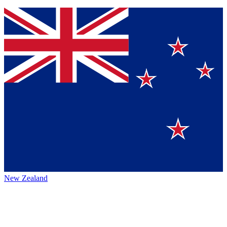
New Zealand