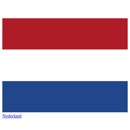
Nederland