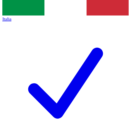
Italia