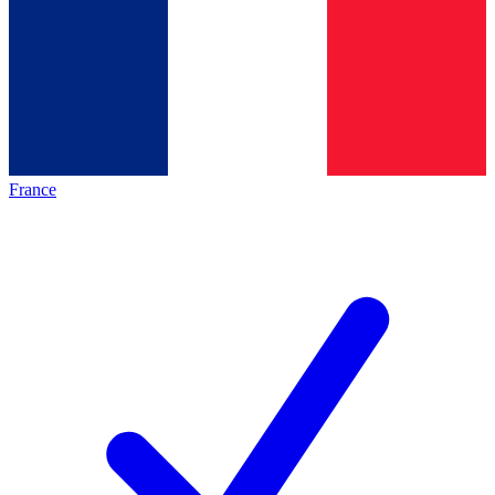
France