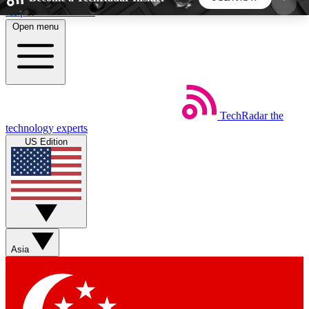
Skip to main content
Open menu
5
24/7
44K+
EXCLUSIVE PERKS
INSIDER INSIGHTS
ACTIVE MEMBERS
TechRadar
the
Weekly newsletters
Commenting a
technology experts
Get daily news, weekly deals and the
Join the conversation,
US Edition
week’s top tech stories
thoughts and get exp
BECOME A TECHRADAR INSIDER
Sign up with your email below to instantly access
member features, newsletters and exclusive Insider
Asia
perks