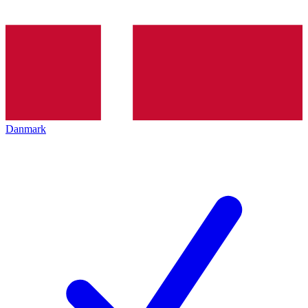
Danmark