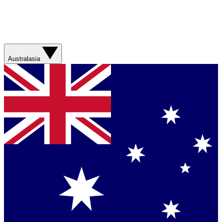
Australasia