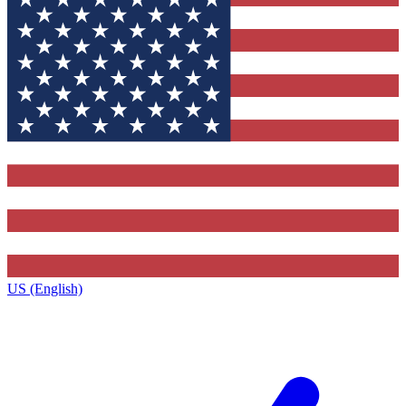
US (English)