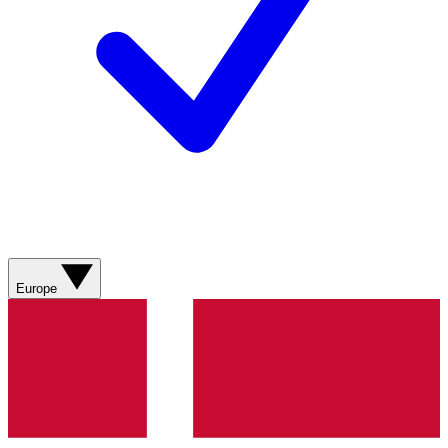
Europe