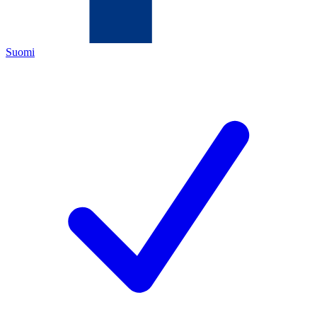
Suomi