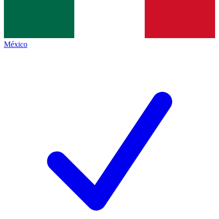
México