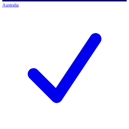
Australia