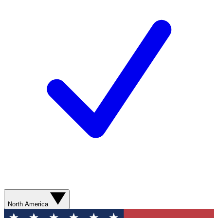
North America