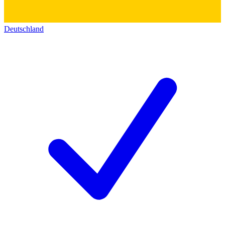
Deutschland