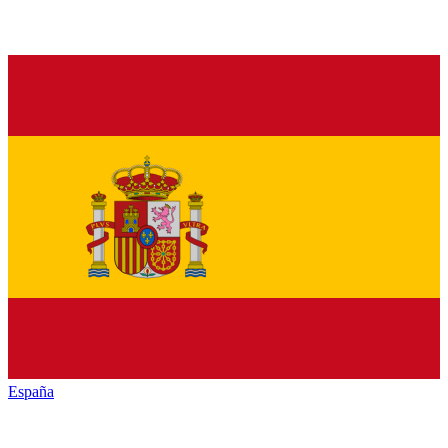
España