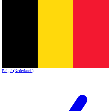
België (Nederlands)