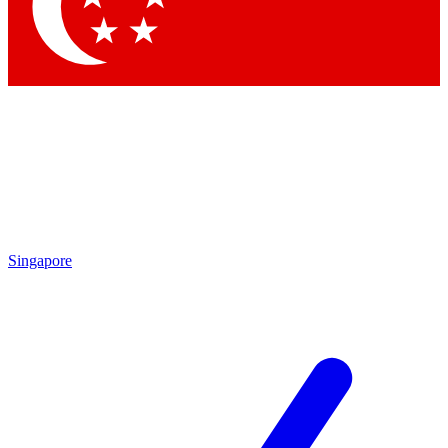
Contact me with news and offers from other Future
brands
By submitting your information you agree to the
Terms & Conditions
and
Privacy Policy
and are aged 16 or over.
Singapore