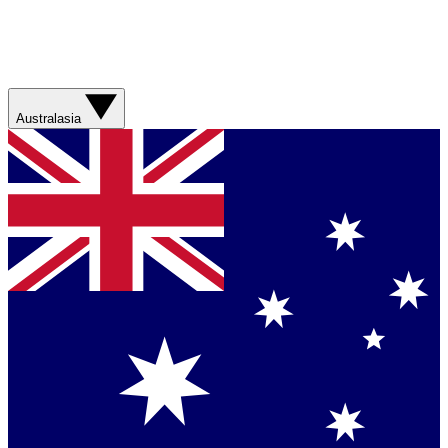
Australasia