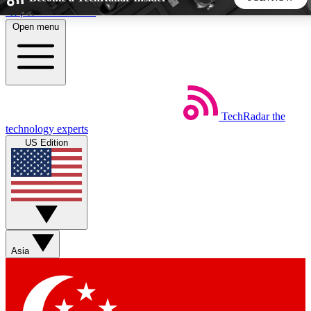
Skip to main content
Open menu
5
24/7
44K+
EXCLUSIVE PERKS
INSIDER INSIGHTS
ACTIVE MEMBERS
TechRadar
the
Weekly newsletters
Commenting a
technology experts
Get daily news, weekly deals and the
Join the conversation,
US Edition
week’s top tech stories
thoughts and get exp
BECOME A TECHRADAR INSIDER
Sign up with your email below to instantly access member
features, newsletters and exclusive Insider perks
Asia