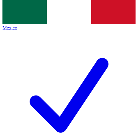
México