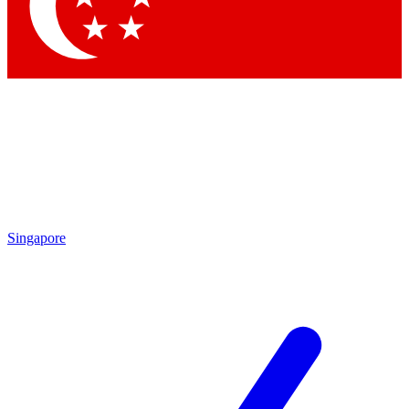
Contact me with news and offers from other Future brands
By submitting your information you agree to the
Terms & Conditions
and
Privacy Policy
and are aged 16 or over.
Singapore