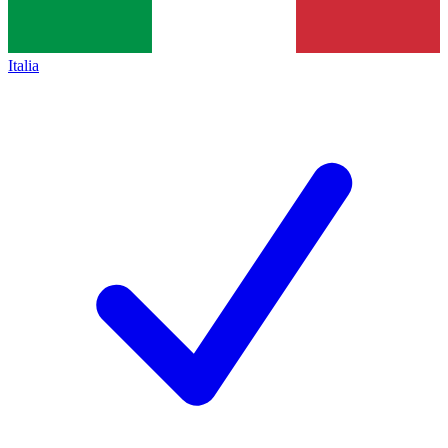
Italia