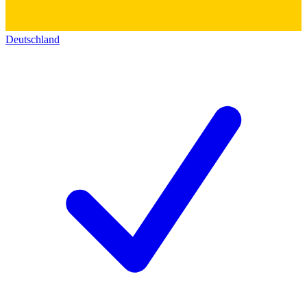
Deutschland