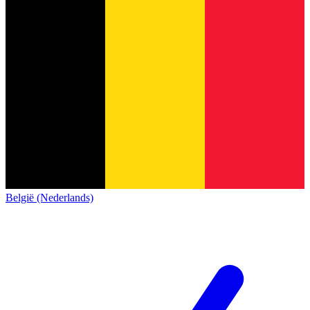
België (Nederlands)