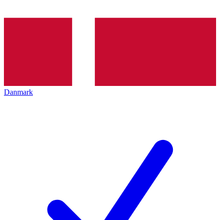
Danmark