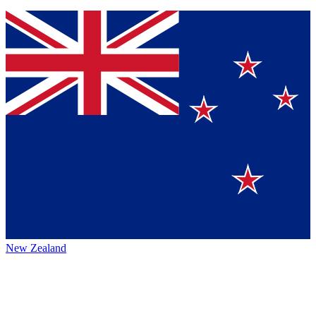
New Zealand