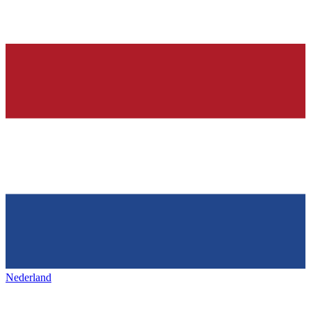
Nederland