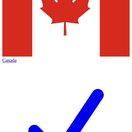
Canada