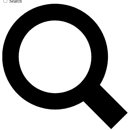
Search