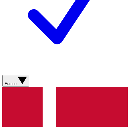
Europe