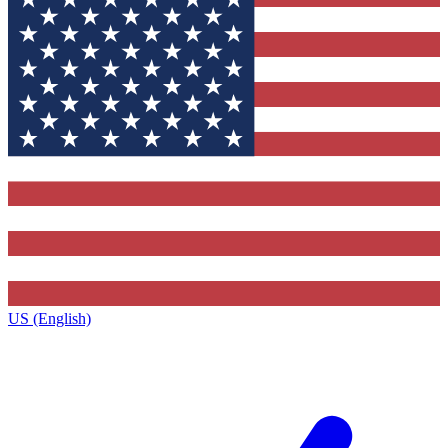
US (English)