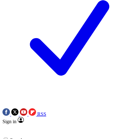
RSS
Sign in