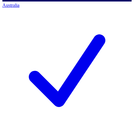
Australia