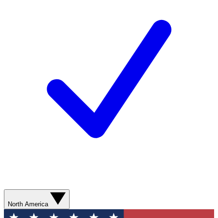
North America