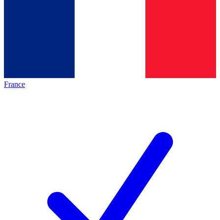
France