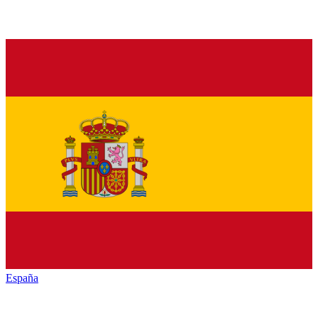
España