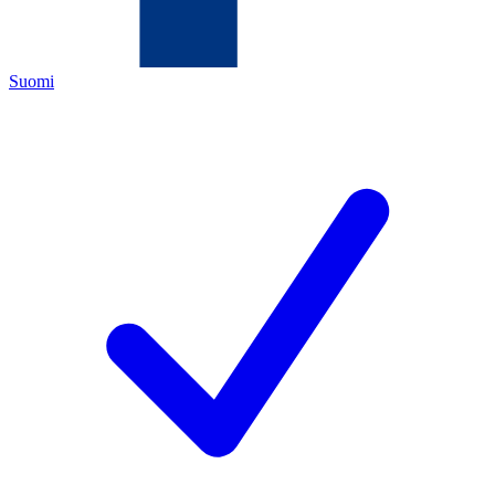
Suomi