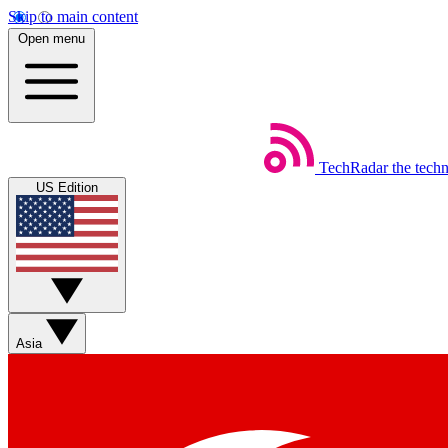
Skip to main content
Open menu
TechRadar
the tech
US Edition
Asia