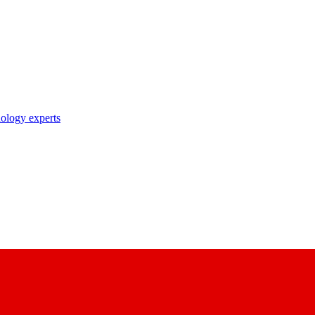
nology experts