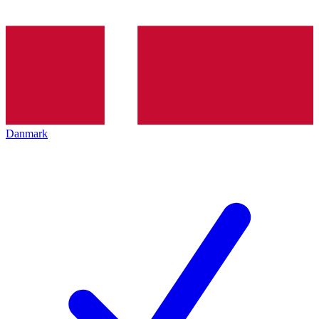
Danmark