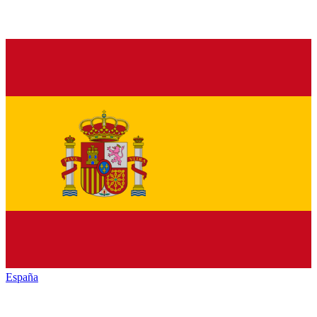
España