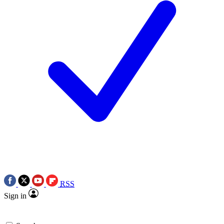
RSS
Sign in