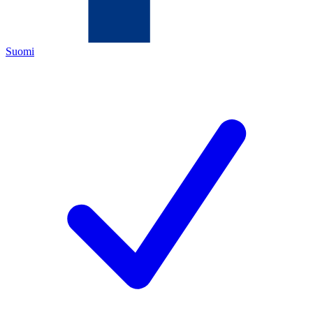
Suomi