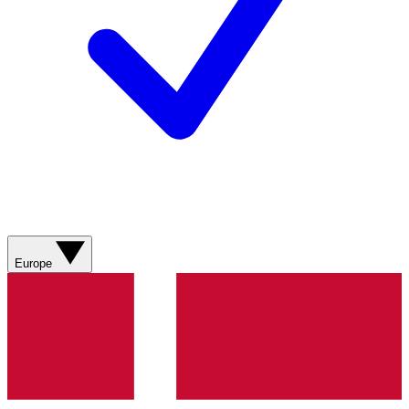
Europe