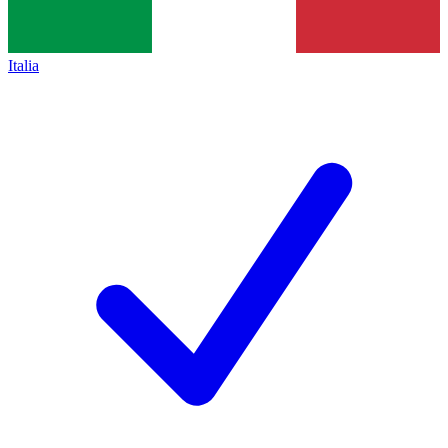
Italia