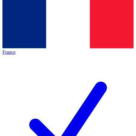
France