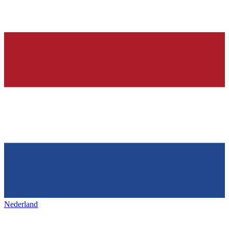
Nederland