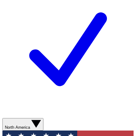
North America