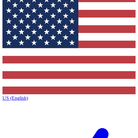
US (English)