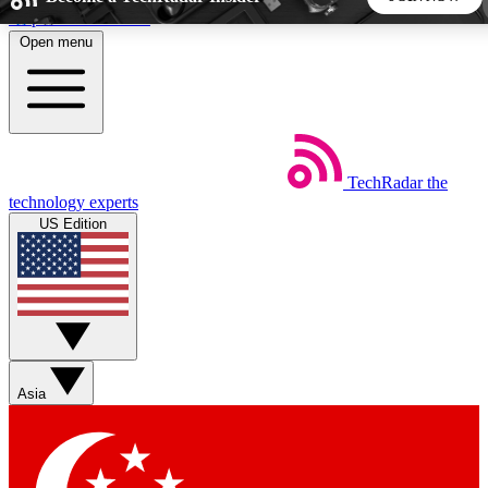
Skip to main content
Open menu
5
24/7
44K+
EXCLUSIVE PERKS
INSIDER INSIGHTS
ACTIVE MEMBERS
TechRadar
the
Weekly newsletters
Commenting a
technology experts
Get daily news, weekly deals and the
Join the conversation,
US Edition
week’s top tech stories
thoughts and get exp
BECOME A TECHRADAR INSIDER
Sign up with your email below to instantly access member
features, newsletters and exclusive Insider perks
Asia