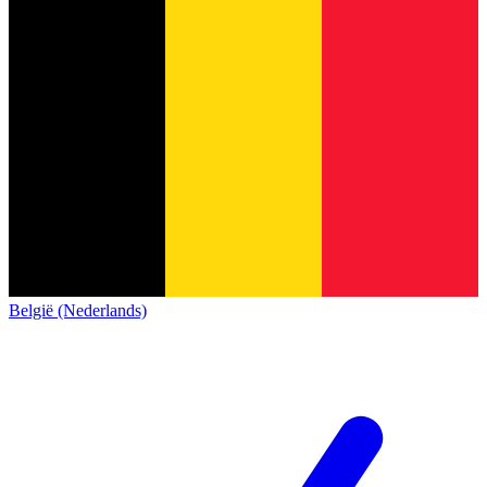
België (Nederlands)