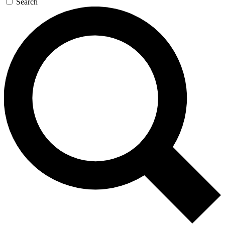
Search