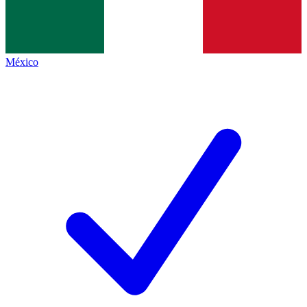
México