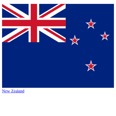
New Zealand