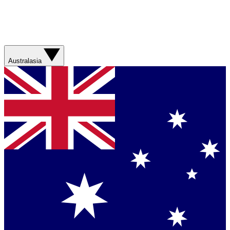
Australasia