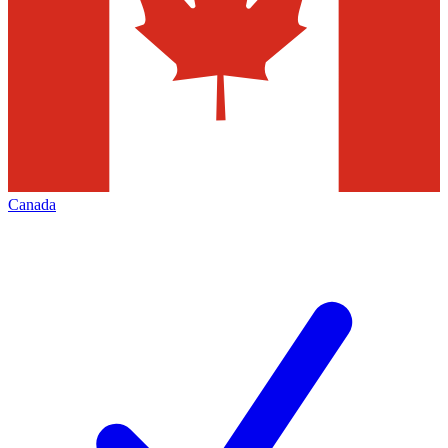
Canada