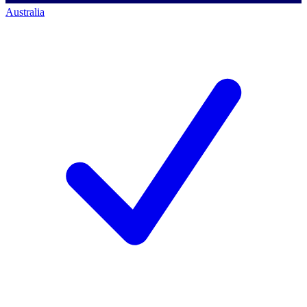
Australia