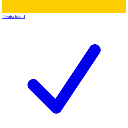
Deutschland