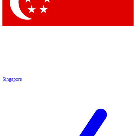
Contact me with news and offers from other Future brands
By submitting your information you agree to the
Terms & Conditions
and
Privacy Policy
and are aged 16 or over.
Singapore