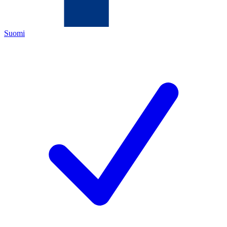
Suomi