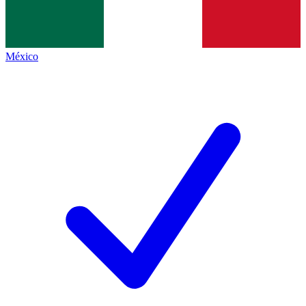
México