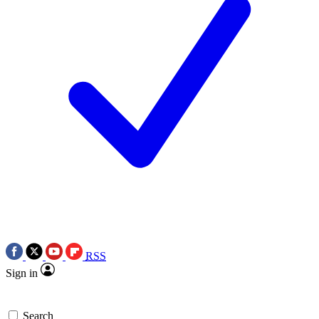
RSS
Sign in
Search