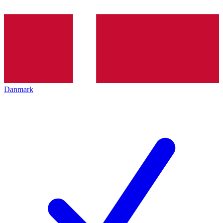
Danmark