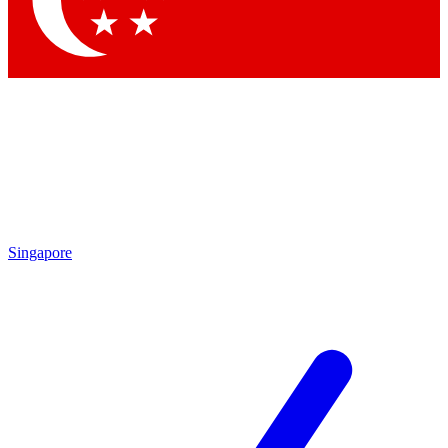
Contact me with news and offers from other Future brands
By submitting your information you agree to the
Terms & Conditions
and
Privacy Policy
and are aged 16 or over.
Singapore