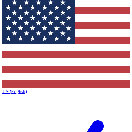
US (English)