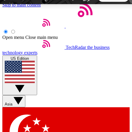
Skip to main content
5
24/7
44K+
EXCLUSIVE PERKS
INSIDER INSIGHTS
ACTIVE MEMBERS
Open menu
Close main menu
TechRadar
the business
Weekly newsletters
Commenting a
technology experts
Get daily news, weekly deals and the
Join the conversation,
US Edition
week’s top tech stories
thoughts and get exp
BECOME A TECHRADAR INSIDER
Sign up with your email below to instantly access member
features, newsletters and exclusive Insider perks
Asia