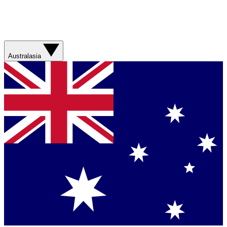
Australasia