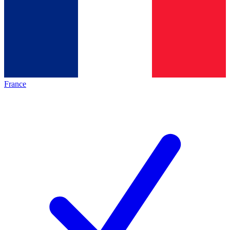
France