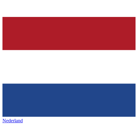
Nederland