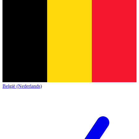
België (Nederlands)