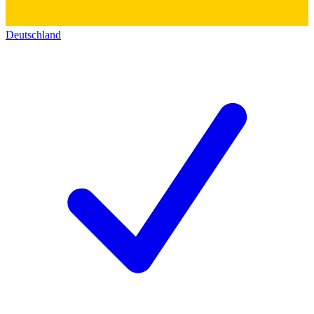
Deutschland