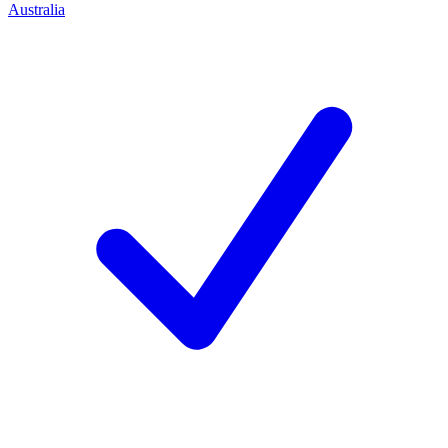
Australia