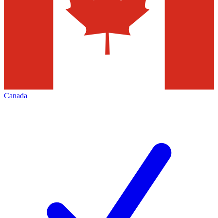
Canada