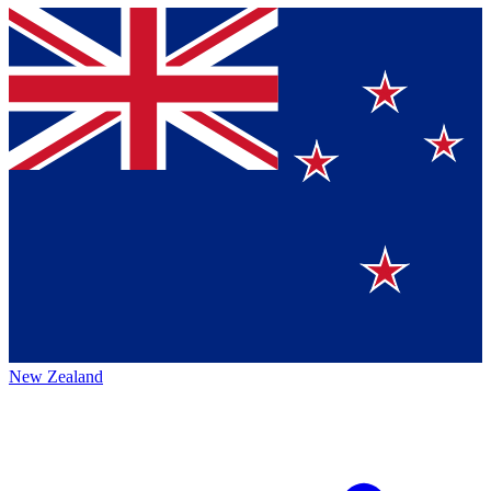
New Zealand