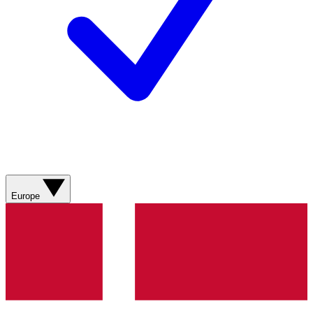
Europe