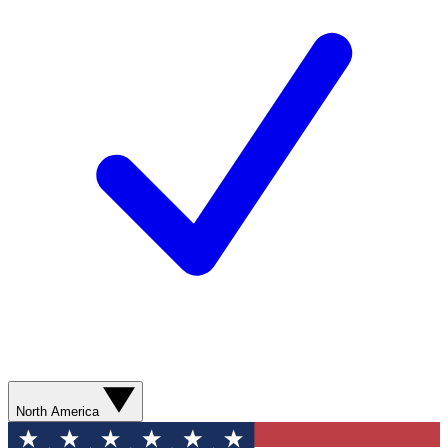
North America