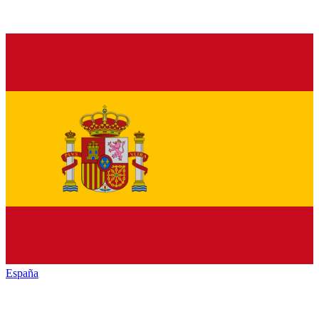
España