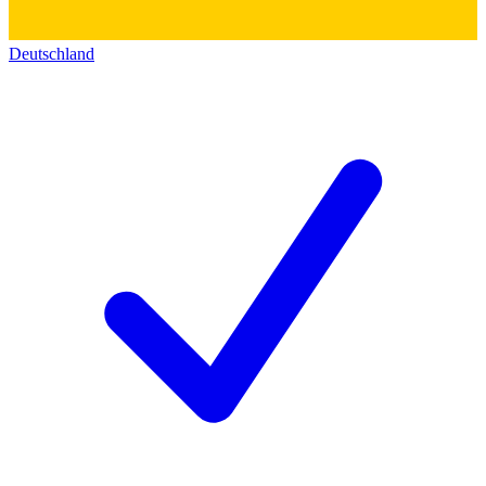
Deutschland