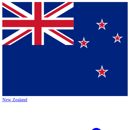
New Zealand