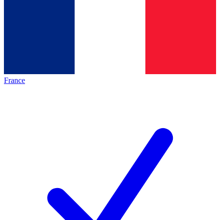
France