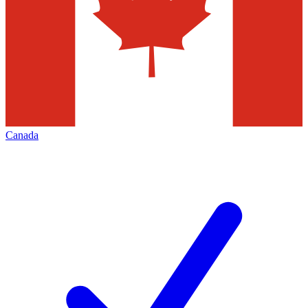
Canada