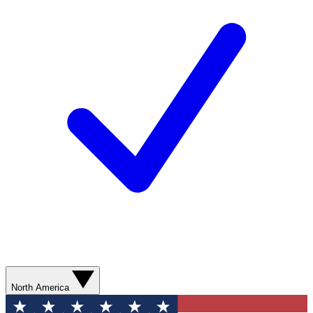
North America