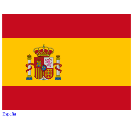
España