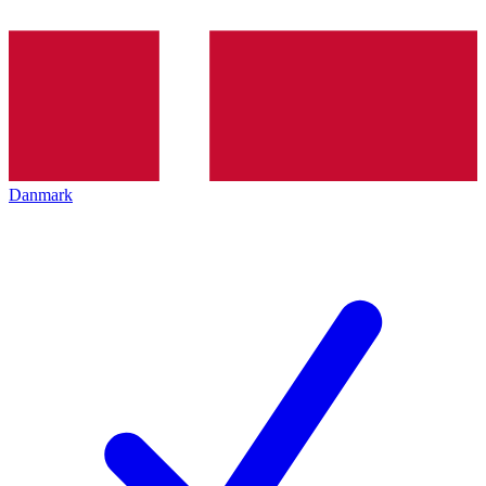
Danmark