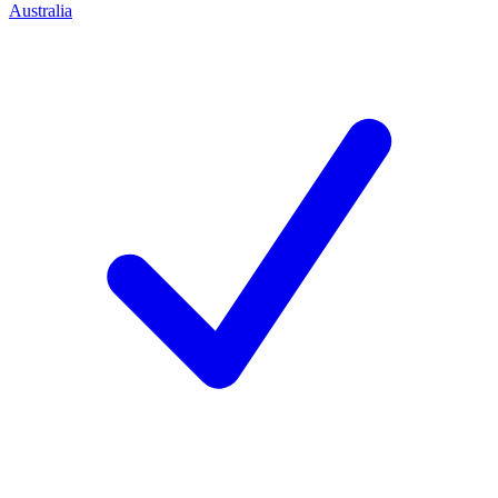
Australia