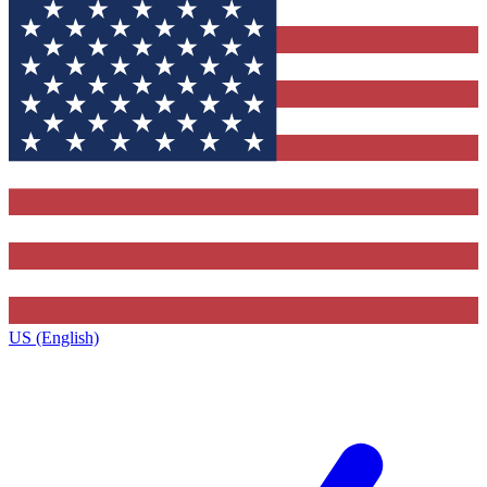
US (English)