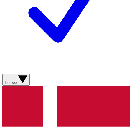
Europe