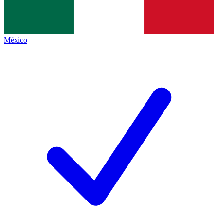
México