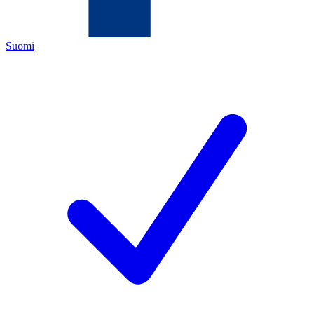
Suomi