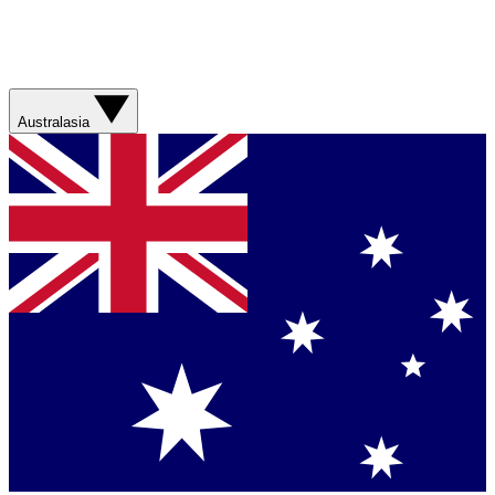
Australasia