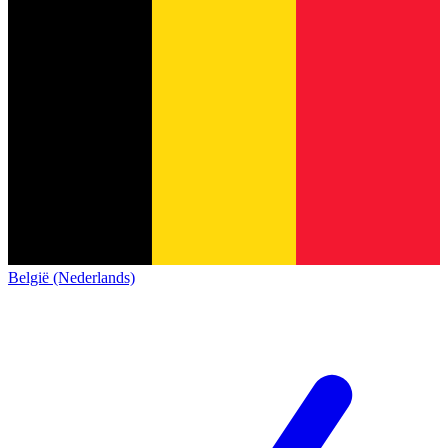
België (Nederlands)