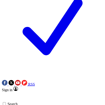
RSS
Sign in
Search