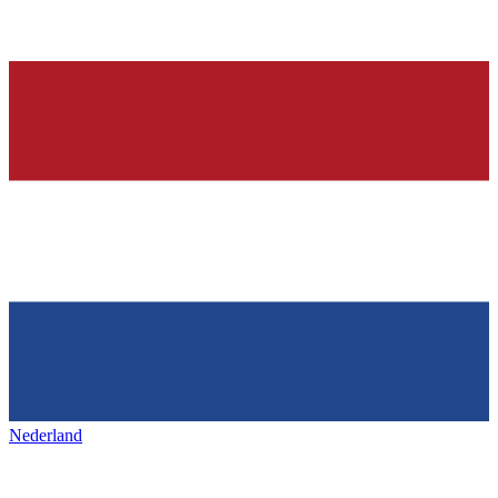
Nederland