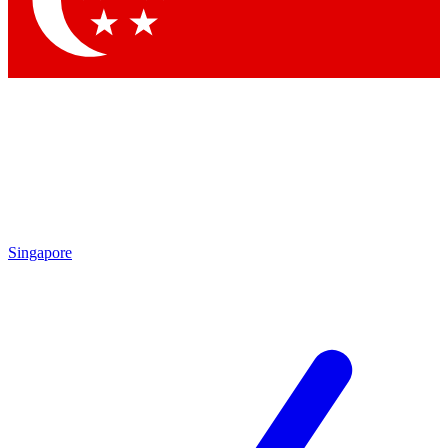
Contact me with news and offers from other Future brands
By submitting your information you agree to the
Terms & Conditions
and
Privacy Policy
and are aged 16 or over.
Singapore