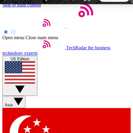
Skip to main content
5
24/7
44K+
EXCLUSIVE PERKS
INSIDER INSIGHTS
ACTIVE MEMBERS
Open menu
Close main menu
TechRadar
the business
Weekly newsletters
Commenting a
technology experts
Get daily news, weekly deals and the
Join the conversation,
US Edition
week’s top tech stories
thoughts and get exp
BECOME A TECHRADAR INSIDER
Sign up with your email below to instantly access member
features, newsletters and exclusive Insider perks
Asia