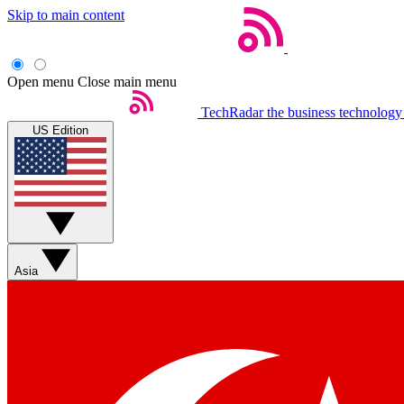
Skip to main content
Open menu
Close main menu
TechRadar
the business technology
US Edition
Asia