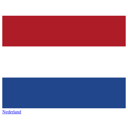
Nederland