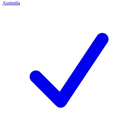
Australia