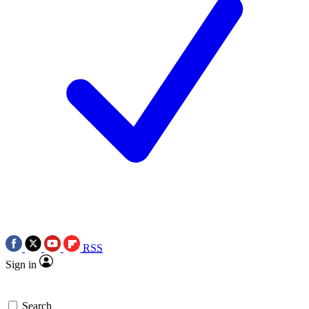
RSS
Sign in
Search