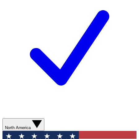
North America