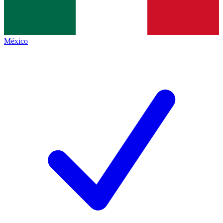
México