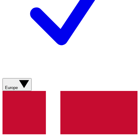
Europe