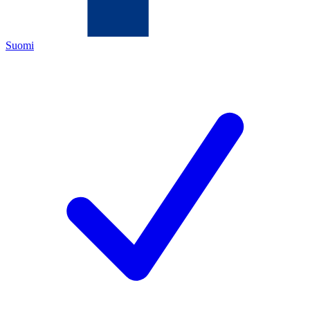
Suomi