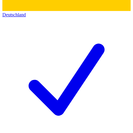
Deutschland