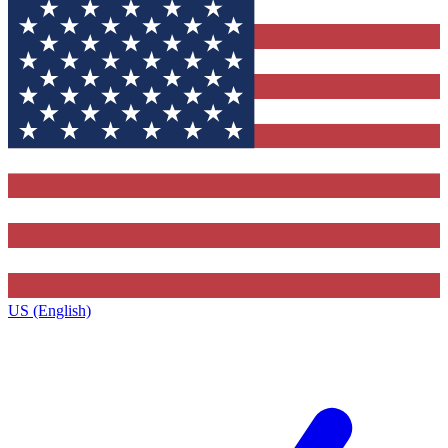
US (English)