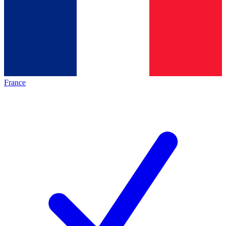
France