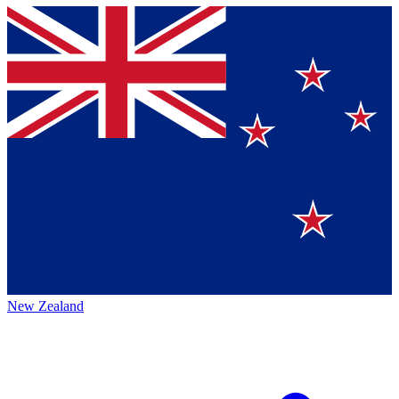
New Zealand