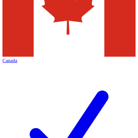
Canada