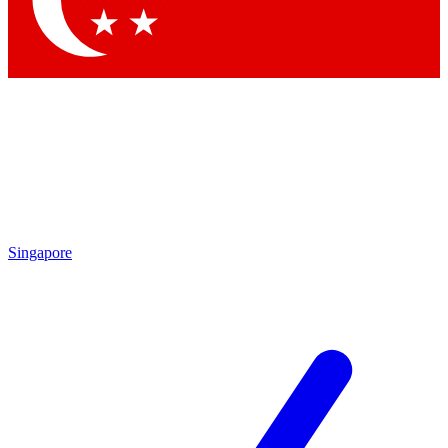
Contact me with news and offers from other Future
brands
By submitting your information you agree to the
Terms & Conditions
and
Privacy
Policy
and are aged 16 or over.
Singapore