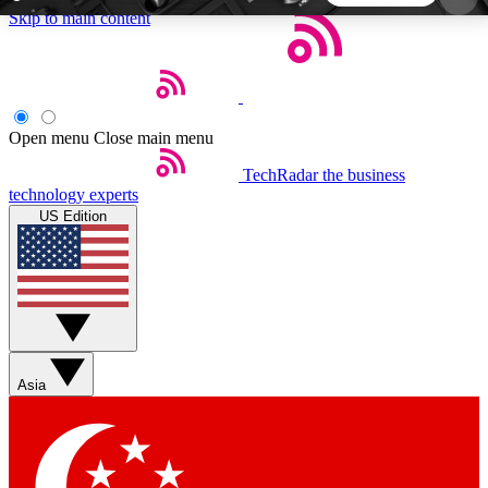
Skip to main content
5
24/7
44K+
EXCLUSIVE PERKS
INSIDER INSIGHTS
ACTIVE MEMBERS
Open menu
Close main menu
TechRadar
the business
Weekly newsletters
Commenting a
technology experts
Get daily news, weekly deals and the
Join the conversation,
US Edition
week’s top tech stories
thoughts and get exp
BECOME A TECHRADAR INSIDER
Sign up with your email below to instantly access
member features, newsletters and exclusive Insider
Asia
perks