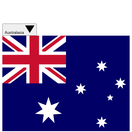
Australasia