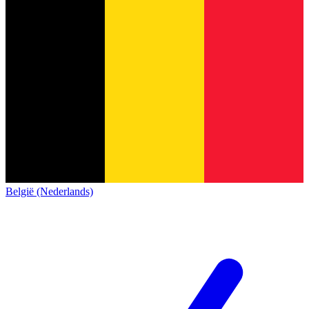
België (Nederlands)