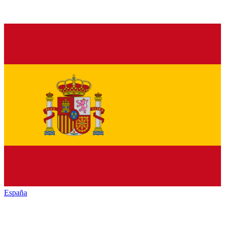
España