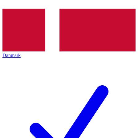
Danmark