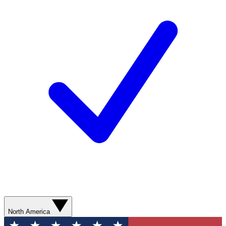
North America