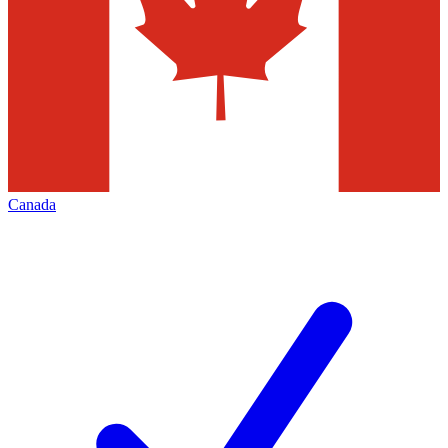
Canada