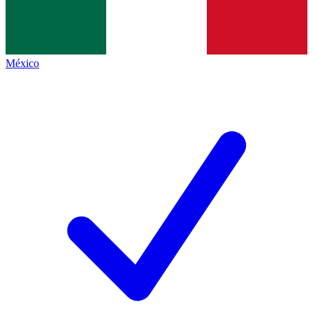
México