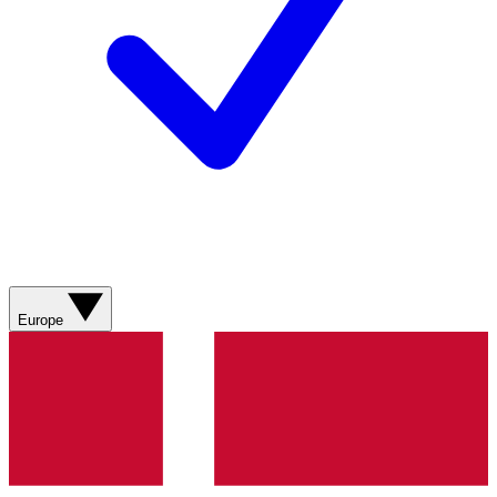
Europe