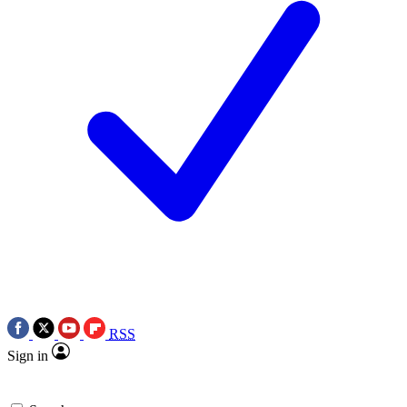
RSS
Sign in