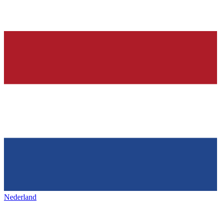
Nederland