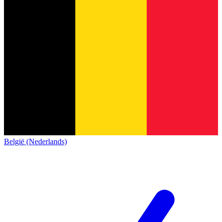
België (Nederlands)