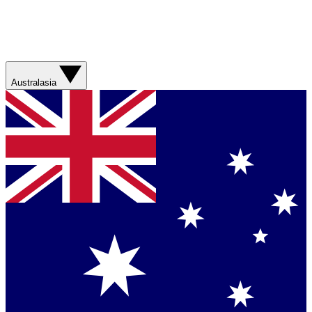
Australasia