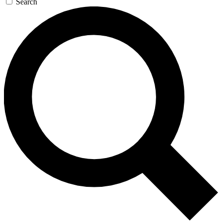
Search