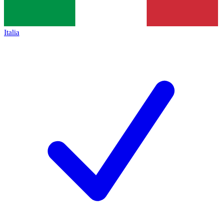
Italia