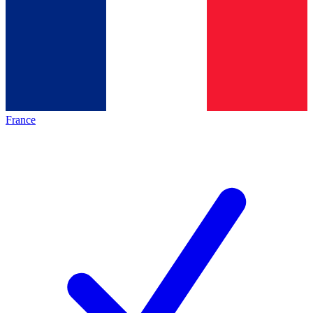
France