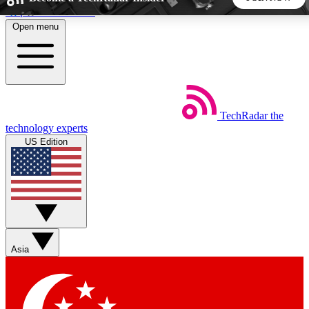
Skip to main content
Open menu
5
24/7
44K+
EXCLUSIVE PERKS
INSIDER INSIGHTS
ACTIVE MEMBERS
TechRadar
the
Weekly newsletters
Commenting a
technology experts
Get daily news, weekly deals and the
Join the conversation,
US Edition
week’s top tech stories
thoughts and get exp
BECOME A TECHRADAR INSIDER
Sign up with your email below to instantly access member
features, newsletters and exclusive Insider perks
Asia