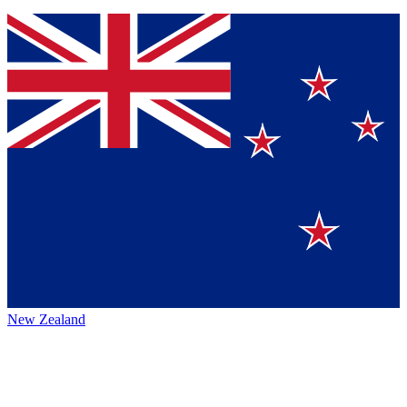
New Zealand