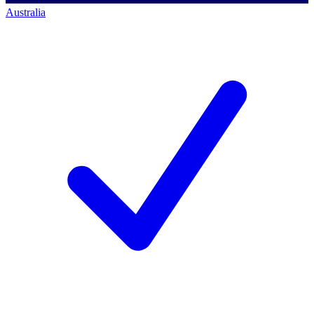
Australia