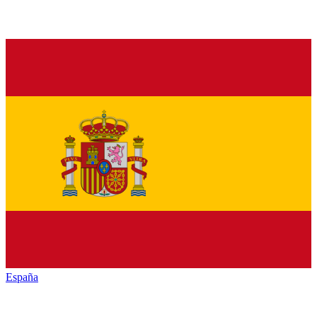
España