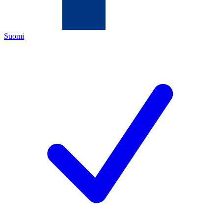
Suomi