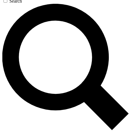
Search