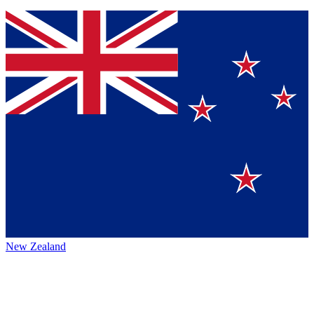
New Zealand