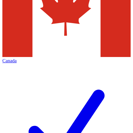
Canada