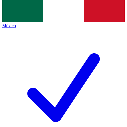
México