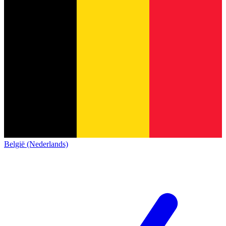
België (Nederlands)