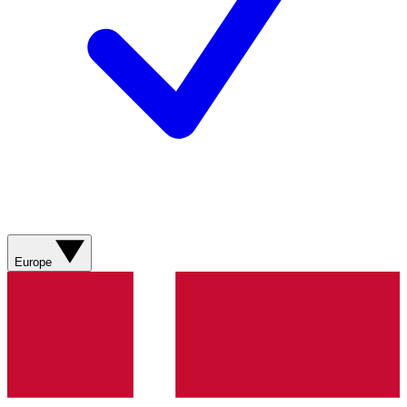
Europe