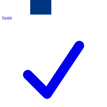
Suomi