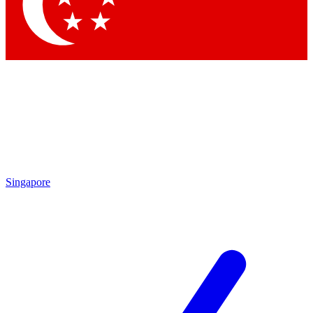
Contact me with news and offers from other Future
brands
By submitting your information you agree to the
Terms & Conditions
and
Privacy Policy
and are aged 16 or over.
Singapore