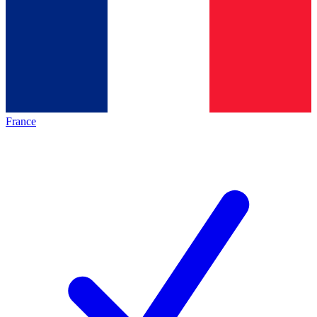
France