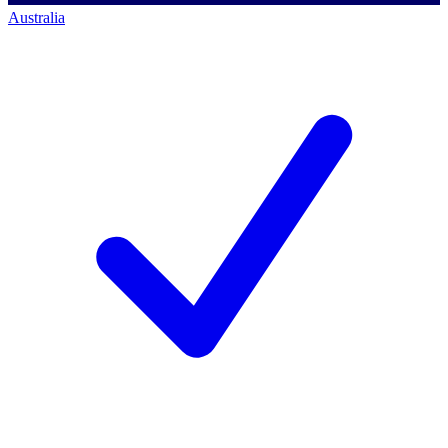
Australia