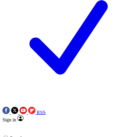
RSS
Sign in