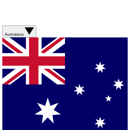
Australasia