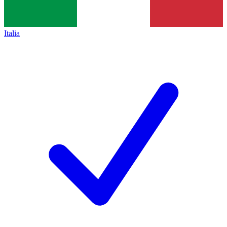
Italia