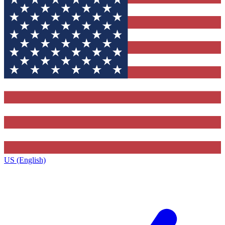
US (English)