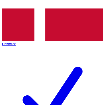
Danmark