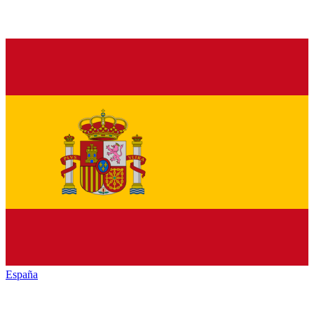
España