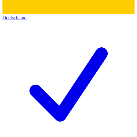
Deutschland