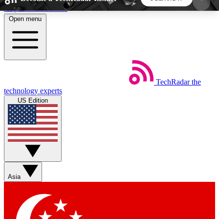
Skip to main content
Open menu
5
24/7
44K+
EXCLUSIVE PERKS
INSIDER INSIGHTS
ACTIVE MEMBERS
TechRadar
the
Weekly newsletters
Commenting a
technology experts
Get daily news, weekly deals and the
Join the conversation,
US Edition
week’s top tech stories
thoughts and get exp
BECOME A TECHRADAR INSIDER
Sign up with your email below to instantly access
member features, newsletters and exclusive Insider
Asia
perks