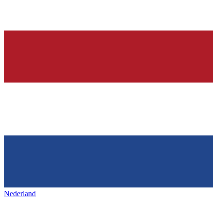
Nederland