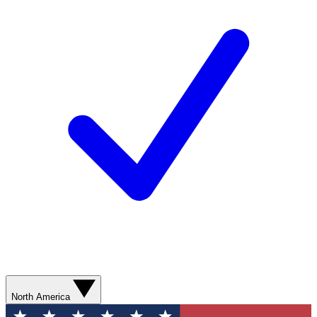
North America