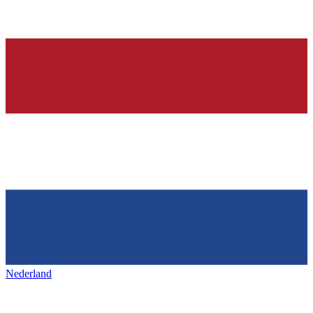
Nederland