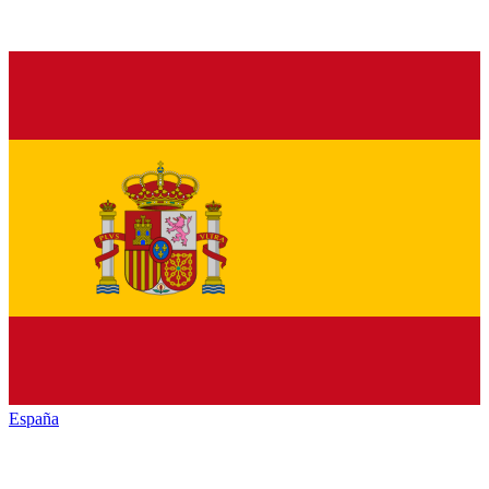
España