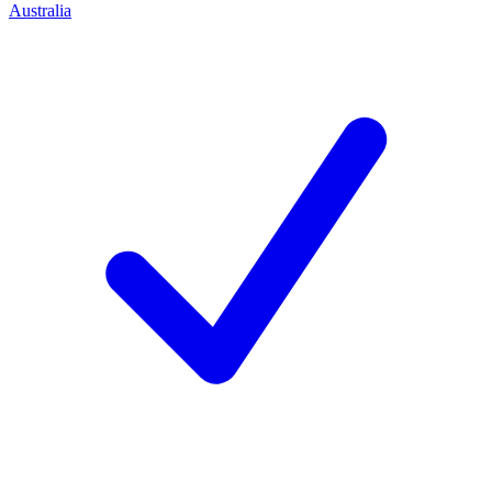
Australia