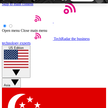
Skip to main content
5
24/7
44K+
EXCLUSIVE PERKS
INSIDER INSIGHTS
ACTIVE MEMBERS
Open menu
Close main menu
TechRadar
the business
Weekly newsletters
Commenting a
technology experts
Get daily news, weekly deals and the
Join the conversation,
US Edition
week’s top tech stories
thoughts and get exp
BECOME A TECHRADAR INSIDER
Sign up with your email below to instantly access
member features, newsletters and exclusive Insider
Asia
perks