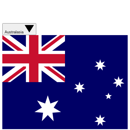
Australasia