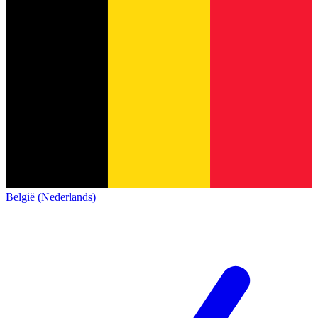
België (Nederlands)