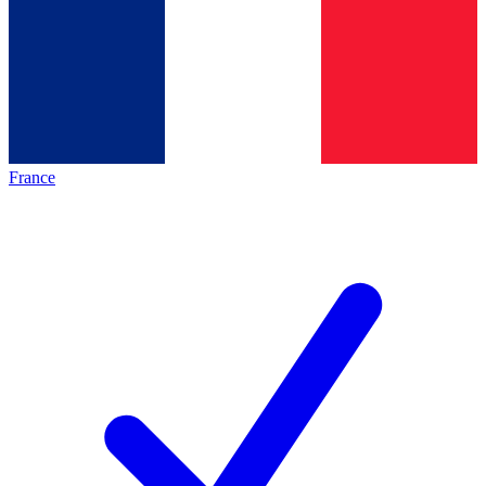
France