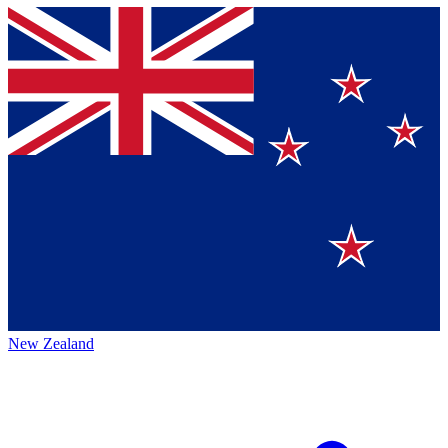
New Zealand