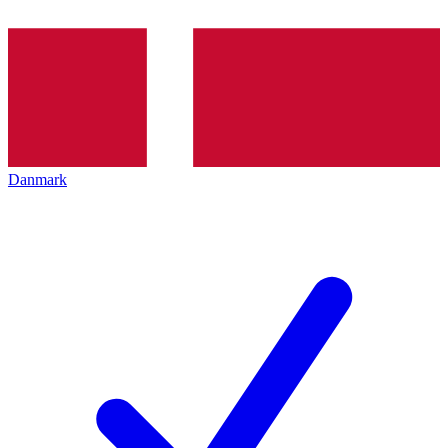
Danmark