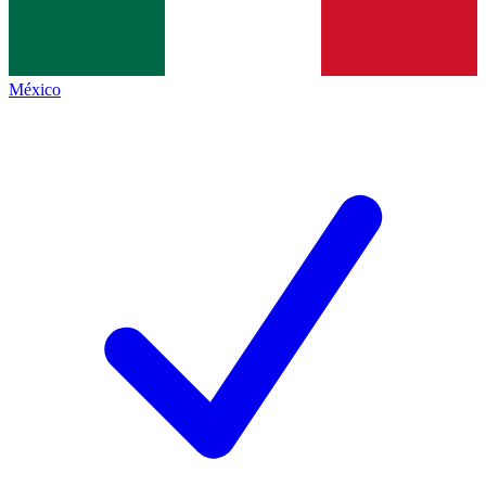
México