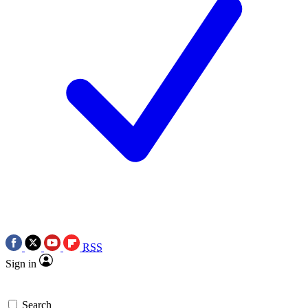
RSS
Sign in
Search