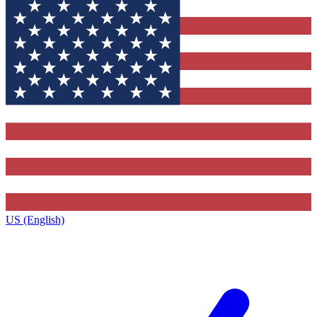
US (English)