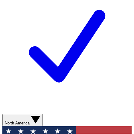
North America