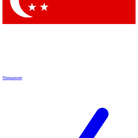
Contact me with news and offers from other Future
brands
By submitting your information you agree to the
Terms & Conditions
and
Privacy Policy
and are aged 16 or over.
Singapore