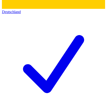
Deutschland