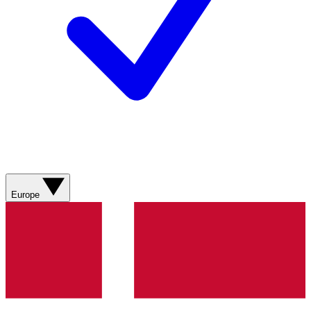
Europe