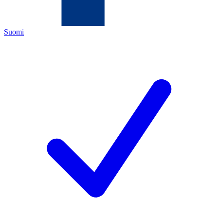
Suomi