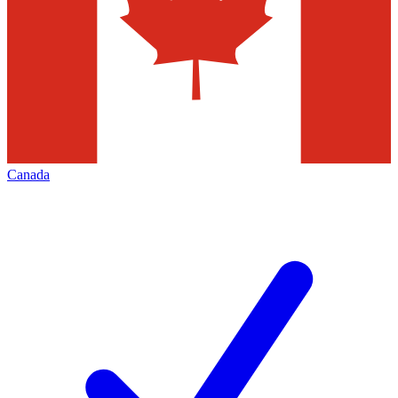
Canada