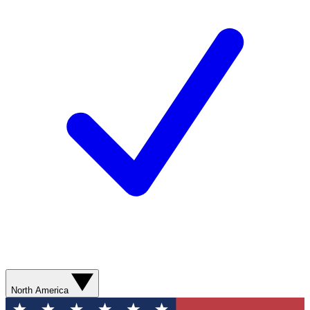
North America