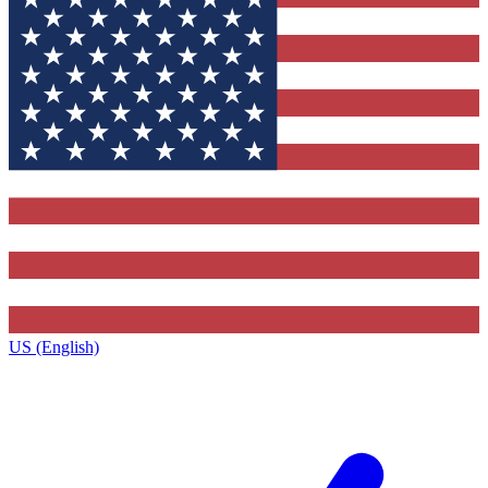
US (English)