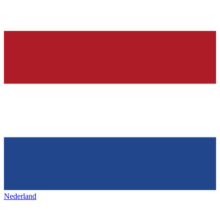
Nederland