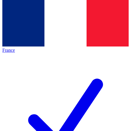
France