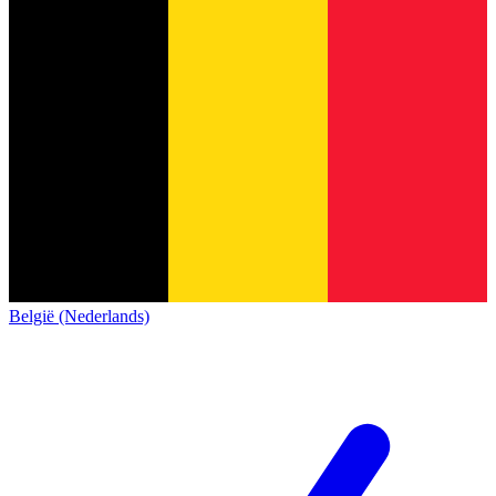
België (Nederlands)