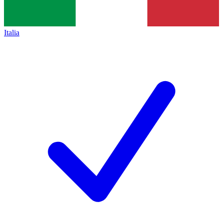
Italia