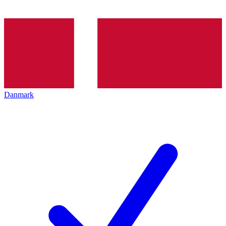
Danmark