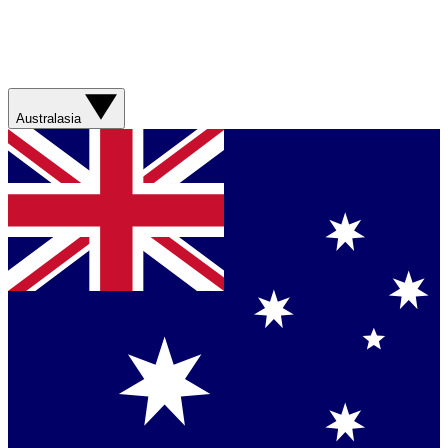
Australasia