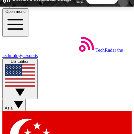
Skip to main content
Open menu
5
24/7
44K+
EXCLUSIVE PERKS
INSIDER INSIGHTS
ACTIVE MEMBERS
TechRadar
the
Weekly newsletters
Commenting a
technology experts
Get daily news, weekly deals and the
Join the conversation,
US Edition
week’s top tech stories
thoughts and get exp
BECOME A TECHRADAR INSIDER
Sign up with your email below to instantly access
member features, newsletters and exclusive Insider
Asia
perks