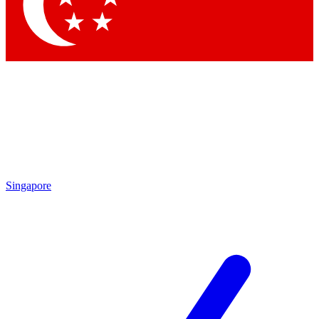
Contact me with news and offers from other Future
brands
By submitting your information you agree to the
Terms & Conditions
and
Privacy Policy
and are aged 16 or over.
Singapore