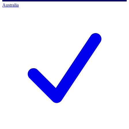
Australia