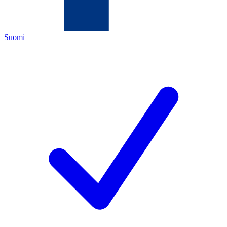
Suomi