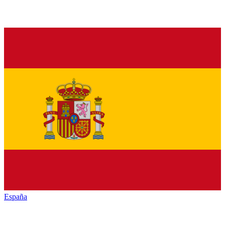
España