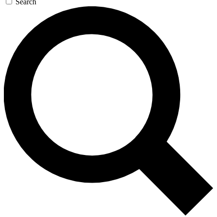
Search