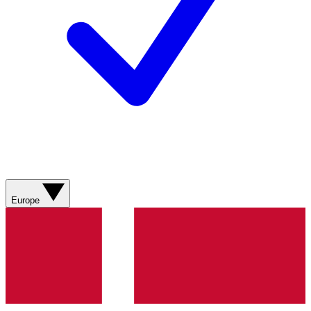
Europe