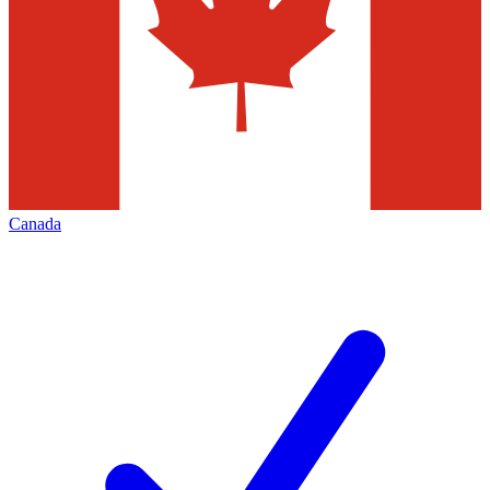
Canada