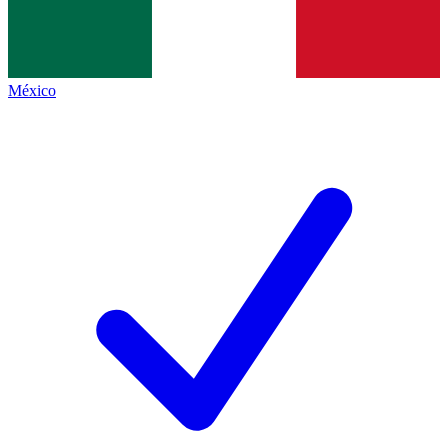
México