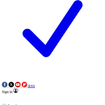
RSS
Sign in