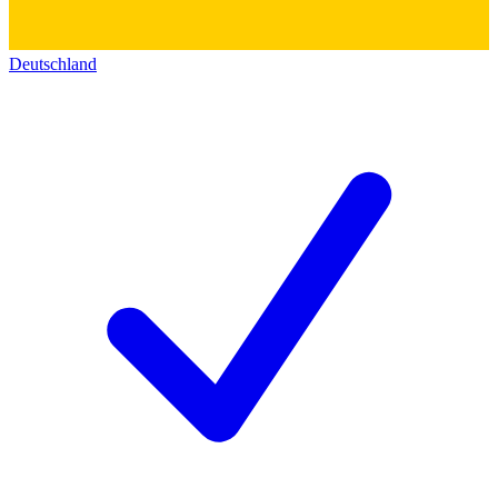
Deutschland