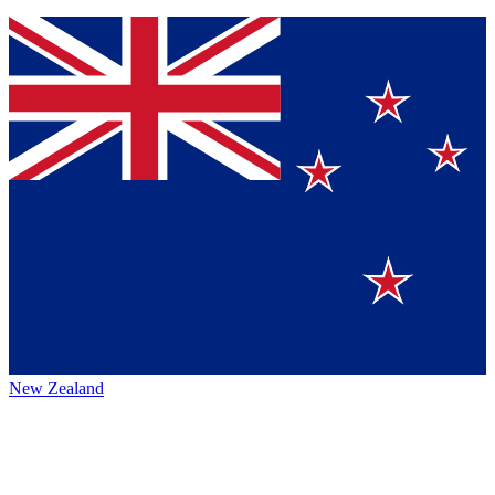
New Zealand