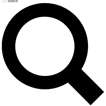
Search