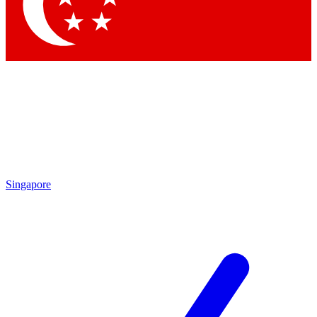
Contact me with news and offers from other Future
brands
By submitting your information you agree to the
Terms & Conditions
and
Privacy Policy
and are aged 16 or over.
Singapore