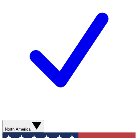
North America