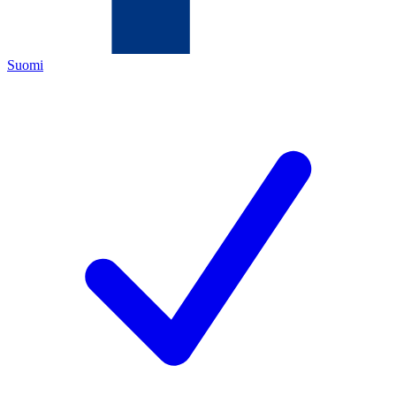
Suomi