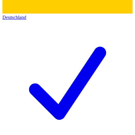
Deutschland