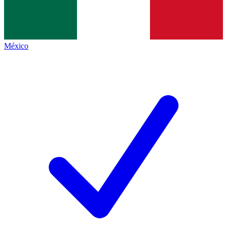
México