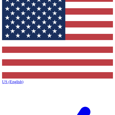
US (English)