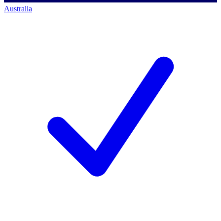
Australia