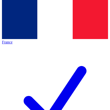
France