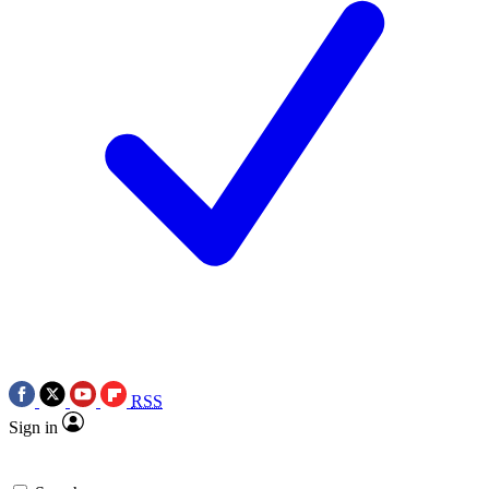
RSS
Sign in