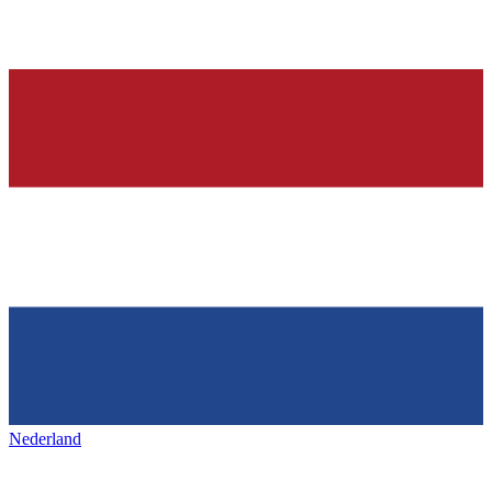
Nederland