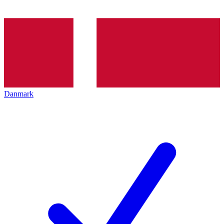
Danmark