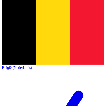
België (Nederlands)