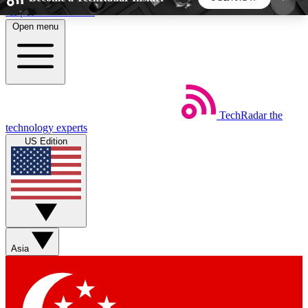
Skip to main content
Open menu
5
24/7
44K+
EXCLUSIVE PERKS
INSIDER INSIGHTS
ACTIVE MEMBERS
TechRadar
the
Weekly newsletters
Commenting a
technology experts
Get daily news, weekly deals and the
Join the conversation,
US Edition
week’s top tech stories
thoughts and get exp
BECOME A TECHRADAR INSIDER
Sign up with your email below to instantly access
member features, newsletters and exclusive Insider
Asia
perks