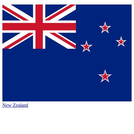
New Zealand