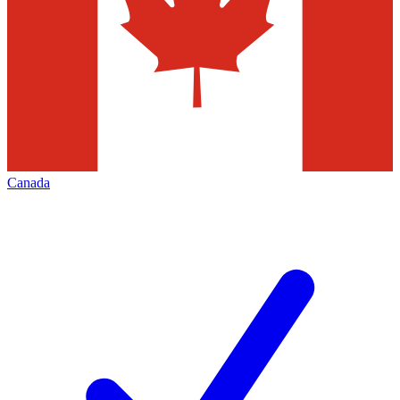
Canada