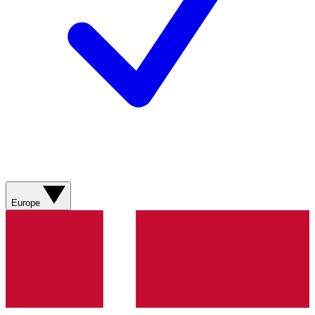
Europe