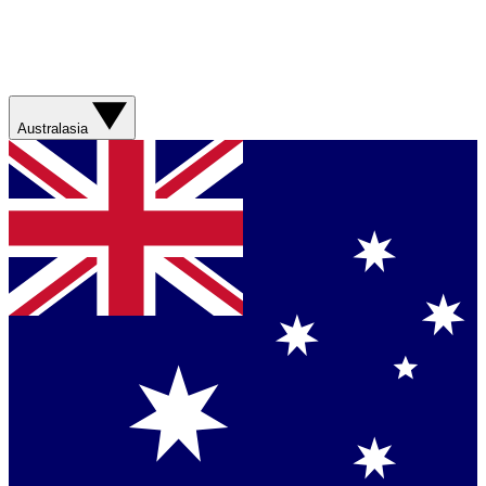
Australasia