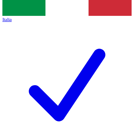
Italia