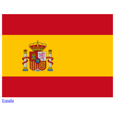
España