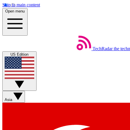
Skip to main content
Open menu
TechRadar
the tech
US Edition
Asia