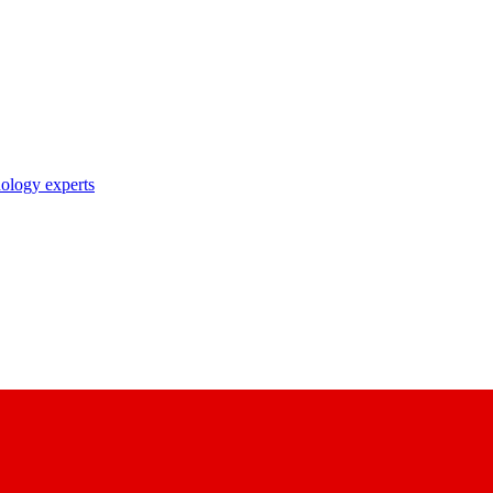
nology experts