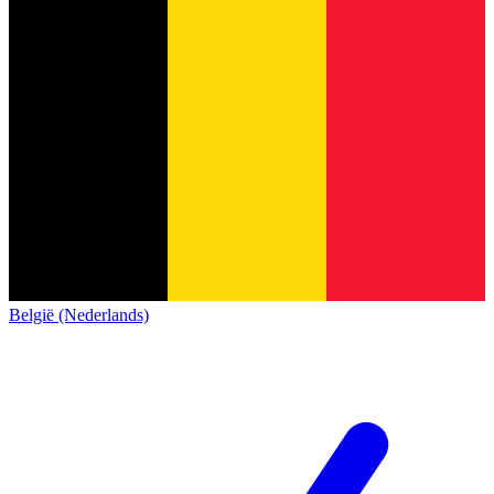
België (Nederlands)