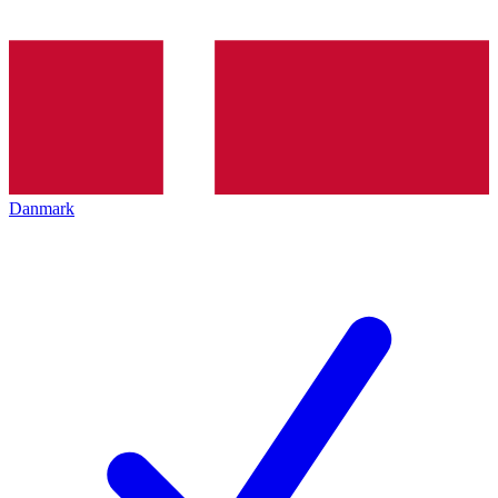
Danmark