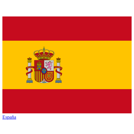
España