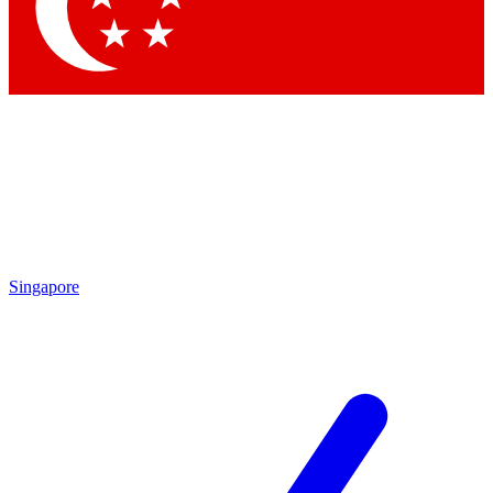
Contact me with news and offers from other Future brands
By submitting your information you agree to the
Terms & Conditions
and
Privacy Policy
and are aged 16 or over.
Singapore