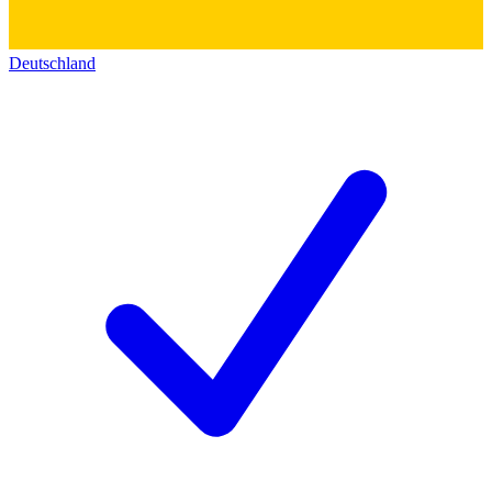
Deutschland