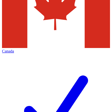
Canada