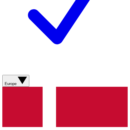
Europe