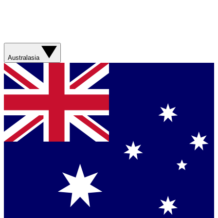
Australasia