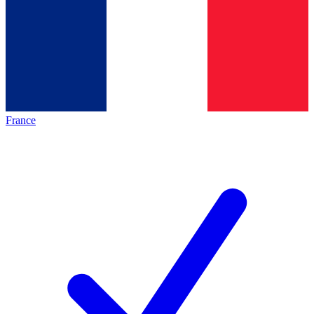
France