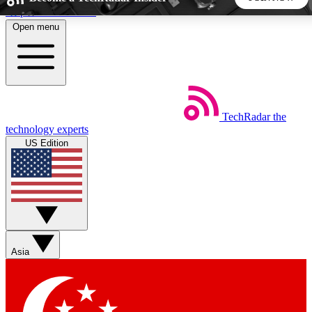
Skip to main content
Open menu
5
24/7
44K+
EXCLUSIVE PERKS
INSIDER INSIGHTS
ACTIVE MEMBERS
TechRadar
the
Weekly newsletters
Commenting a
technology experts
Get daily news, weekly deals and the
Join the conversation,
US Edition
week’s top tech stories
thoughts and get exp
BECOME A TECHRADAR INSIDER
Sign up with your email below to instantly access member
features, newsletters and exclusive Insider perks
Asia