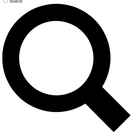
Search