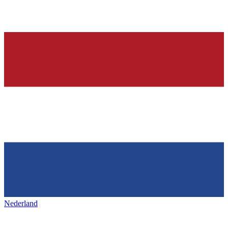
Nederland