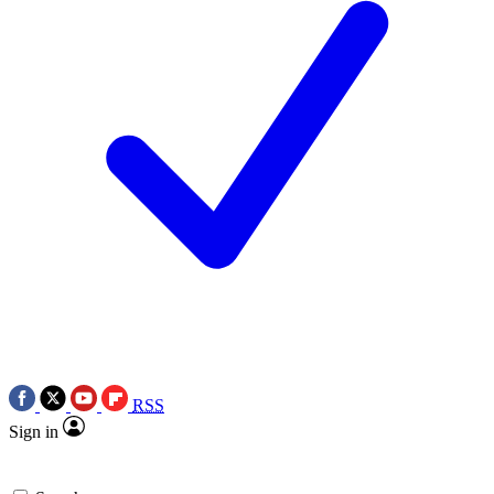
RSS
Sign in