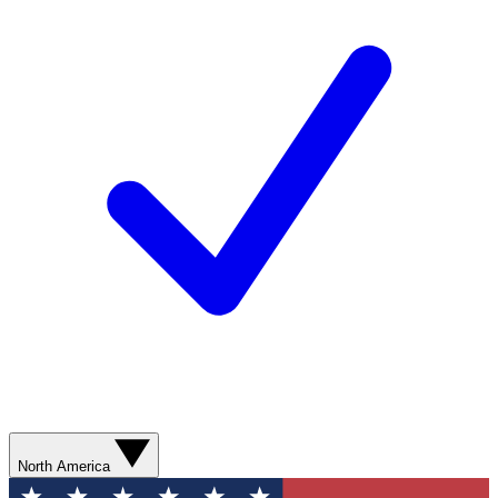
North America