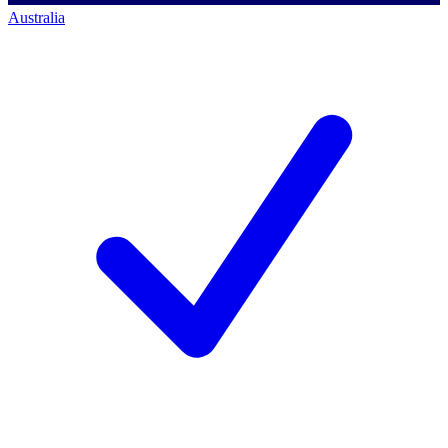
Australia