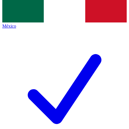
México