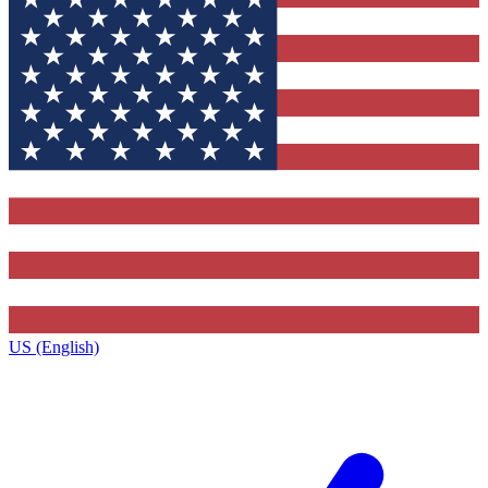
US (English)