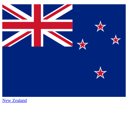
New Zealand