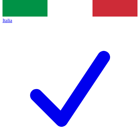
Italia