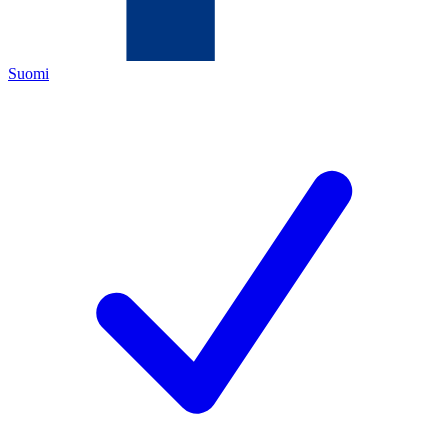
Suomi