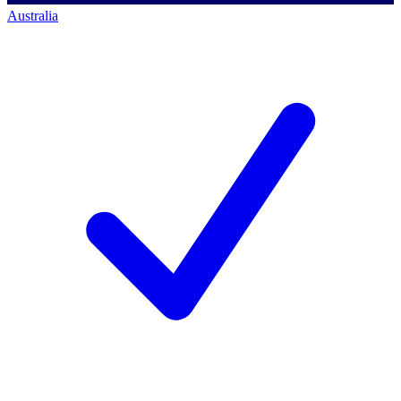
Australia