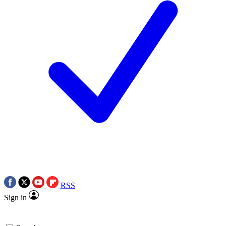
RSS
Sign in