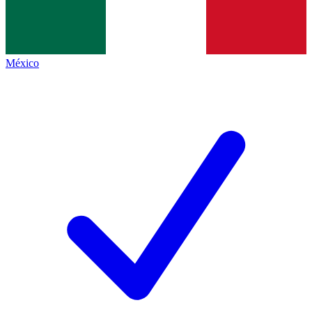
México