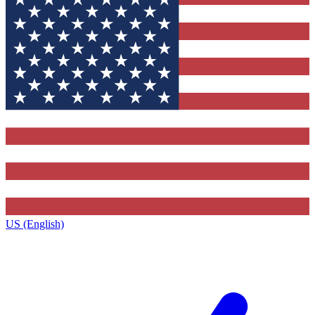
US (English)