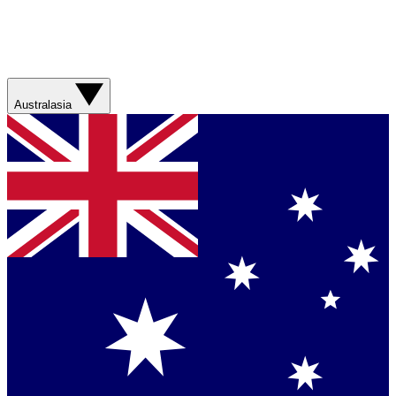
Australasia