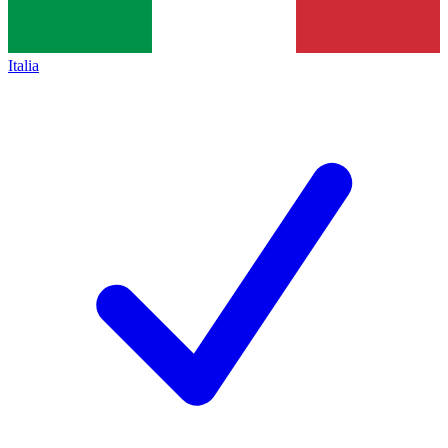
Italia