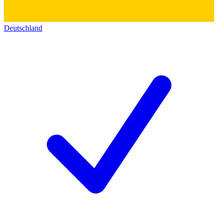
Deutschland