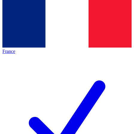
France