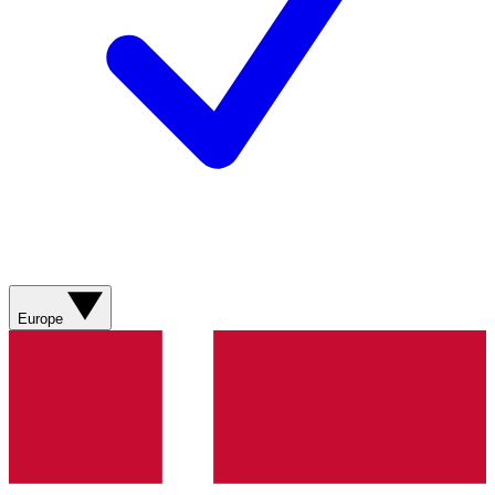
Europe