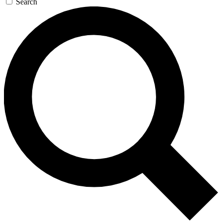
Search