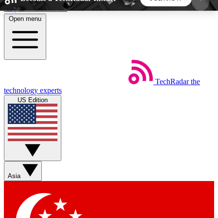
Skip to main content
Open menu
5
24/7
44K+
EXCLUSIVE PERKS
INSIDER INSIGHTS
ACTIVE MEMBERS
TechRadar
the
Weekly newsletters
Commenting a
technology experts
Get daily news, weekly deals and the
Join the conversation,
US Edition
week’s top tech stories
thoughts and get exp
BECOME A TECHRADAR INSIDER
Sign up with your email below to instantly access
member features, newsletters and exclusive Insider
Asia
perks