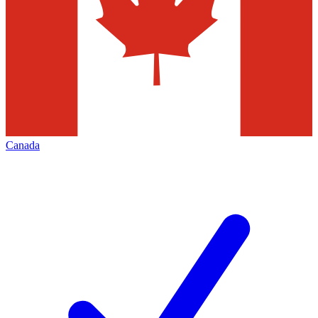
Canada