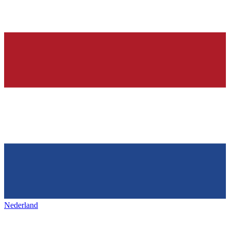
Nederland