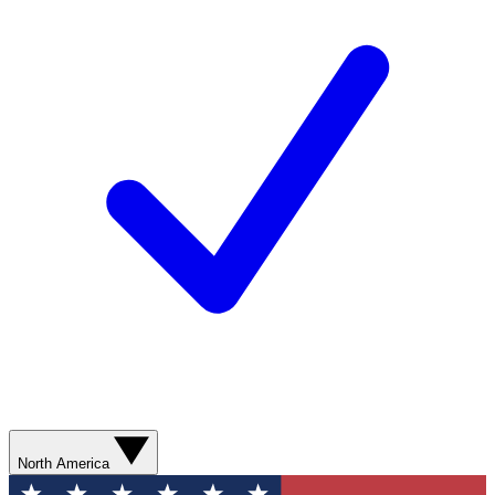
North America