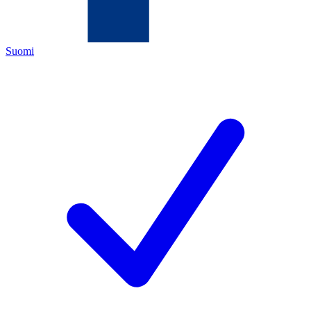
Suomi