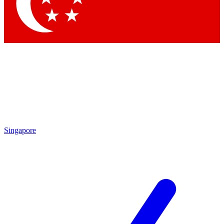
Contact me with news and offers from other Future
brands
By submitting your information you agree to the
Terms & Conditions
and
Privacy Policy
and are aged 16 or over.
Singapore