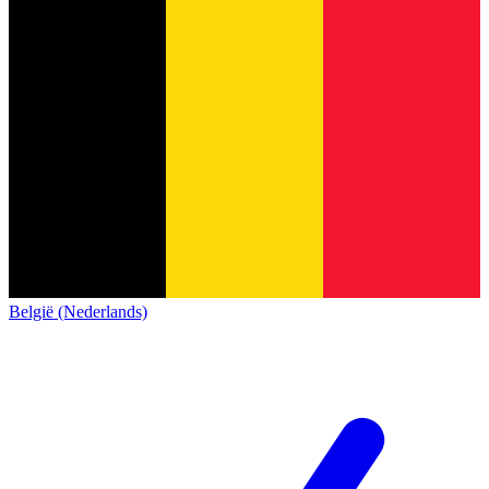
België (Nederlands)