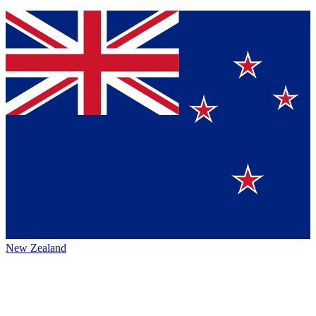
New Zealand