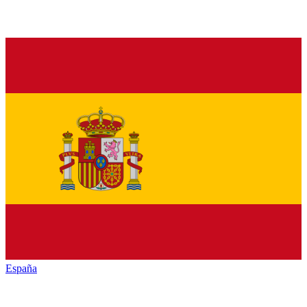
España