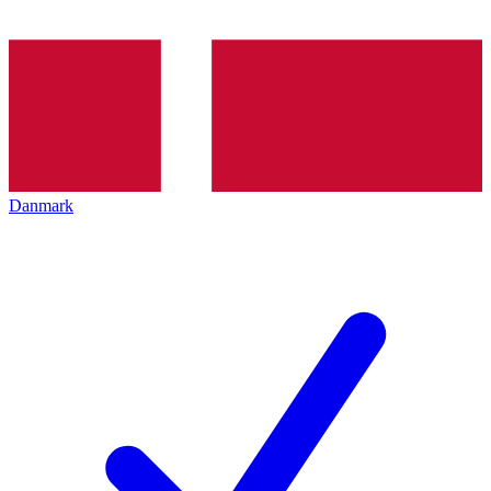
Danmark