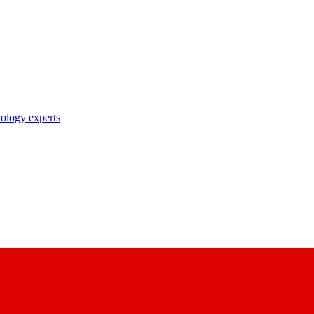
nology experts