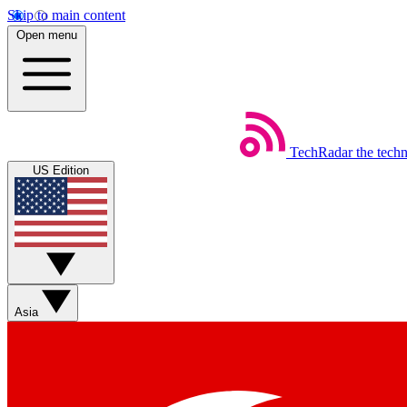
Skip to main content
Open menu
TechRadar
the tech
US Edition
Asia