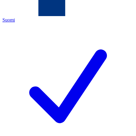
Suomi