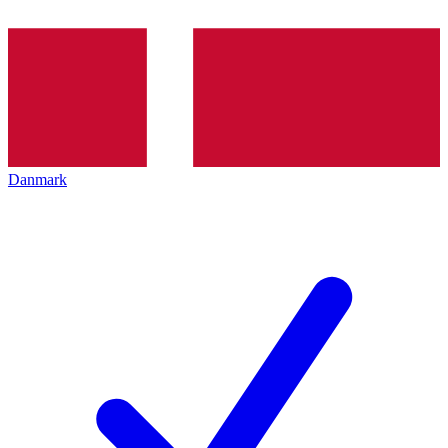
Danmark