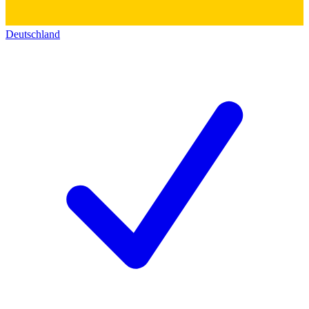
Deutschland