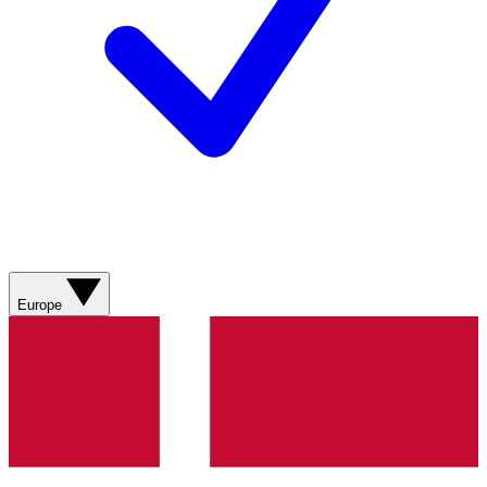
Europe