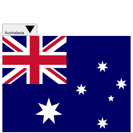
Australasia