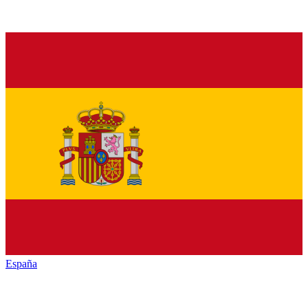
España