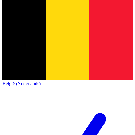
België (Nederlands)