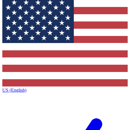
US (English)