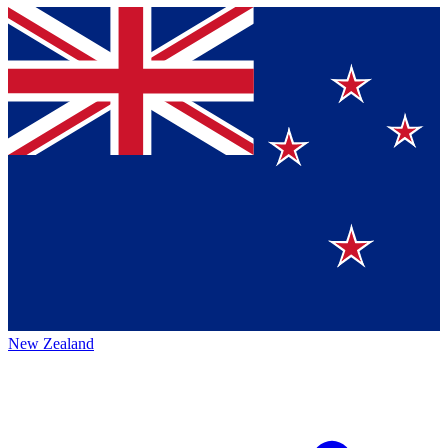
New Zealand