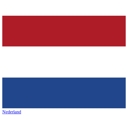
Nederland