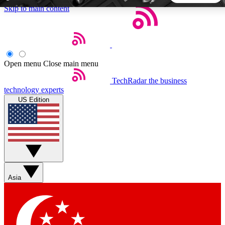
Skip to main content
5
24/7
44K+
EXCLUSIVE PERKS
INSIDER INSIGHTS
ACTIVE MEMBERS
Open menu
Close main menu
TechRadar
the business
Weekly newsletters
Commenting a
technology experts
Get daily news, weekly deals and the
Join the conversation,
US Edition
week’s top tech stories
thoughts and get exp
BECOME A TECHRADAR INSIDER
Sign up with your email below to instantly access member
features, newsletters and exclusive Insider perks
Asia