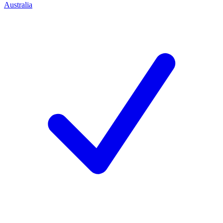
Australia