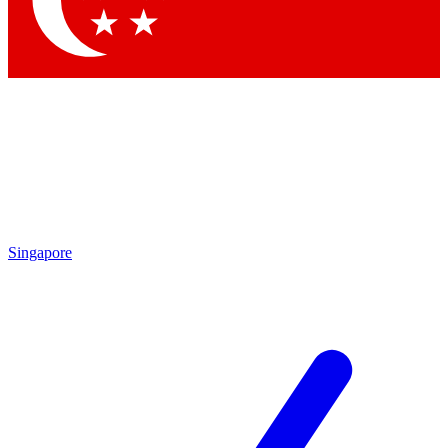
Contact me with news and offers from other Future brands
By submitting your information you agree to the
Terms & Conditions
and
Privacy Policy
and are aged 16 or over.
Singapore