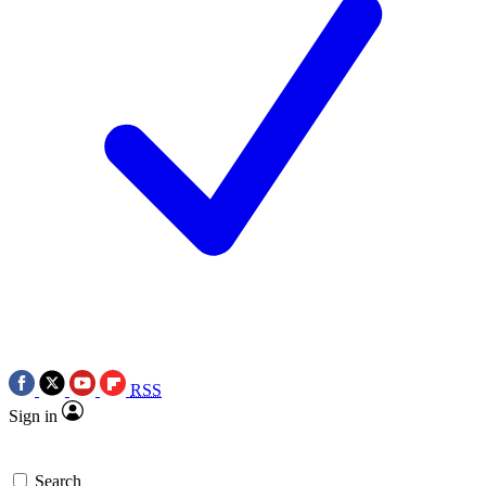
RSS
Sign in
Search