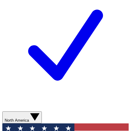
North America