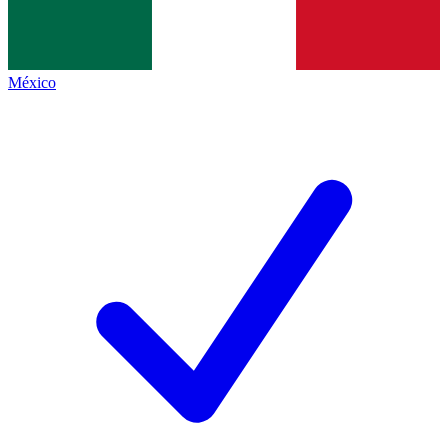
México