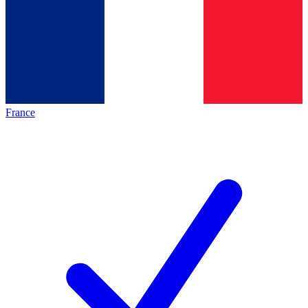
France