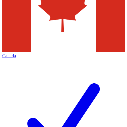
Canada