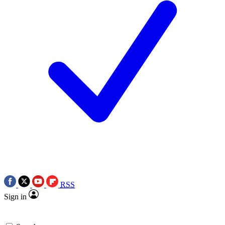
RSS
Sign in