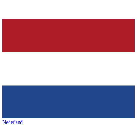
Nederland