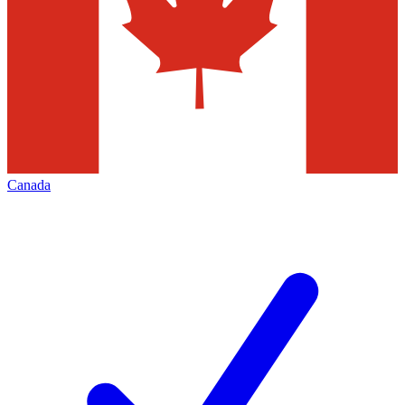
Canada