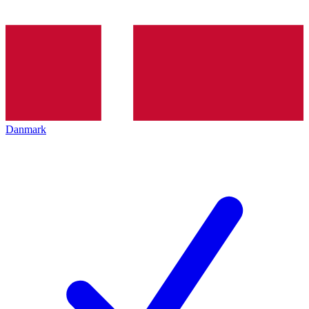
Danmark