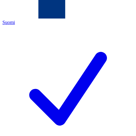
Suomi