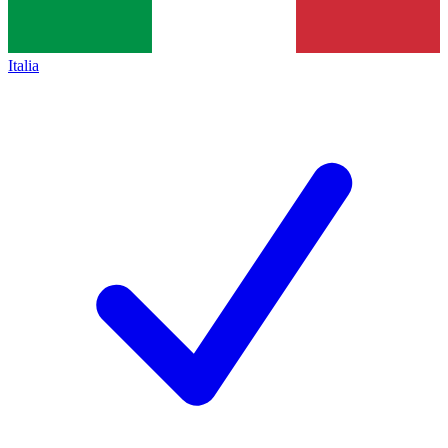
Italia