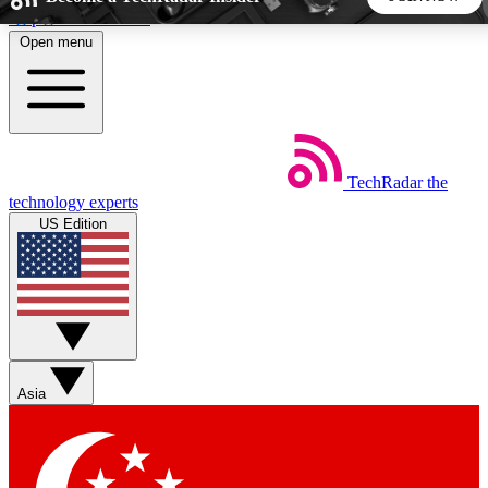
Skip to main content
Open menu
5
24/7
44K+
EXCLUSIVE PERKS
INSIDER INSIGHTS
ACTIVE MEMBERS
TechRadar
the
Weekly newsletters
Commenting a
technology experts
Get daily news, weekly deals and the
Join the conversation,
US Edition
week’s top tech stories
thoughts and get exp
BECOME A TECHRADAR INSIDER
Sign up with your email below to instantly access member
features, newsletters and exclusive Insider perks
Asia