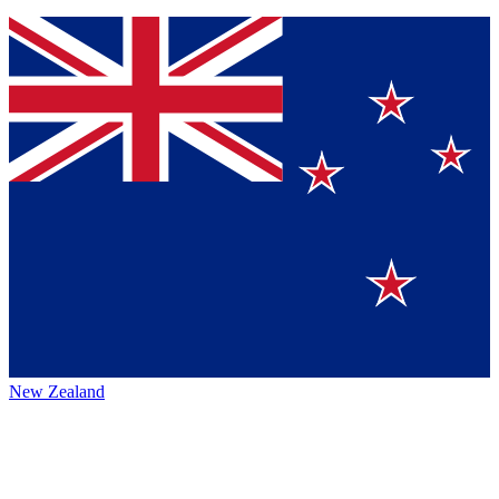
New Zealand