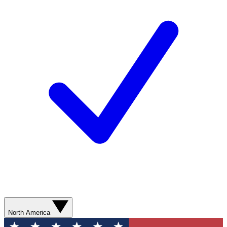
North America