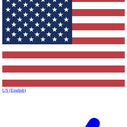
US (English)