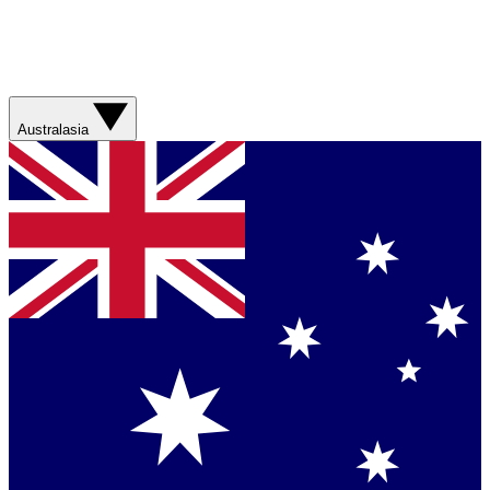
Australasia