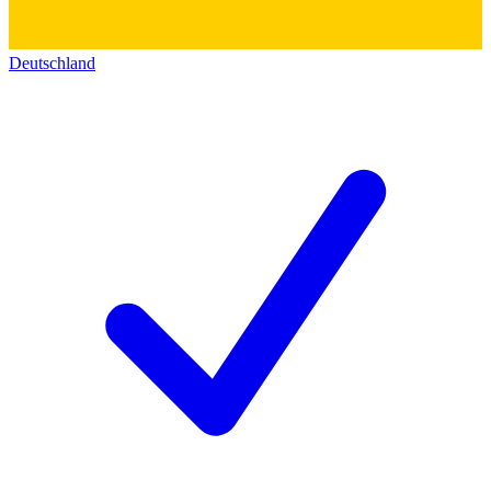
Deutschland