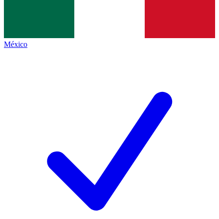
México