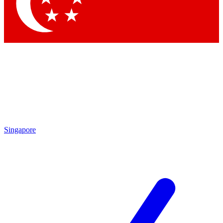
Contact me with news and offers from other Future brands
By submitting your information you agree to the
Terms & Conditions
and
Privacy Policy
and are aged 16 or over.
Singapore