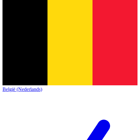
België (Nederlands)