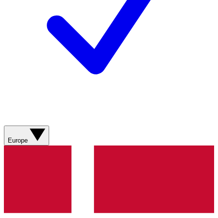
Europe