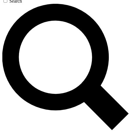
Search