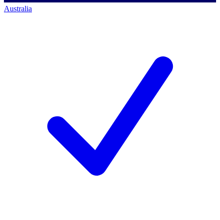
Australia