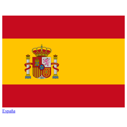
España