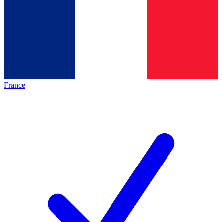
France