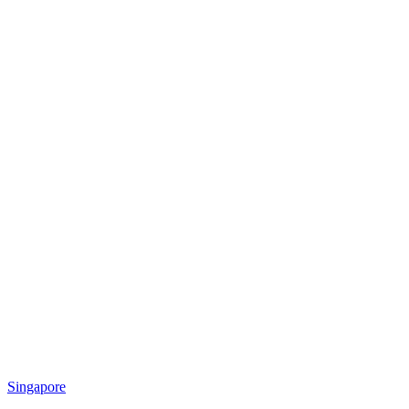
Singapore