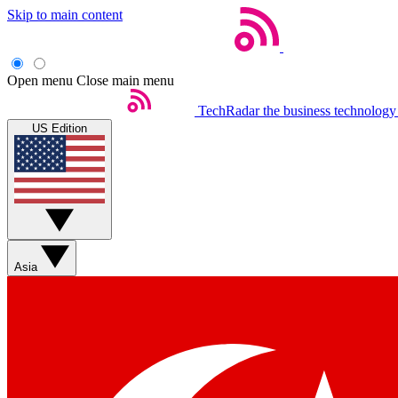
Skip to main content
Open menu
Close main menu
TechRadar
the business technology
US Edition
Asia