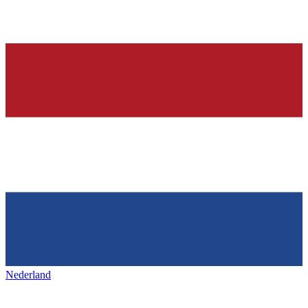
Nederland