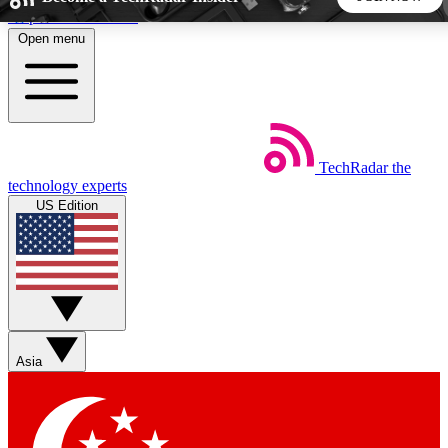
Skip to main content
Open menu
5
24/7
44K+
EXCLUSIVE PERKS
INSIDER INSIGHTS
ACTIVE MEMBERS
TechRadar
the
Weekly newsletters
Commenting a
technology experts
Get daily news, weekly deals and the
Join the conversation,
US Edition
week’s top tech stories
thoughts and get exp
BECOME A TECHRADAR INSIDER
Sign up with your email below to instantly access member
features, newsletters and exclusive Insider perks
Asia