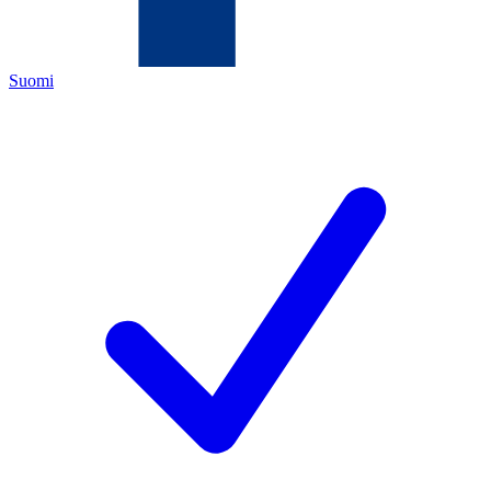
Suomi