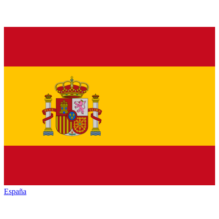
España