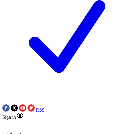
RSS
Sign in