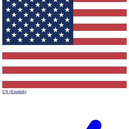
US (English)