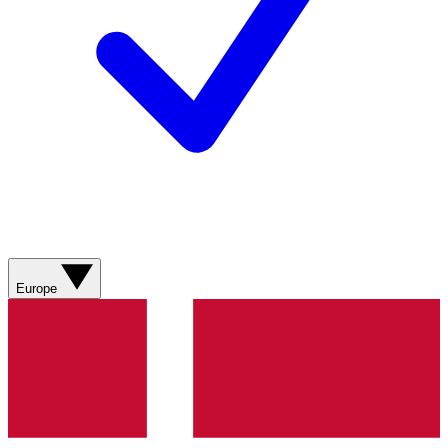
Europe