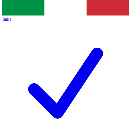
Italia