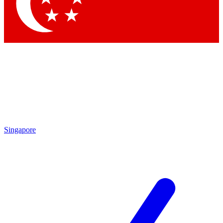
Contact me with news and offers from other Future brands
By submitting your information you agree to the
Terms & Conditions
and
Privacy Policy
and are aged 16 or over.
Singapore