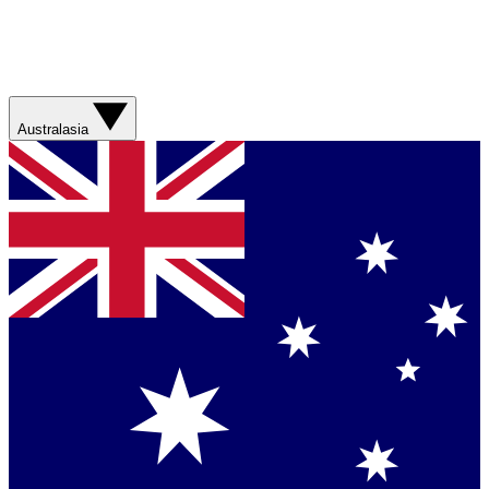
Australasia