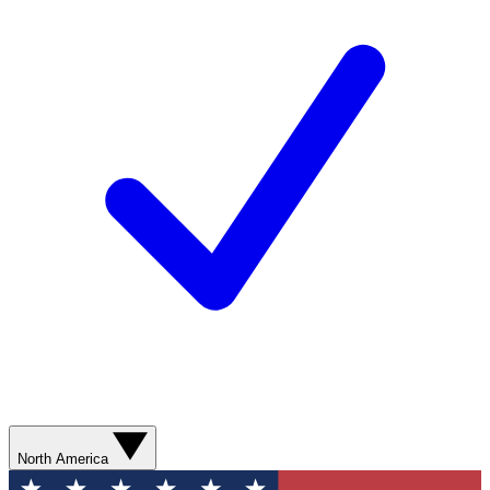
North America