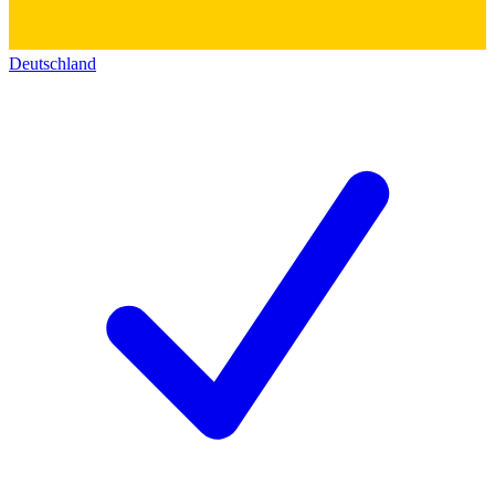
Deutschland