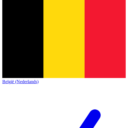
België (Nederlands)