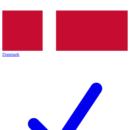
Danmark