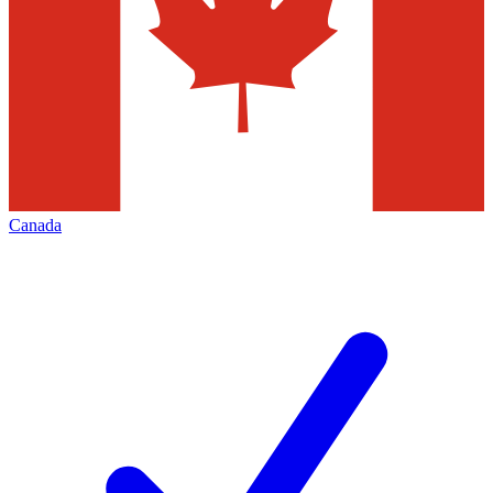
Canada