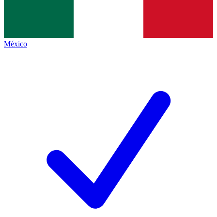
México