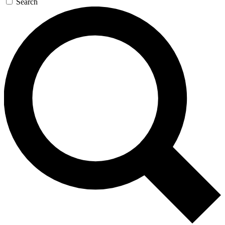
Search