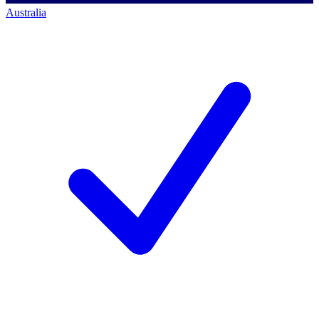
Australia