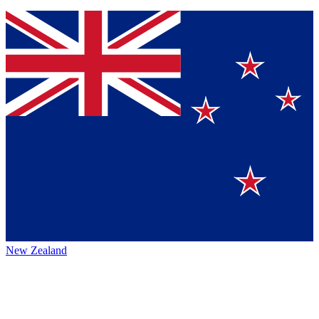
New Zealand