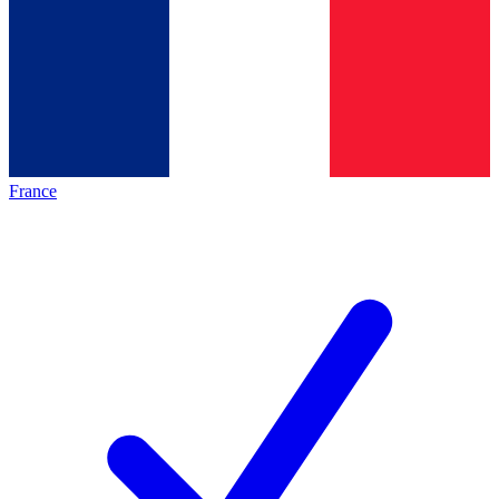
France