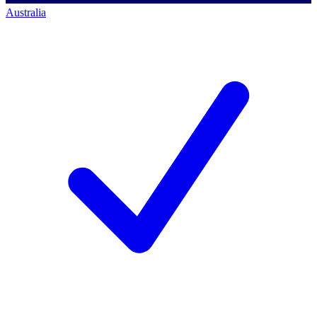
Australia