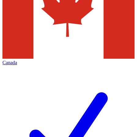
Canada