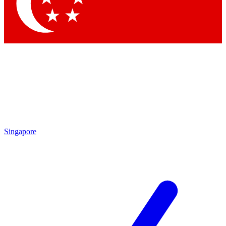
Contact me with news and offers from other Future brands
By submitting your information you agree to the
Terms & Conditions
and
Privacy Policy
and are aged 16 or over.
Singapore