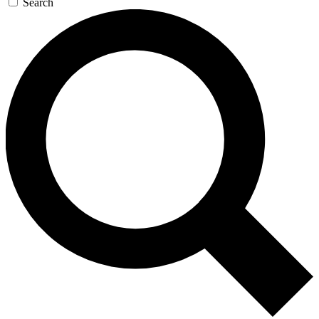
Search