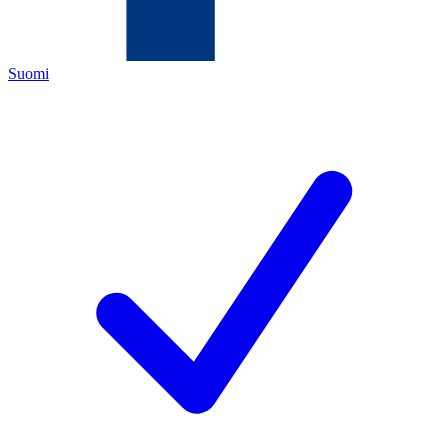
Suomi