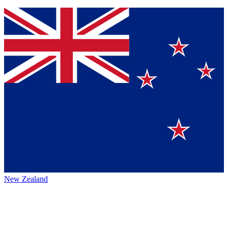
New Zealand