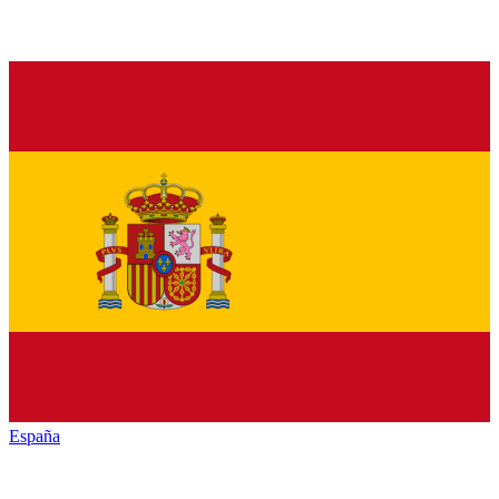
España