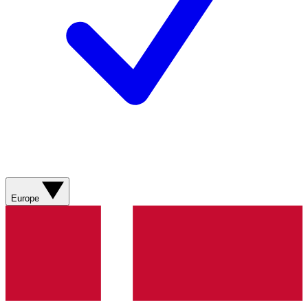
Europe