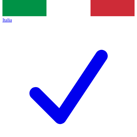
Italia