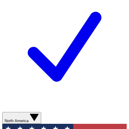
North America