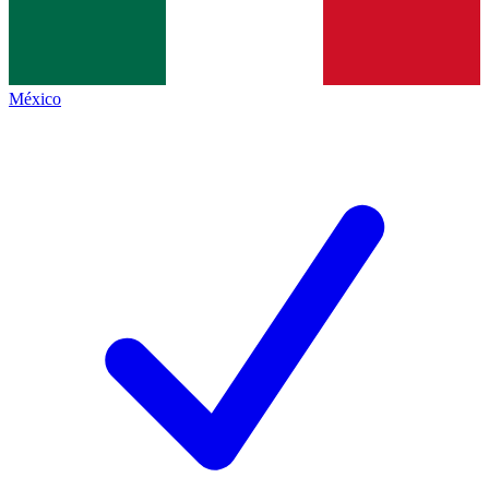
México