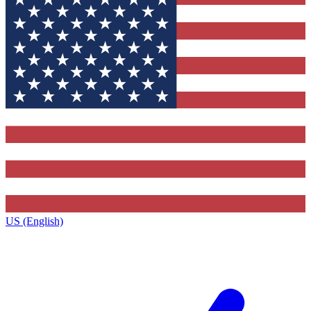
US (English)