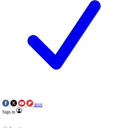
RSS
Sign in