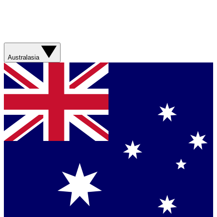
Australasia