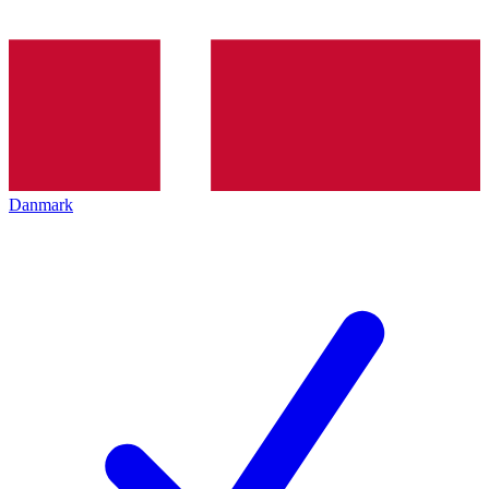
Danmark