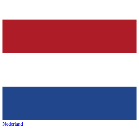
Nederland