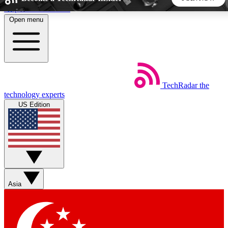
Skip to main content
Open menu
5
24/7
44K+
EXCLUSIVE PERKS
INSIDER INSIGHTS
ACTIVE MEMBERS
TechRadar
the
Weekly newsletters
Commenting a
technology experts
Get daily news, weekly deals and the
Join the conversation,
US Edition
week’s top tech stories
thoughts and get exp
BECOME A TECHRADAR INSIDER
Sign up with your email below to instantly access member
features, newsletters and exclusive Insider perks
Asia