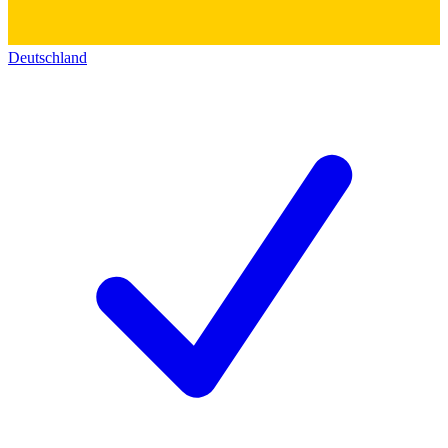
Deutschland