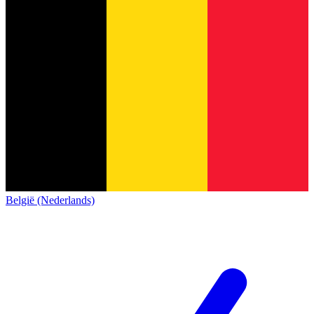
België (Nederlands)