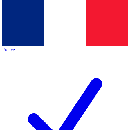
France