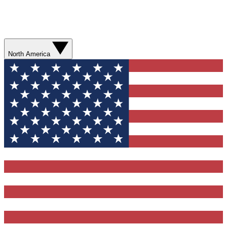
North America