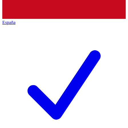
España