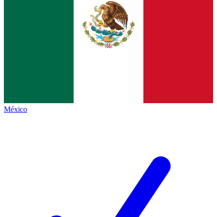
México