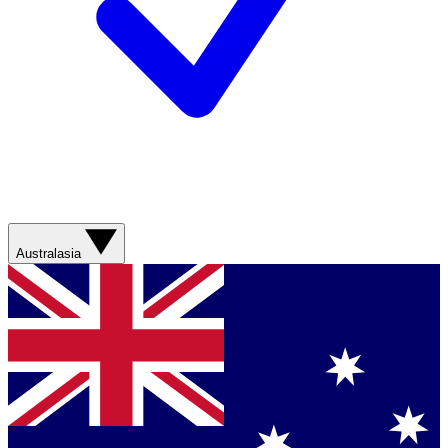
Australasia