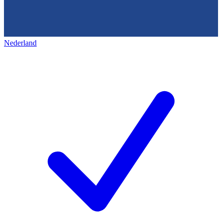
Nederland