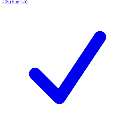
US (English)