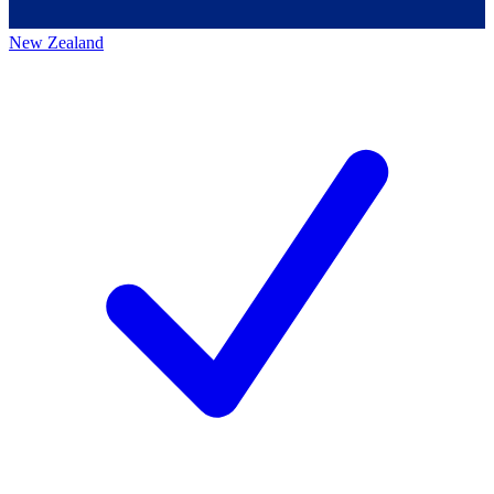
New Zealand