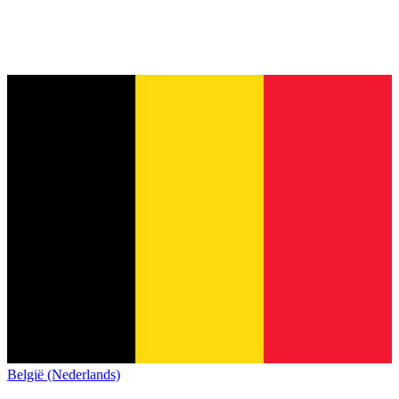
België (Nederlands)