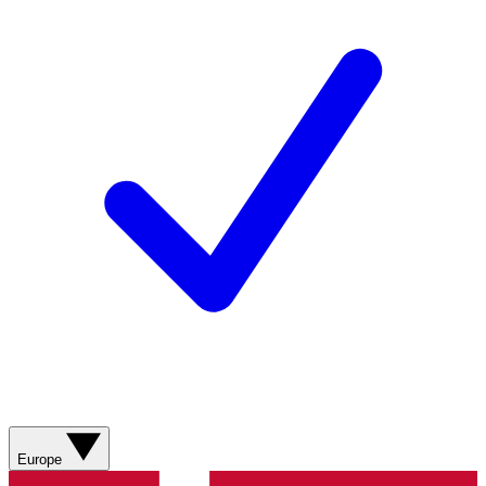
Europe