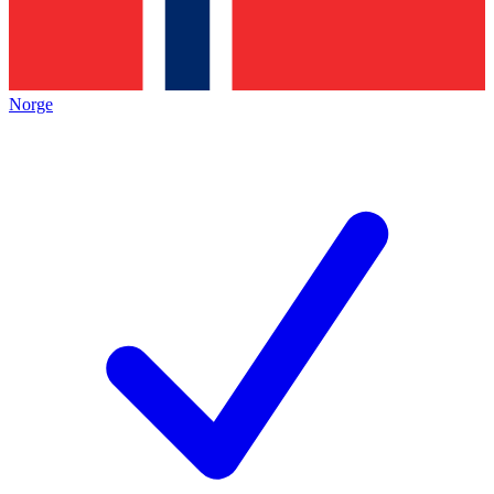
Norge