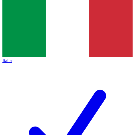
Italia