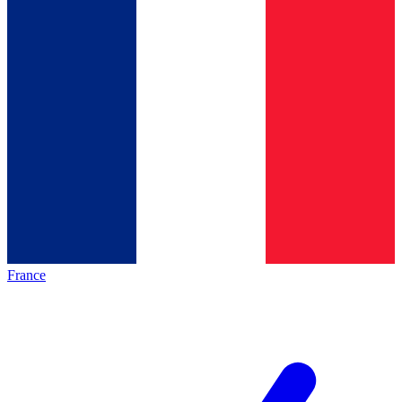
France