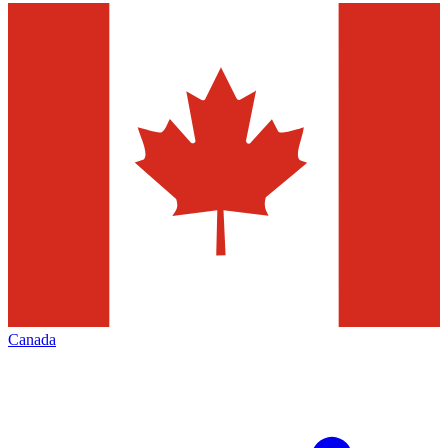
Canada