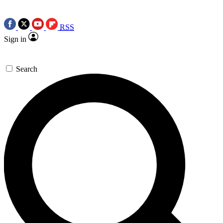
RSS
Sign in
Search