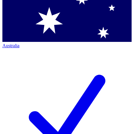
Australia