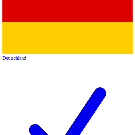
Deutschland