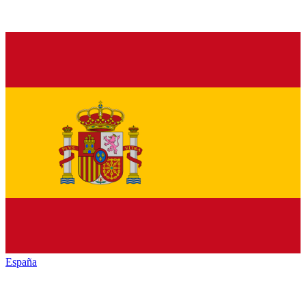
España