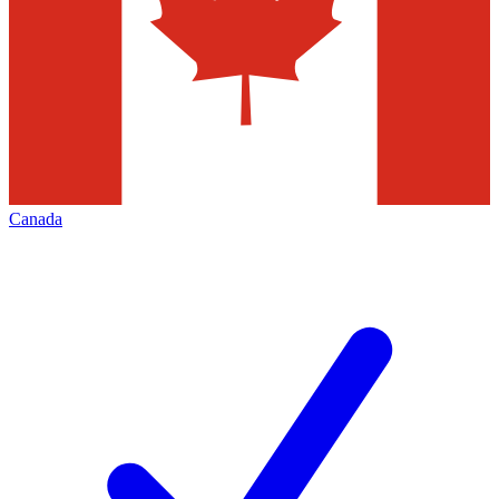
Canada