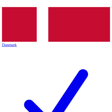
Danmark