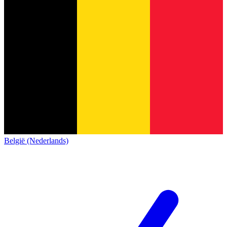
België (Nederlands)