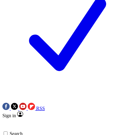
RSS
Sign in
Search