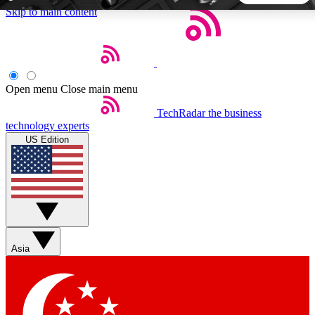
Skip to main content
5
24/7
44K+
EXCLUSIVE PERKS
INSIDER INSIGHTS
ACTIVE MEMBERS
Open menu
Close main menu
TechRadar
the business
Weekly newsletters
Commenting a
technology experts
Get daily news, weekly deals and the
Join the conversation,
US Edition
week’s top tech stories
thoughts and get exp
BECOME A TECHRADAR INSIDER
Sign up with your email below to instantly access member
features, newsletters and exclusive Insider perks
Asia