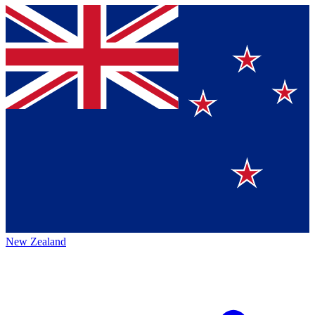
New Zealand