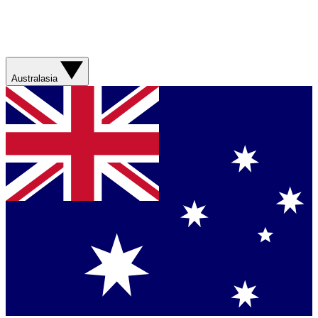
Australasia