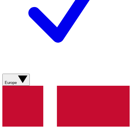
Europe