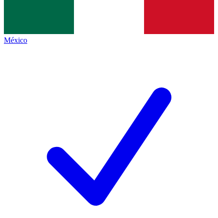
México