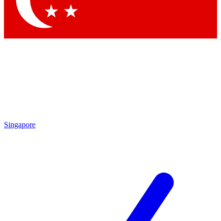
Contact me with news and offers from other Future brands
By submitting your information you agree to the
Terms & Conditions
and
Privacy Policy
and are aged 16 or over.
Singapore