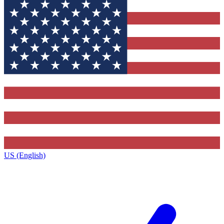
US (English)