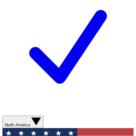
North America