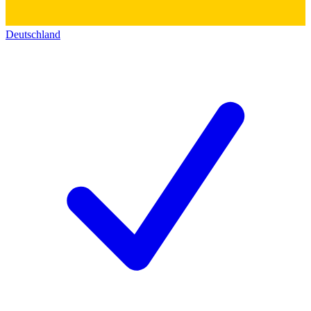
Deutschland