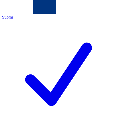
Suomi