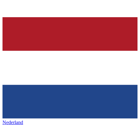
Nederland