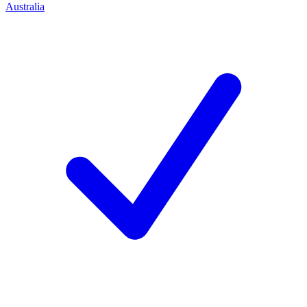
Australia