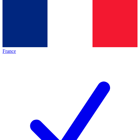
France