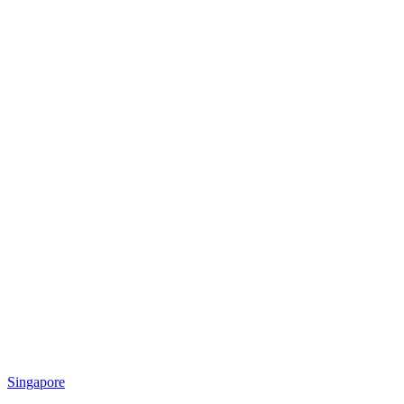
Singapore