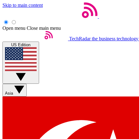
Skip to main content
Open menu
Close main menu
TechRadar
the business technology
US Edition
Asia