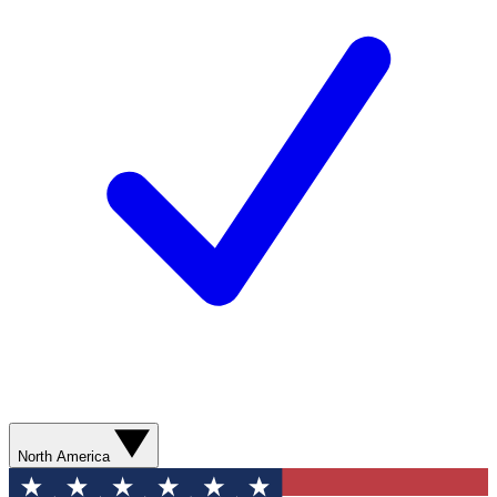
North America