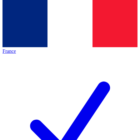
France