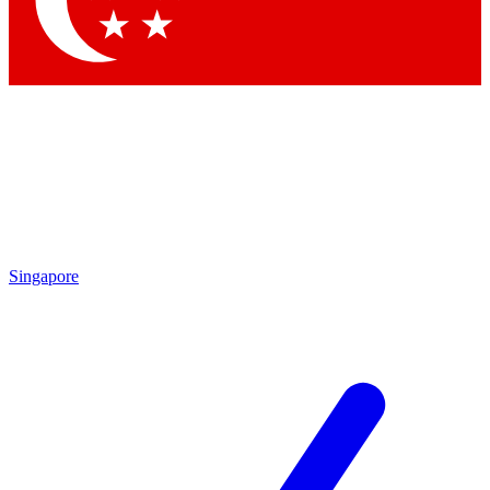
Contact me with news and offers from other Future brands
By submitting your information you agree to the
Terms & Conditions
and
Privacy Policy
and are aged 16 or over.
Singapore