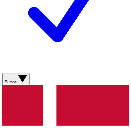
Europe