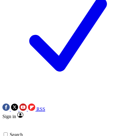
RSS
Sign in
Search