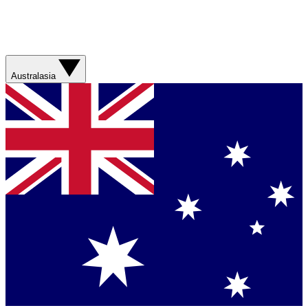
Australasia