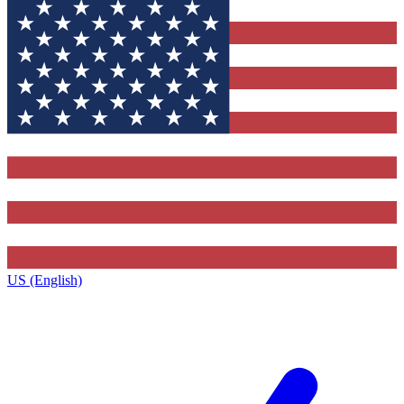
US (English)