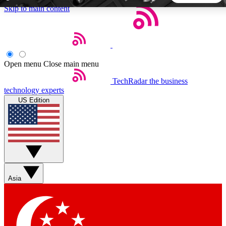
Skip to main content
5
24/7
44K+
EXCLUSIVE PERKS
INSIDER INSIGHTS
ACTIVE MEMBERS
Open menu
Close main menu
TechRadar
the business
Weekly newsletters
Commenting a
technology experts
Get daily news, weekly deals and the
Join the conversation,
US Edition
week’s top tech stories
thoughts and get exp
BECOME A TECHRADAR INSIDER
Sign up with your email below to instantly access member
features, newsletters and exclusive Insider perks
Asia