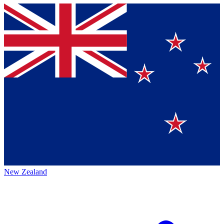
New Zealand