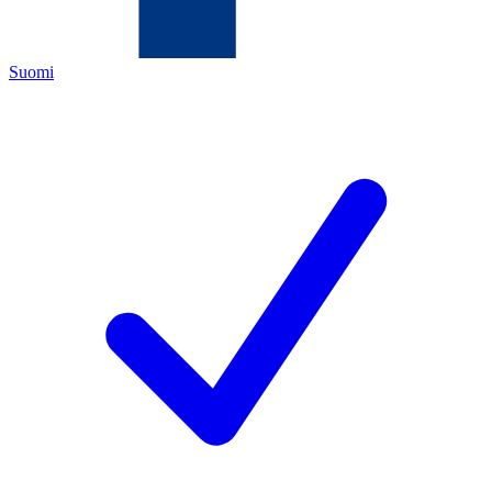
Suomi