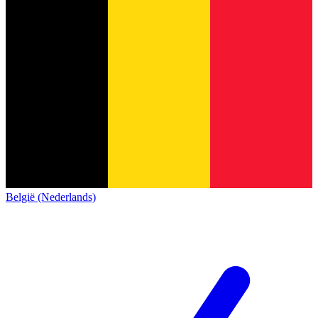
België (Nederlands)