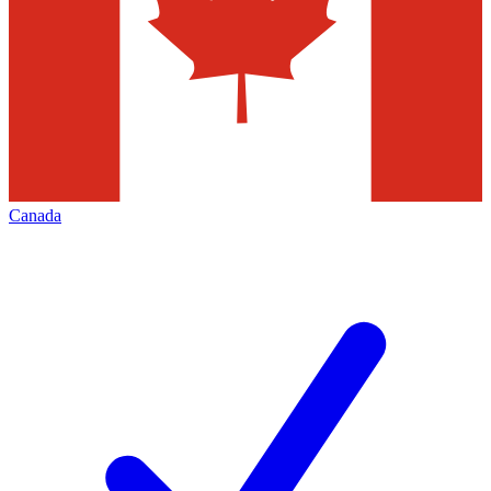
Canada