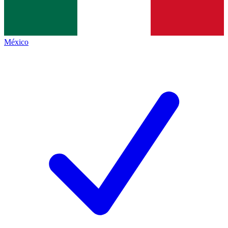
México