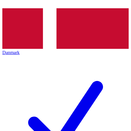
Danmark