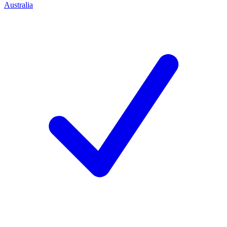
Australia