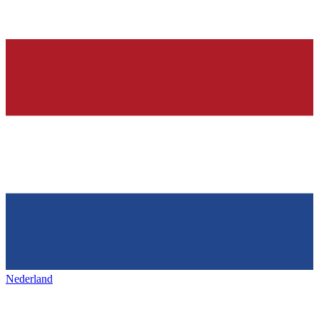
Nederland