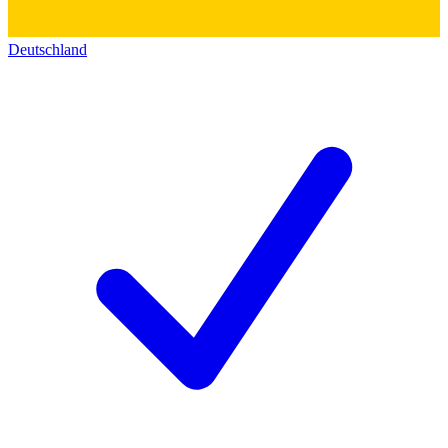
Deutschland