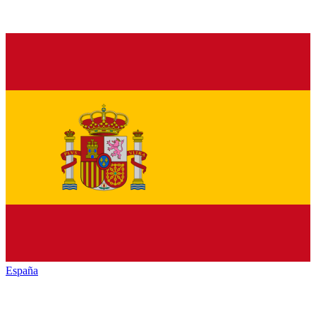
España