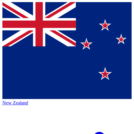
New Zealand