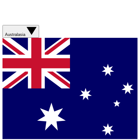
Australasia