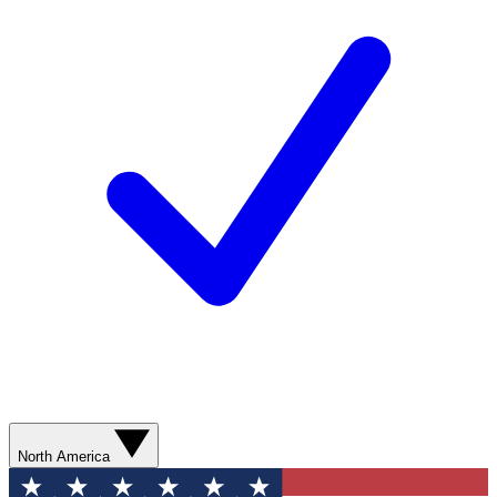
North America