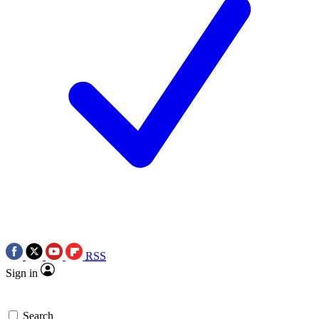
RSS
Sign in
Search