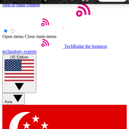
Skip to main content
5
24/7
44K+
EXCLUSIVE PERKS
INSIDER INSIGHTS
ACTIVE MEMBERS
Open menu
Close main menu
TechRadar
the business
Weekly newsletters
Commenting a
technology experts
Get daily news, weekly deals and the
Join the conversation,
US Edition
week’s top tech stories
thoughts and get exp
BECOME A TECHRADAR INSIDER
Sign up with your email below to instantly access member
features, newsletters and exclusive Insider perks
Asia