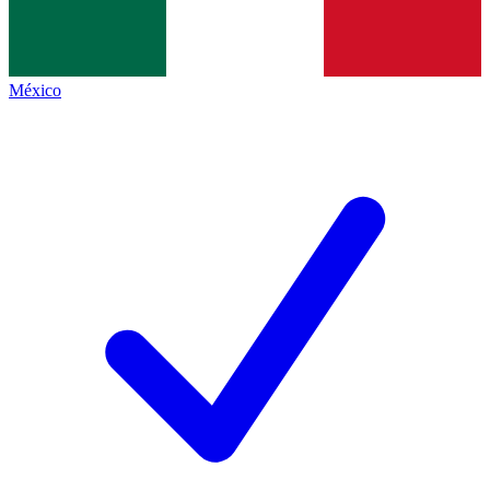
México