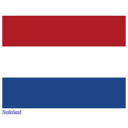
Nederland