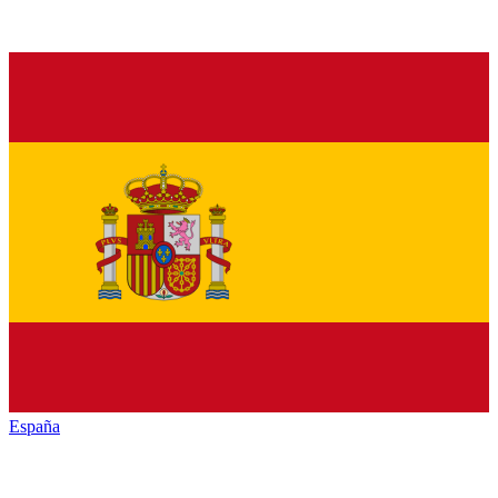
España