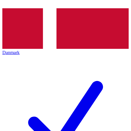
Danmark