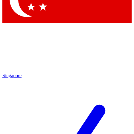
Contact me with news and offers from other Future brands
By submitting your information you agree to the
Terms & Conditions
and
Privacy Policy
and are aged 16 or over.
Singapore