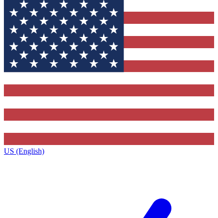
US (English)