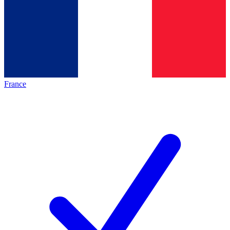
France