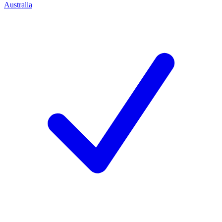
Australia