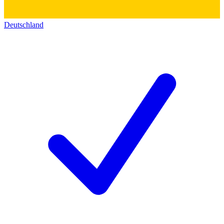
Deutschland