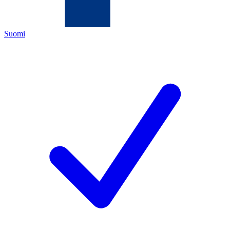
Suomi