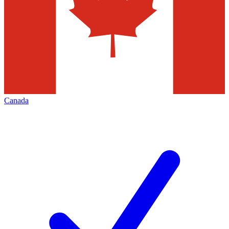
Canada