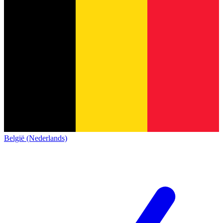
België (Nederlands)