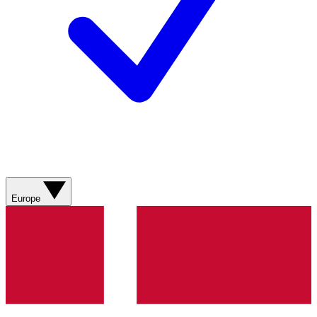
Europe