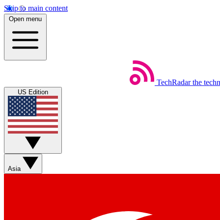
Skip to main content
Open menu
TechRadar
the tech
US Edition
Asia