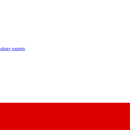
nology experts