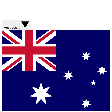
Australasia