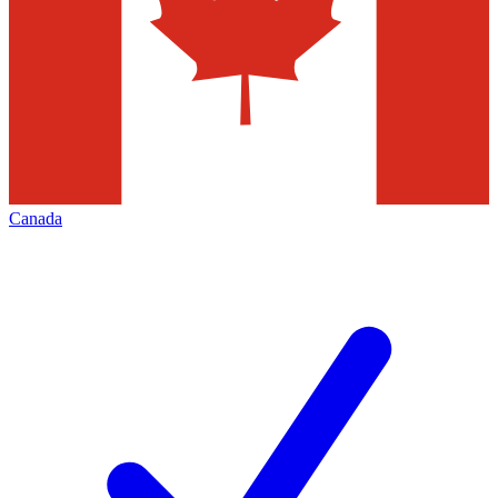
Canada