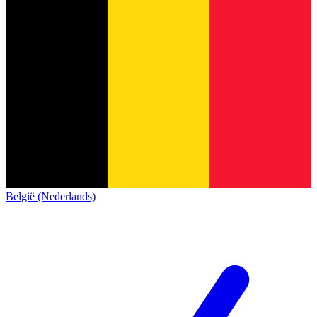
België (Nederlands)