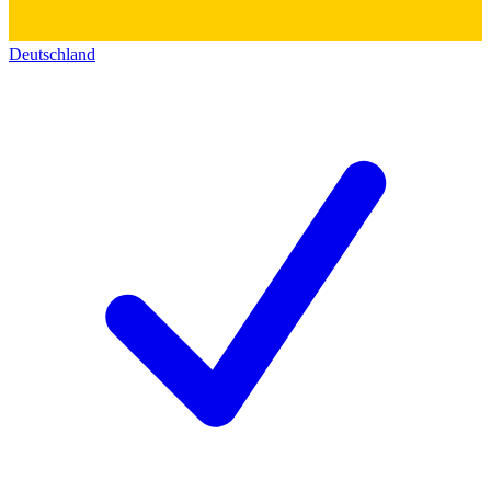
Deutschland