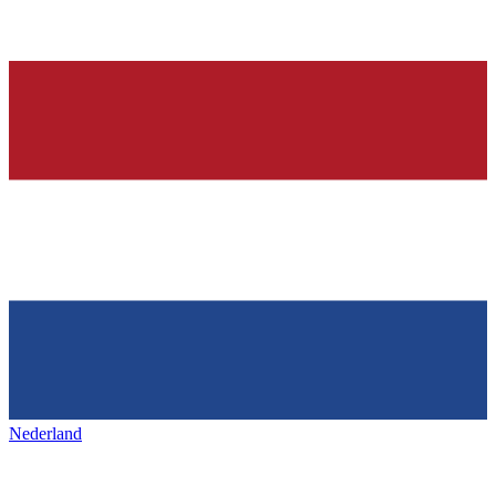
Nederland