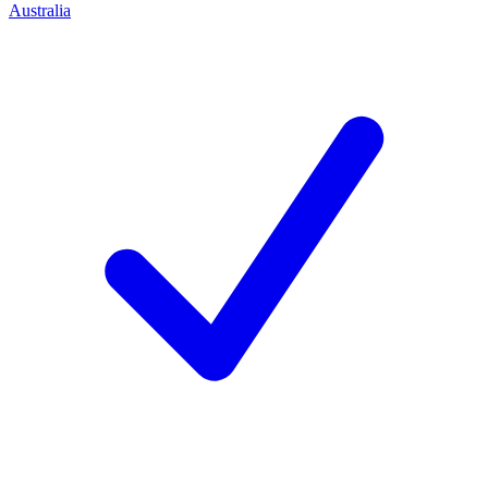
Australia