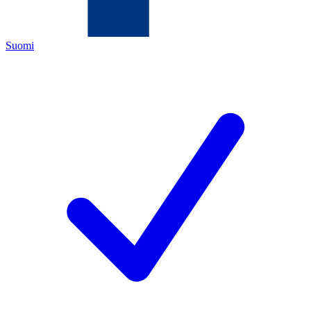
Suomi