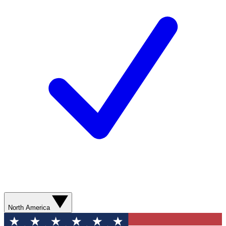
North America