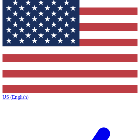
US (English)