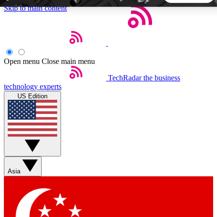
Skip to main content
5
24/7
44K+
EXCLUSIVE PERKS
INSIDER INSIGHTS
ACTIVE MEMBERS
Open menu
Close main menu
TechRadar
the business
Weekly newsletters
Commenting a
technology experts
Get daily news, weekly deals and the
Join the conversation,
US Edition
week’s top tech stories
thoughts and get exp
BECOME A TECHRADAR INSIDER
Sign up with your email below to instantly access member
features, newsletters and exclusive Insider perks
Asia