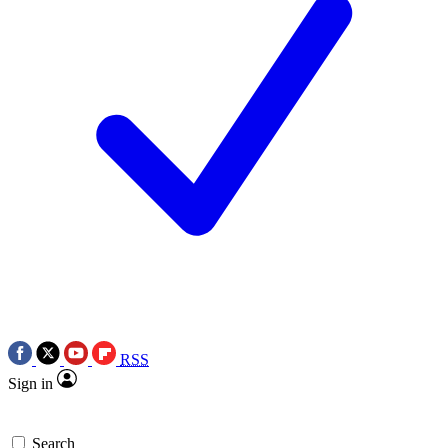
RSS
Sign in
Search