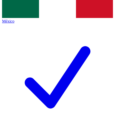
México