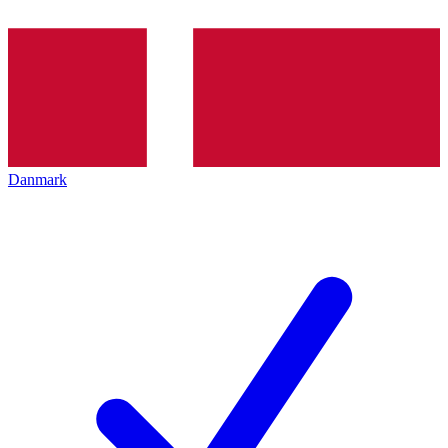
Danmark