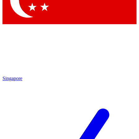
Contact me with news and offers from other Future brands
By submitting your information you agree to the
Terms & Conditions
and
Privacy Policy
and are aged 16 or over.
Singapore