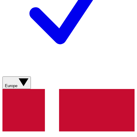
Europe