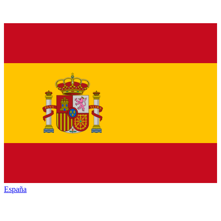
España