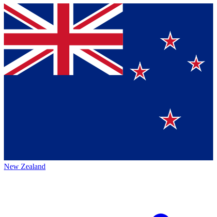
New Zealand