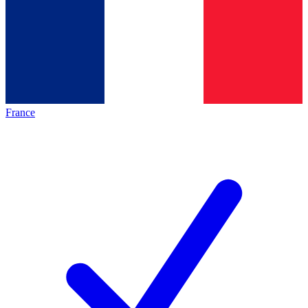
France