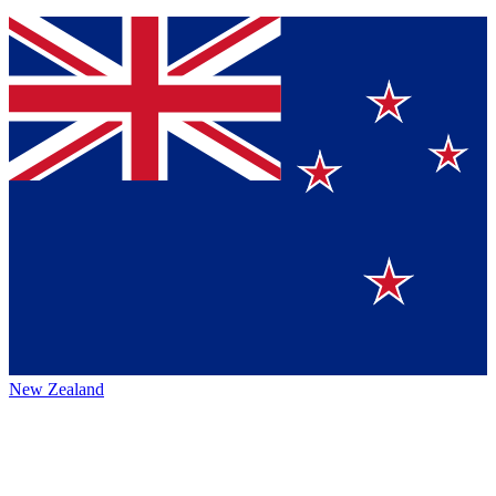
New Zealand