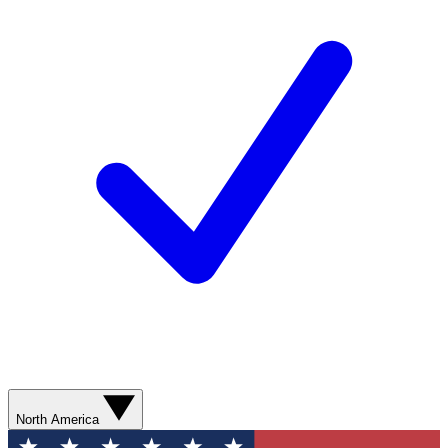
North America