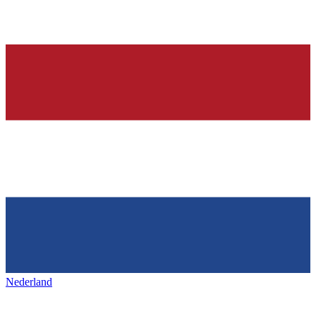
Nederland