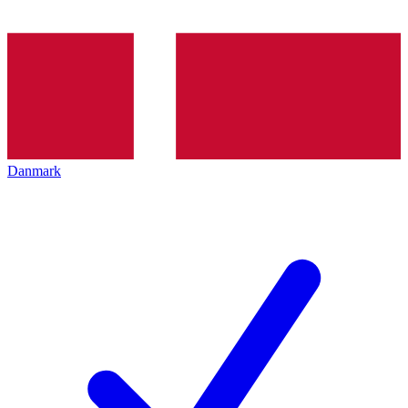
Danmark