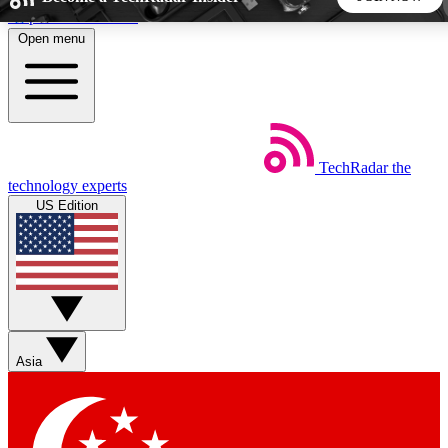
Skip to main content
Open menu
5
24/7
44K+
EXCLUSIVE PERKS
INSIDER INSIGHTS
ACTIVE MEMBERS
TechRadar
the
Weekly newsletters
Commenting a
technology experts
Get daily news, weekly deals and the
Join the conversation,
US Edition
week’s top tech stories
thoughts and get exp
BECOME A TECHRADAR INSIDER
Sign up with your email below to instantly access member
features, newsletters and exclusive Insider perks
Asia