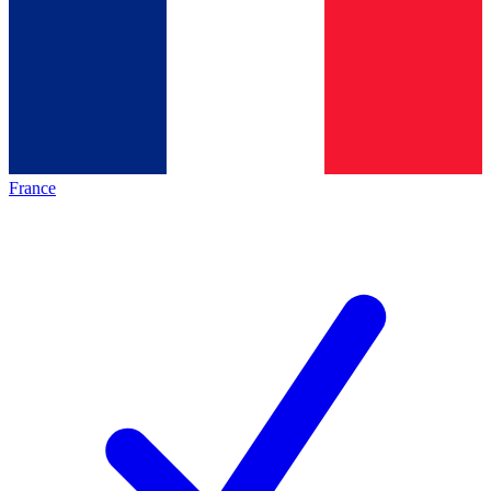
France