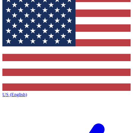
US (English)