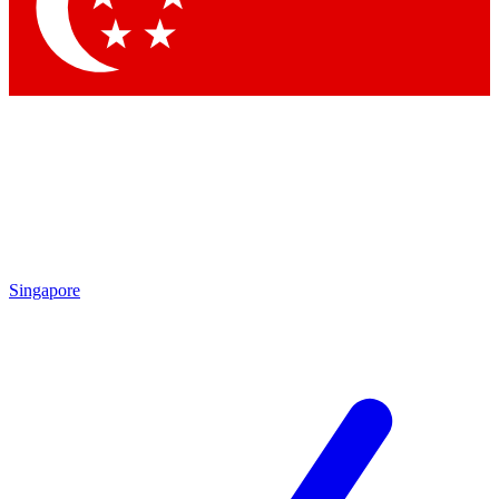
Contact me with news and offers from other Future brands
By submitting your information you agree to the
Terms & Conditions
and
Privacy Policy
and are aged 16 or over.
Singapore