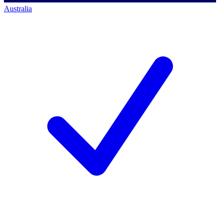
Australia