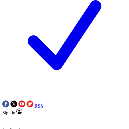
RSS
Sign in