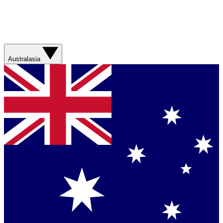
Australasia