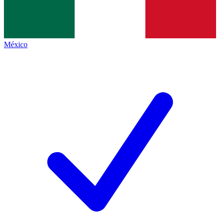
México