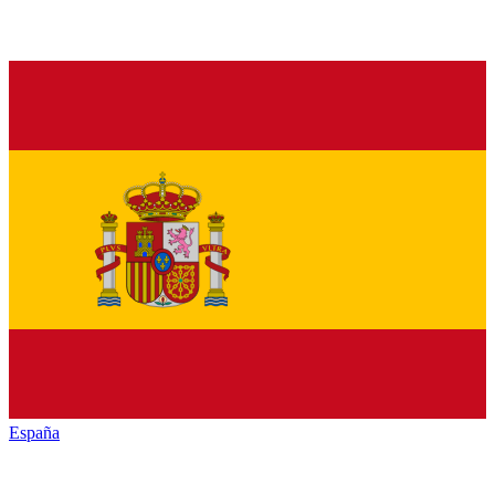
España