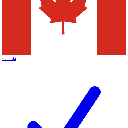
Canada