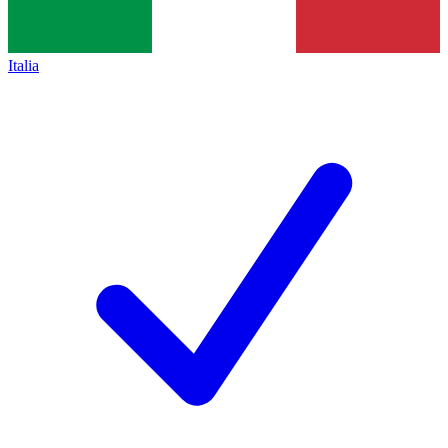
Italia