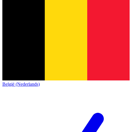
België (Nederlands)