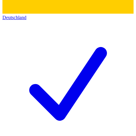
Deutschland