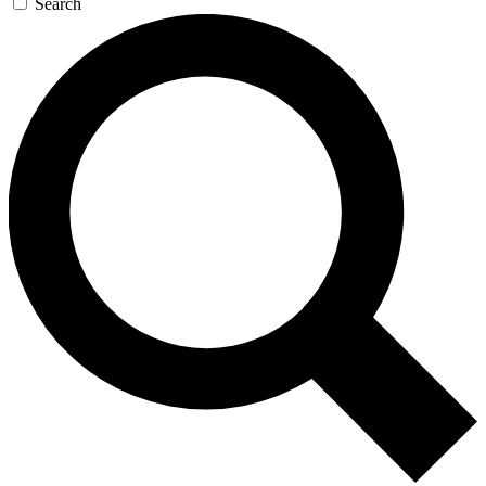
Search