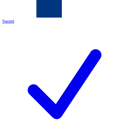
Suomi