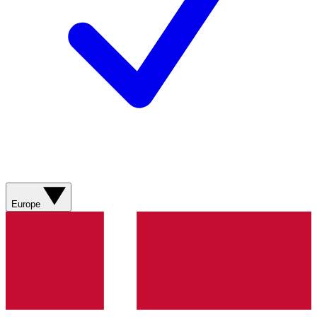
Europe